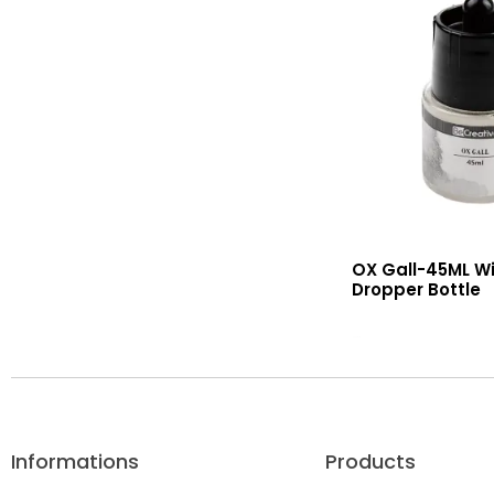
OX Gall-45ML Wi
Dropper Bottle
Read More
Informations
Products