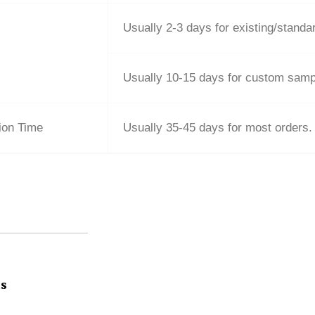
Usually 2-3 days for existing/stand
Usually 10-15 days for custom samp
ion Time
Usually 35-45 days for most orders.
ts