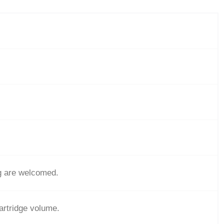
g are welcomed.
cartridge volume.