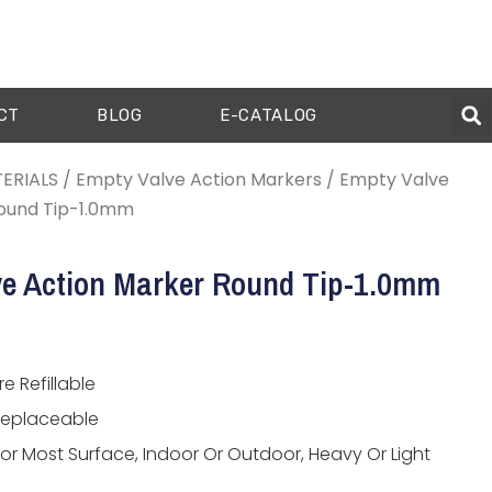
CT
BLOG
E-CATALOG
ERIALS
/
Empty Valve Action Markers
/ Empty Valve
ound Tip-1.0mm
e Action Marker Round Tip-1.0mm
e Refillable
Replaceable
For Most Surface, Indoor Or Outdoor, Heavy Or Light