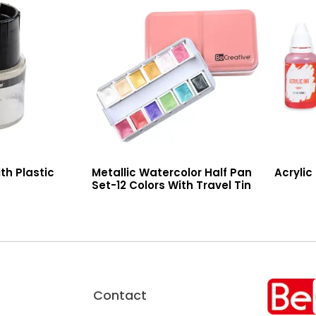
th Plastic
Metallic Watercolor Half Pan
Acrylic
Set-12 Colors With Travel Tin
Read More
Read More
Contact