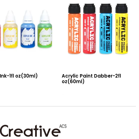
 Ink-1fl oz(30ml)
Acrylic Paint Dabber-2fl
oz(60ml)
Read More