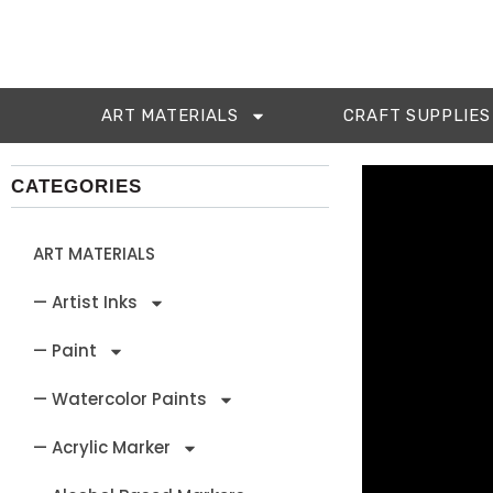
ART MATERIALS
CRAFT SUPPLIES
CATEGORIES
ART MATERIALS
— Artist Inks
— Paint
— Watercolor Paints
— Acrylic Marker