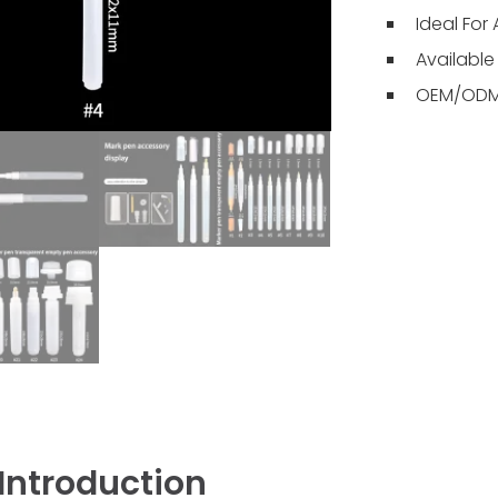
Ideal For 
Available 
OEM/ODM 
Introduction