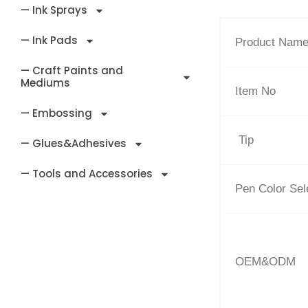
— Ink Sprays
— Ink Pads
Product Nam
— Craft Paints and
Mediums
Item No
— Embossing
Tip
— Glues&Adhesives
— Tools and Accessories
Pen Color Sel
OEM&ODM