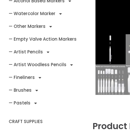
— Alcohol Based Markers
— Watercolor Marker
— Other Markers
— Empty Valve Action Markers
— Artist Pencils
— Artist Woodless Pencils
— Fineliners
— Brushes
— Pastels
CRAFT SUPPLIES
Product 