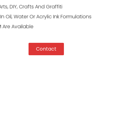
Arts, DIY, Crafts And Graffiti
In Oil, Water Or Acrylic Ink Formulations
Are Available
Contact