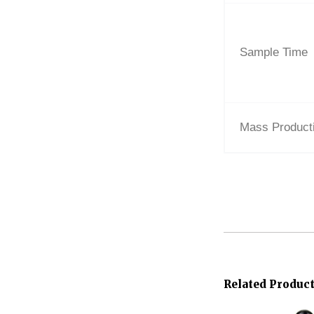
Sample Time
Mass Product
Related Produc