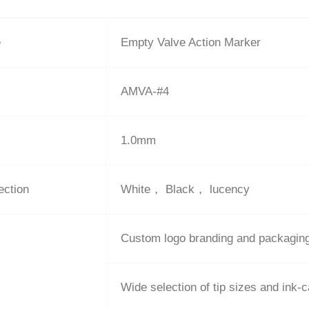
e
Empty Valve Action Marker
AMVA-#4
1.0mm
ection
White， Black， lucency
Custom logo branding and packagin
Wide selection of tip sizes and ink-