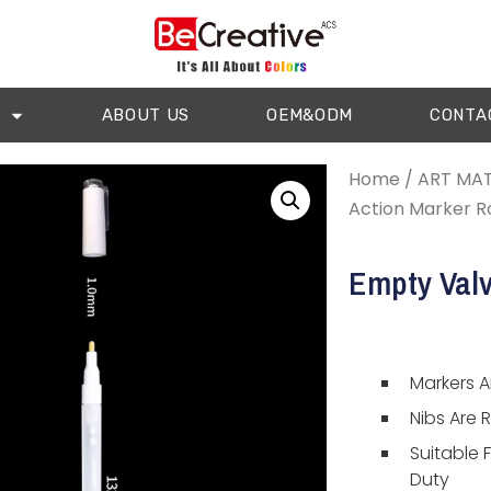
ABOUT US
OEM&ODM
CONTA
Home
/
ART MAT
Action Marker R
Empty Valv
Markers Ar
Nibs Are 
Suitable 
Duty