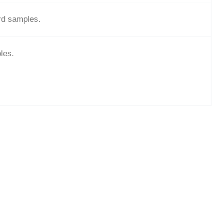
ard samples.
les.