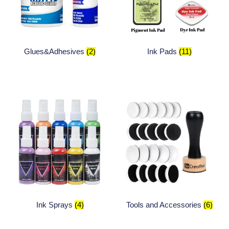
Glues&Adhesives
(2)
Ink Pads
(11)
Ink Sprays
(4)
Tools and Accessories
(6)