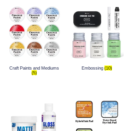
Craft Paints and Mediums
Embossing
(10)
(5)