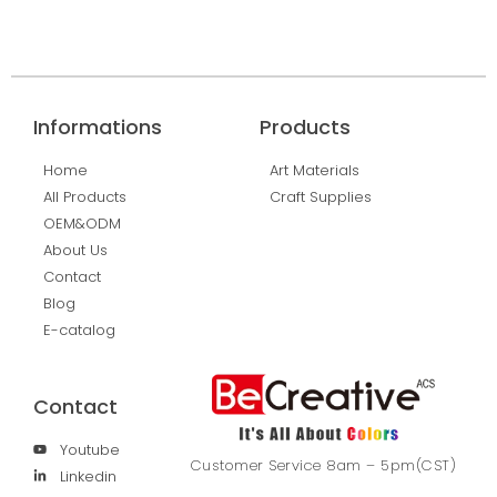
Informations
Products
Home
Art Materials
All Products
Craft Supplies
OEM&ODM
About Us
Contact
Blog
E-catalog
Contact
Youtube
Customer Service 8am – 5pm(CST)
Linkedin