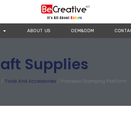
ABOUT US
OEM&ODM
CONTA
aft Supplies
/
Tools And Accessories
/ Precision Stamping Platform