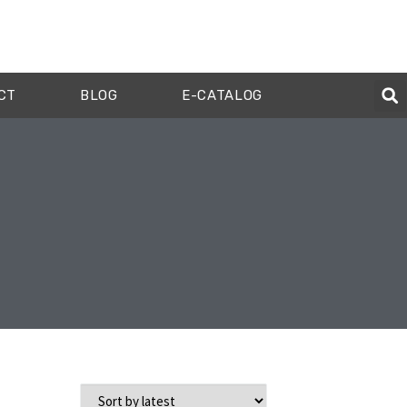
CT
BLOG
E-CATALOG