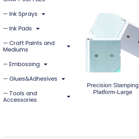
— Ink Sprays
— Ink Pads
— Craft Paints and
Mediums
— Embossing
— Glues&Adhesives
Precision Stamping
Platform-Large
— Tools and
Accessories
Read More