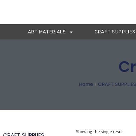
ART MATERIALS
CRAFT SUPPLIES
Cr
Home
/
CRAFT SUPPLIES
Showing the single result
CRAFT SUPPLIES