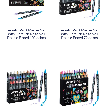
Acrylic Paint Marker Set
Acrylic Paint Marker Set
With Fibre Ink Reservoir
With Fibre Ink Reservoir
Double Ended 100 colors
Double Ended 72 colors
Read More
Read More