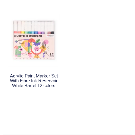
Acrylic Paint Marker Set
With Fibre Ink Reservoir
White Barrel 12 colors
Read More