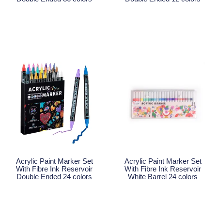
Read More
Read More
Acrylic Paint Marker Set
Acrylic Paint Marker Set
With Fibre Ink Reservoir
With Fibre Ink Reservoir
Double Ended 24 colors
White Barrel 24 colors
Read More
Read More