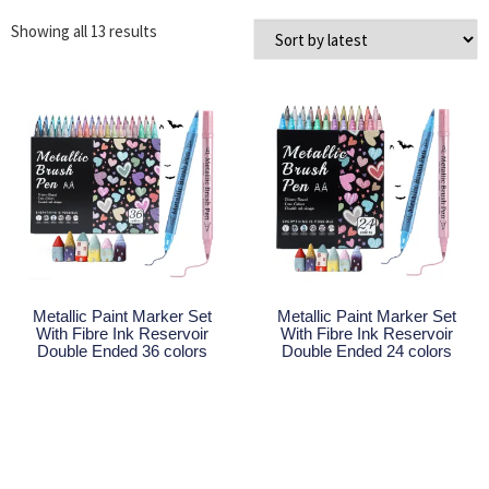
Showing all 13 results
Metallic Paint Marker Set
Metallic Paint Marker Set
With Fibre Ink Reservoir
With Fibre Ink Reservoir
Double Ended 36 colors
Double Ended 24 colors
Read More
Read More