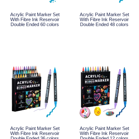
Acrylic Paint Marker Set
Acrylic Paint Marker Set
With Fibre Ink Reservoir
With Fibre Ink Reservoir
Double Ended 60 colors
Double Ended 48 colors
Read More
Read More
Acrylic Paint Marker Set
Acrylic Paint Marker Set
With Fibre Ink Reservoir
With Fibre Ink Reservoir
Double Ended 36 colors
Double Ended 12 colors