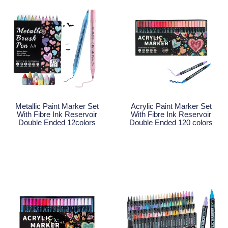
Metallic Paint Marker Set
Acrylic Paint Marker Set
With Fibre Ink Reservoir
With Fibre Ink Reservoir
Double Ended 12colors
Double Ended 120 colors
Read More
Read More