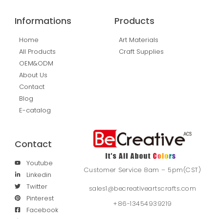
Informations
Products
Home
Art Materials
All Products
Craft Supplies
OEM&ODM
About Us
Contact
Blog
E-catalog
Contact
Youtube
Customer Service 8am – 5pm(CST)
Linkedin
Twitter
sales1@becreativeartscrafts.com
Pinterest
+86-13454939219
Facebook