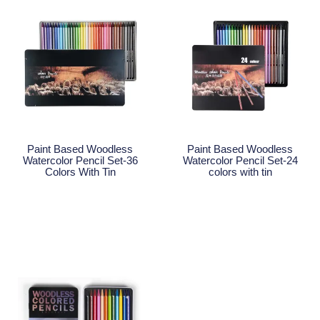
Paint Based Woodless
Paint Based Woodless
Watercolor Pencil Set-36
Watercolor Pencil Set-24
Colors With Tin
colors with tin
Read More
Read More