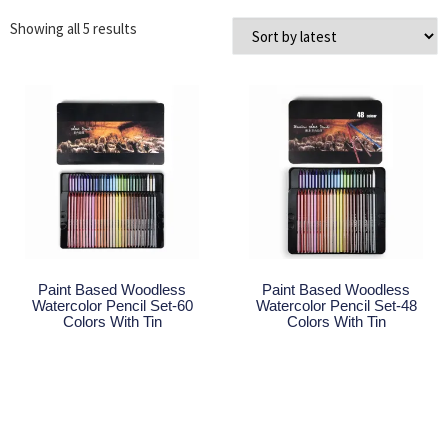
Showing all 5 results
Paint Based Woodless
Paint Based Woodless
Watercolor Pencil Set-60
Watercolor Pencil Set-48
Colors With Tin
Colors With Tin
Read More
Read More