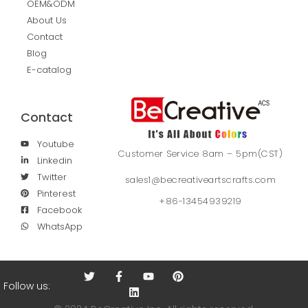
OEM&ODM
About Us
Contact
Blog
E-catalog
Contact
Youtube
Customer Service 8am – 5pm(CST)
Linkedin
Twitter
sales1@becreativeartscrafts.com
Pinterest
+86-13454939219
Facebook
WhatsApp
Follow us: