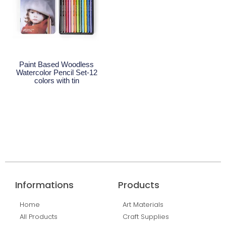
Paint Based Woodless
Watercolor Pencil Set-12
colors with tin
Read More
Informations
Products
Home
Art Materials
All Products
Craft Supplies