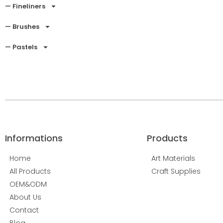
— Fineliners
— Brushes
— Pastels
Informations
Products
Home
Art Materials
All Products
Craft Supplies
OEM&ODM
About Us
Contact
Blog