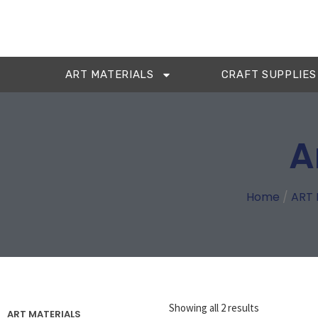
ART MATERIALS
CRAFT SUPPLIES
A
Home
/
ART 
Showing all 2 results
ART MATERIALS