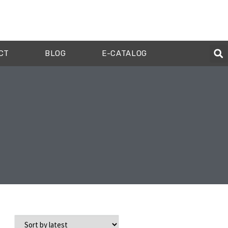
CT
BLOG
E-CATALOG