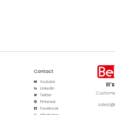
Contact
Youtube
Linkedin
Custome
Twitter
Pinterest
sales1@
Facebook
WhatsApp