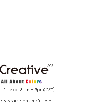
r Service 8am – 5pm(CST)
becreativeartscrafts.com