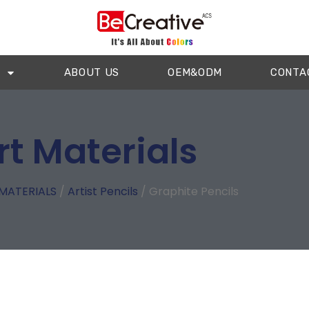
ABOUT US
OEM&ODM
CONTA
rt Materials
MATERIALS
/
Artist Pencils
/ Graphite Pencils