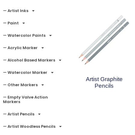
— Artist Inks
— Paint
— Watercolor Paints
— Acrylic Marker
— Alcohol Based Markers
— Watercolor Marker
Artist Graphite
— Other Markers
Pencils
— Empty Valve Action
Read More
Markers
— Artist Pencils
— Artist Woodless Pencils