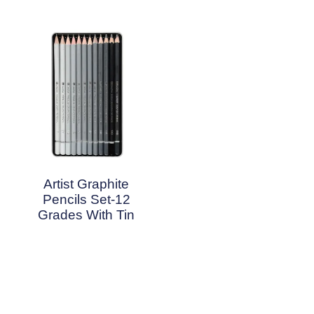
Artist Graphite
Pencils Set-12
Grades With Tin
Read More