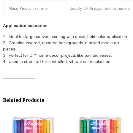
Mass Production Time
Usually 30-45 days for most orders.
Application scenarios
Ideal for large canvas painting with quick, bold color application.
Creating layered, textured backgrounds in mixed media art
pieces.
Perfect for DIY home decor projects like painted vases.
Used in street art for controlled, vibrant color splashes.
Related Products