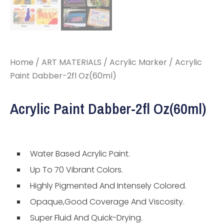
Home
/
ART MATERIALS
/
Acrylic Marker
/ Acrylic
Paint Dabber-2fl Oz(60ml)
Acrylic Paint Dabber-2fl Oz(60ml)
Water Based Acrylic Paint.
Up To 70 Vibrant Colors.
Highly Pigmented And Intensely Colored.
Opaque,Good Coverage And Viscosity.
Super Fluid And Quick-Drying.