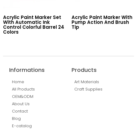
Acrylic Paint Marker Set
Acrylic Paint Marker With
With Automatic Ink
Pump Action And Brush
Control Colorful Barrel 24
Tip
Colors
Read More
Read More
Informations
Products
Home
Art Materials
All Products
Craft Supplies
OEM&ODM
About Us
Contact
Blog
E-catalog