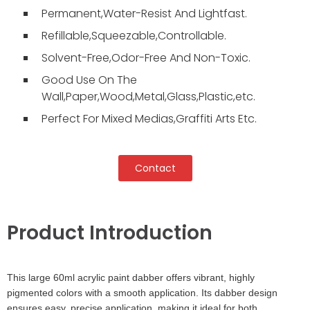
Permanent,Water-Resist And Lightfast.
Refillable,Squeezable,Controllable.
Solvent-Free,Odor-Free And Non-Toxic.
Good Use On The
Wall,Paper,Wood,Metal,Glass,Plastic,etc.
Perfect For Mixed Medias,Graffiti Arts Etc.
Contact
Product Introduction
This large 60ml acrylic paint dabber offers vibrant, highly
pigmented colors with a smooth application. Its dabber design
ensures easy, precise application, making it ideal for both