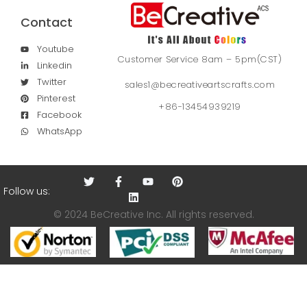
Contact
Youtube
Customer Service 8am – 5pm(CST)
Linkedin
Twitter
sales1@becreativeartscrafts.com
Pinterest
+86-13454939219
Facebook
WhatsApp
Follow us:
© 2024 BeCreative Inc. All rights reserved.