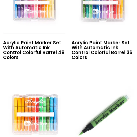
Acrylic Paint Marker Set
Acrylic Paint Marker Set
With Automatic Ink
With Automatic Ink
Control Colorful Barrel 48
Control Colorful Barrel 36
Colors
Colors
Read More
Read More