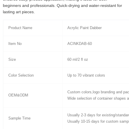
beginners and professionals. Quick-drying and water-resistant for
lasting art pieces.
Product Name
Acrylic Paint Dabber
Item No
ACINKDAB-60
Size
60 ml/2 fl oz
Color Selection
Up to 70 vibrant colors
Custom colors,logo branding and pa
OEM&ODM
Wide selection of container shapes a
Usually 2-3 days for existing/standa
Sample Time
Usually 10-15 days for custom samp