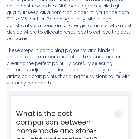
could cost upwards of $100 per kilogram, while high-
quality linseed oil, a common binder, might range from
$10 to $15 per liter. Balancing quality with budget
constraints is a constant challenge for artists, who must
decide where to allocate resources to achieve the best
outcome.
These steps in combining pigments and binders
underscore the importance of both science and art in
creating the perfect paint. By carefully selecting
materials, adjusting ratios, and continuously testing,
artists can craft paints that bring their visions to life with
vibrancy and depth.
What is the cost
comparison between
homemade and store-