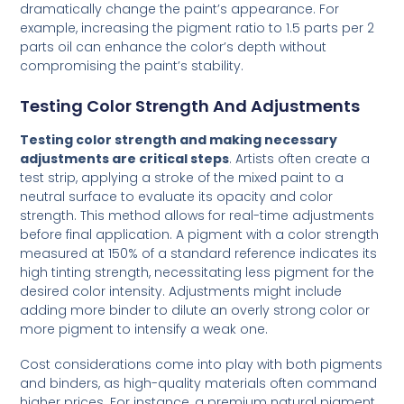
dramatically change the paint’s appearance. For
example, increasing the pigment ratio to 1.5 parts per 2
parts oil can enhance the color’s depth without
compromising the paint’s stability.
Testing Color Strength And Adjustments
Testing color strength and making necessary
adjustments are critical steps
. Artists often create a
test strip, applying a stroke of the mixed paint to a
neutral surface to evaluate its opacity and color
strength. This method allows for real-time adjustments
before final application. A pigment with a color strength
measured at 150% of a standard reference indicates its
high tinting strength, necessitating less pigment for the
desired color intensity. Adjustments might include
adding more binder to dilute an overly strong color or
more pigment to intensify a weak one.
Cost considerations come into play with both pigments
and binders, as high-quality materials often command
higher prices. For instance, a premium natural pigment