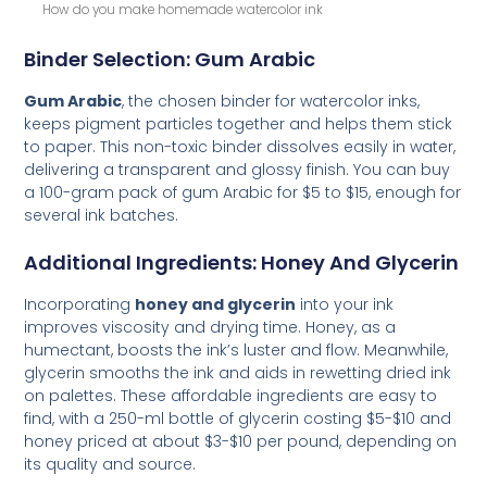
How do you make homemade watercolor ink
Binder Selection: Gum Arabic
Gum Arabic
, the chosen binder for watercolor inks,
keeps pigment particles together and helps them stick
to paper. This non-toxic binder dissolves easily in water,
delivering a transparent and glossy finish. You can buy
a 100-gram pack of gum Arabic for $5 to $15, enough for
several ink batches.
Additional Ingredients: Honey And Glycerin
Incorporating
honey and glycerin
into your ink
improves viscosity and drying time. Honey, as a
humectant, boosts the ink’s luster and flow. Meanwhile,
glycerin smooths the ink and aids in rewetting dried ink
on palettes. These affordable ingredients are easy to
find, with a 250-ml bottle of glycerin costing $5-$10 and
honey priced at about $3-$10 per pound, depending on
its quality and source.