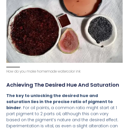
How do you make homemade watercolor ink
Achieving The Desired Hue And Saturation
The key to unlocking the desired hue and
saturation lies in the precise ratio of pigment to
binder
. For oil paints, a common ratio might start at 1
part pigment to 2 parts oil, although this can vary
based on the pigment’s nature and the desired effect.
Experimentation is vital, as even a slight alteration can