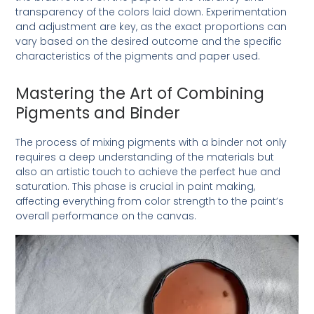
transparency of the colors laid down. Experimentation
and adjustment are key, as the exact proportions can
vary based on the desired outcome and the specific
characteristics of the pigments and paper used.
Mastering the Art of Combining
Pigments and Binder
The process of mixing pigments with a binder not only
requires a deep understanding of the materials but
also an artistic touch to achieve the perfect hue and
saturation. This phase is crucial in paint making,
affecting everything from color strength to the paint’s
overall performance on the canvas.