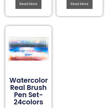
Read More
Read More
Watercolor
Real Brush
Pen Set-
24colors