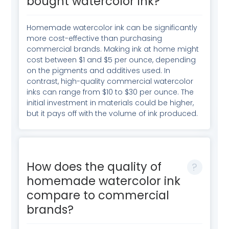
bought watercolor ink?
Homemade watercolor ink can be significantly
more cost-effective than purchasing
commercial brands. Making ink at home might
cost between $1 and $5 per ounce, depending
on the pigments and additives used. In
contrast, high-quality commercial watercolor
inks can range from $10 to $30 per ounce. The
initial investment in materials could be higher,
but it pays off with the volume of ink produced.
How does the quality of
homemade watercolor ink
compare to commercial
brands?