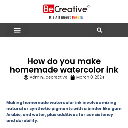
How do you make
homemade watercolor ink
Admin_becreative
March 8, 2024
Making homemade watercolor ink involves mixing
natural or synthetic pigments with a binder like gum
Arabic, and water, plus additives for consistency
and durability.