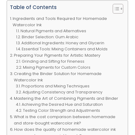
Table of Contents
Ingredients and Tools Required for Homemade
Watercolor Ink
Natural Pigments and Alternatives
Binder Selection: Gum Arabic
Additional Ingredients: Honey and Glycerin
Essential Tools: Mixing Containers and Molds
Preparing Your Pigments for Artistic Mastery
Grinding and Sifting for Fineness
Mixing Pigments for Custom Colors
Creating the Binder Solution for Homemade
Watercolor Ink
Proportions and Mixing Techniques
Adjusting Consistency and Transparency
Mastering the Art of Combining Pigments and Binder
Achieving the Desired Hue and Saturation
Testing Color Strength and Adjustments
What is the cost comparison between homemade
and store-bought watercolor ink?
How does the quality of homemade watercolor ink