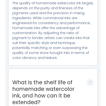
The quality of homemade watercolor ink largely
depends on the purity and fineness of the
pigments used and the precision in mixing
ingredients. While commercial inks are
engineered for consistency and performance,
homemade inks offer the advantage of
customization. By adjusting the ratio of
pigment to binder, artists can create inks that
suit their specific style and technique,
potentially matching or even surpassing the
quality of some store-bought inks in terms of
color vibrancy and texture.
What is the shelf life of
homemade watercolor
ink, and how can it be
extended?