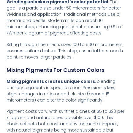
Grinding unlocks a pigment’s color potential
. The
goal is a particle size under 50 micrometers for better
vividness and application. Traditional methods use a
mortar and pestle. Modern mills can reach 10
micrometers, enhancing quality but consuming 0.5 to 1
kWh per kilogram of pigment, affecting costs.
Sifting through fine mesh, sizes 100 to 500 micrometers,
ensures uniform texture. This step, essential for smooth
paint, removes larger particles.
Mixing Pigments For Custom Colors
Mixing pigments creates unique colors
, blending
primary pigments in specific ratios. Precision is key;
slight changes in ratio or particle size (around 15
micrometers) can alter the color significantly.
Pigment costs vary, with synthetic ones at $5 to $20 per
kilogram and natural ones possibly over $100. This
choice affects both cost and environmental impact,
with natural pigments being more sustainable but