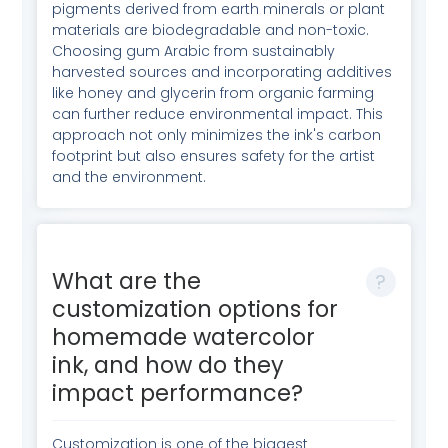
pigments derived from earth minerals or plant
materials are biodegradable and non-toxic.
Choosing gum Arabic from sustainably
harvested sources and incorporating additives
like honey and glycerin from organic farming
can further reduce environmental impact. This
approach not only minimizes the ink's carbon
footprint but also ensures safety for the artist
and the environment.
What are the
customization options for
homemade watercolor
ink, and how do they
impact performance?
Customization is one of the biggest