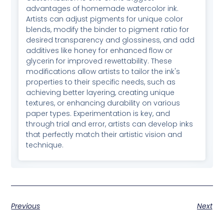
advantages of homemade watercolor ink.
Artists can adjust pigments for unique color
blends, modify the binder to pigment ratio for
desired transparency and glossiness, and add
additives like honey for enhanced flow or
glycerin for improved rewettability. These
modifications allow artists to tailor the ink's
properties to their specific needs, such as
achieving better layering, creating unique
textures, or enhancing durability on various
paper types. Experimentation is key, and
through trial and error, artists can develop inks
that perfectly match their artistic vision and
technique.
Previous
Next