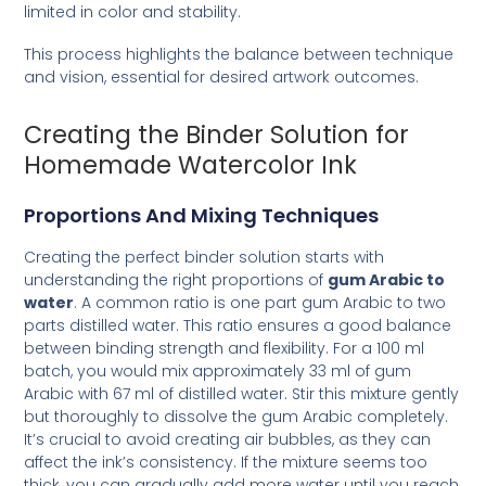
limited in color and stability.
This process highlights the balance between technique
and vision, essential for desired artwork outcomes.
Creating the Binder Solution for
Homemade Watercolor Ink
Proportions And Mixing Techniques
Creating the perfect binder solution starts with
understanding the right proportions of
gum Arabic to
water
. A common ratio is one part gum Arabic to two
parts distilled water. This ratio ensures a good balance
between binding strength and flexibility. For a 100 ml
batch, you would mix approximately 33 ml of gum
Arabic with 67 ml of distilled water. Stir this mixture gently
but thoroughly to dissolve the gum Arabic completely.
It’s crucial to avoid creating air bubbles, as they can
affect the ink’s consistency. If the mixture seems too
thick, you can gradually add more water until you reach