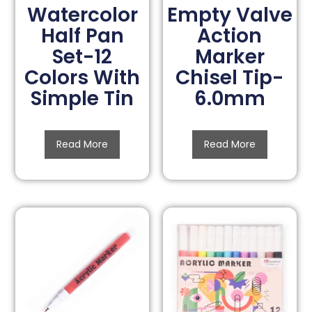
Watercolor
Empty Valve
Half Pan
Action
Set-12
Marker
Colors With
Chisel Tip-
Simple Tin
6.0mm
Read More
Read More