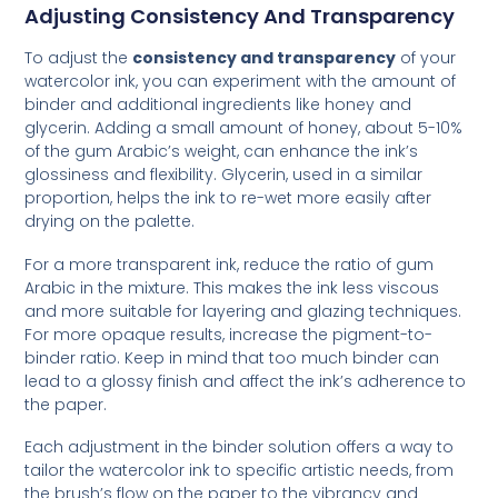
Adjusting Consistency And Transparency
To adjust the
consistency and transparency
of your
watercolor ink, you can experiment with the amount of
binder and additional ingredients like honey and
glycerin. Adding a small amount of honey, about 5-10%
of the gum Arabic’s weight, can enhance the ink’s
glossiness and flexibility. Glycerin, used in a similar
proportion, helps the ink to re-wet more easily after
drying on the palette.
For a more transparent ink, reduce the ratio of gum
Arabic in the mixture. This makes the ink less viscous
and more suitable for layering and glazing techniques.
For more opaque results, increase the pigment-to-
binder ratio. Keep in mind that too much binder can
lead to a glossy finish and affect the ink’s adherence to
the paper.
Each adjustment in the binder solution offers a way to
tailor the watercolor ink to specific artistic needs, from
the brush’s flow on the paper to the vibrancy and