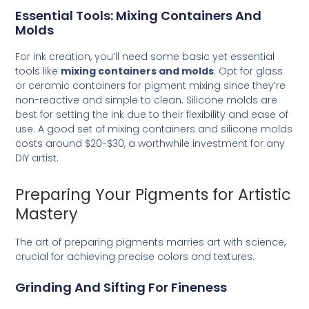
Essential Tools: Mixing Containers And
Molds
For ink creation, you’ll need some basic yet essential
tools like
mixing containers and molds
. Opt for glass
or ceramic containers for pigment mixing since they’re
non-reactive and simple to clean. Silicone molds are
best for setting the ink due to their flexibility and ease of
use. A good set of mixing containers and silicone molds
costs around $20-$30, a worthwhile investment for any
DIY artist.
Preparing Your Pigments for Artistic
Mastery
The art of preparing pigments marries art with science,
crucial for achieving precise colors and textures.
Grinding And Sifting For Fineness