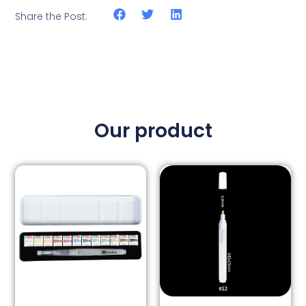
Share the Post:
Our product