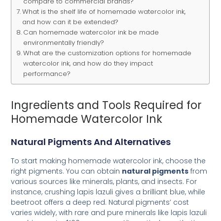
compare to commercial brands?
What is the shelf life of homemade watercolor ink,
and how can it be extended?
Can homemade watercolor ink be made
environmentally friendly?
What are the customization options for homemade
watercolor ink, and how do they impact
performance?
Ingredients and Tools Required for
Homemade Watercolor Ink
Natural Pigments And Alternatives
To start making homemade watercolor ink, choose the
right pigments. You can obtain
natural pigments
from
various sources like minerals, plants, and insects. For
instance, crushing lapis lazuli gives a brilliant blue, while
beetroot offers a deep red. Natural pigments’ cost
varies widely, with rare and pure minerals like lapis lazuli