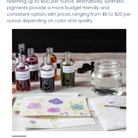
reaching up to $100 per ounce. Alternatively, synthetic
pigments provide a more budget-friendly and
consistent option, with prices ranging from $5 to $20 per
ounce depending on color and quality.