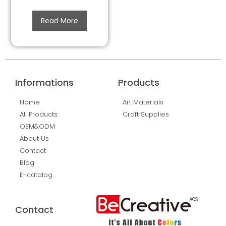
Read More
Informations
Products
Home
Art Materials
All Products
Craft Supplies
OEM&ODM
About Us
Contact
Blog
E-catalog
Contact