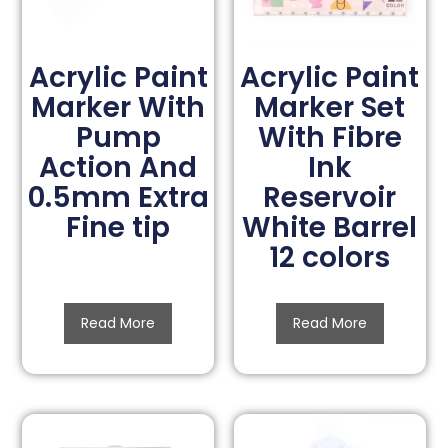
Acrylic Paint
Acrylic Paint
Marker With
Marker Set
Pump
With Fibre
Action And
Ink
0.5mm Extra
Reservoir
Fine tip
White Barrel
12 colors
Read More
Read More