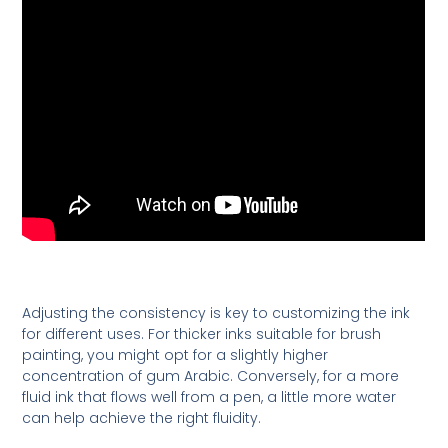
Adjusting the consistency is key to customizing the ink
for different uses. For thicker inks suitable for brush
painting, you might opt for a slightly higher
concentration of gum Arabic. Conversely, for a more
fluid ink that flows well from a pen, a little more water
can help achieve the right fluidity.