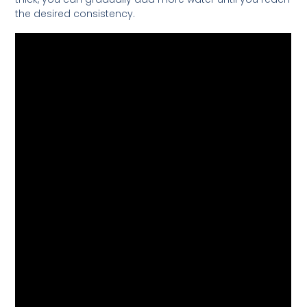
the desired consistency.