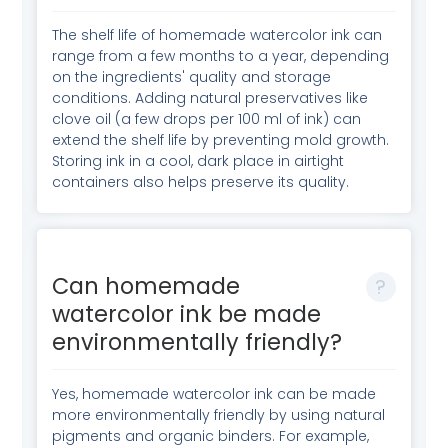
The shelf life of homemade watercolor ink can
range from a few months to a year, depending
on the ingredients' quality and storage
conditions. Adding natural preservatives like
clove oil (a few drops per 100 ml of ink) can
extend the shelf life by preventing mold growth.
Storing ink in a cool, dark place in airtight
containers also helps preserve its quality.
Can homemade
watercolor ink be made
environmentally friendly?
Yes, homemade watercolor ink can be made
more environmentally friendly by using natural
pigments and organic binders. For example,