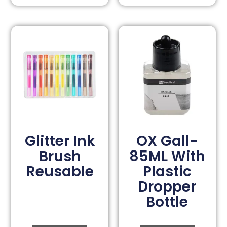
Glitter Ink
OX Gall-
Brush
85ML With
Reusable
Plastic
Dropper
Bottle