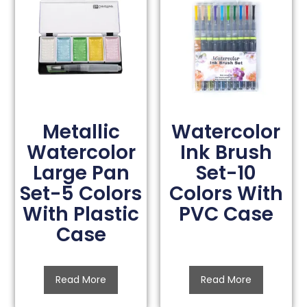
Metallic
Watercolor
Watercolor
Ink Brush
Large Pan
Set-10
Set-5 Colors
Colors With
With Plastic
PVC Case
Case
Read More
Read More