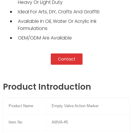
Heavy Or Light Duty
Ideal For Arts, DIY, Crafts And Graffiti
Available In Oil, Water Or Acrylic Ink
Formulations
OEM/ODM Are Available
Contact
Product Introduction
Product Name
Empty Valve Action Marker
Item No
AMVA-#5