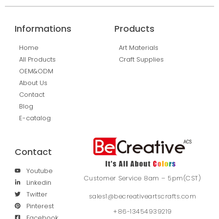
Informations
Products
Home
Art Materials
All Products
Craft Supplies
OEM&ODM
About Us
Contact
Blog
E-catalog
Contact
Youtube
Customer Service 8am – 5pm(CST)
Linkedin
Twitter
sales1@becreativeartscrafts.com
Pinterest
+86-13454939219
Facebook