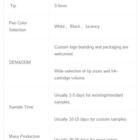
Tip
3.0mm
Pen Color
White， Black， lucency
Selection
Custom logo branding and packaging are
welcomed.
OEM&ODM
Wide selection of tip sizes and ink-
cartridge volume.
Usually 2-3 days for existing/standard
samples.
Sample Time
Usually 10-15 days for custom samples.
Mass Production
Usually 35-45 days for most orders.