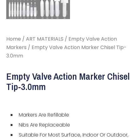
Home
/
ART MATERIALS
/
Empty Valve Action
Markers
/ Empty Valve Action Marker Chisel Tip-
3.0mm
Empty Valve Action Marker Chisel
Tip-3.0mm
Markers Are Refillable
Nibs Are Replaceable
Suitable For Most Surface, Indoor Or Outdoor,