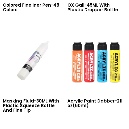
Colored Fineliner Pen-48
OX Gall-45ML With
Colors
Plastic Dropper Bottle
Read More
Read More
Masking Fluid-30ML With
Acrylic Paint Dabber-2fl
Plastic Squeeze Bottle
oz(60ml)
And Fine Tip
Read More
Read More