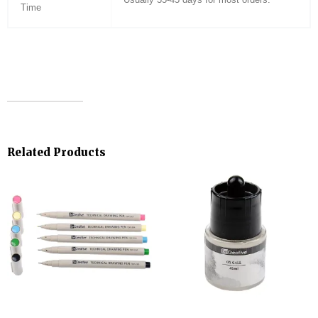
Time
Related Products