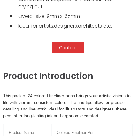
drying out.
Overall size: 9mm x 165mm
Ideal for artists,designers,architects etc.
Contact
Product Introduction
This pack of 24 colored fineliner pens brings your artistic visions to
life with vibrant, consistent colors. The fine tips allow for precise
detailing and line work. Ideal for illustrators and designers, these
pens offer long-lasting ink and ergonomic comfort.
Product Name
Colored Fineliner Pen