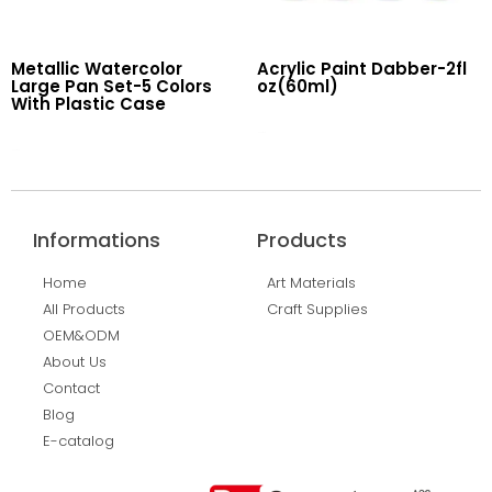
Metallic Watercolor
Acrylic Paint Dabber-2fl
Large Pan Set-5 Colors
oz(60ml)
With Plastic Case
Read More
Read More
Informations
Products
Home
Art Materials
All Products
Craft Supplies
OEM&ODM
About Us
Contact
Blog
E-catalog