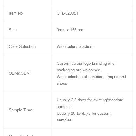
Item No
CFL-6200ST
Size
9mm x 165mm
Color Selection
Wide color selection.
Custom colors,logo branding and
packaging are welcomed.
OEM&ODM
Wide selection of container shapes and
sizes.
Usually 2-3 days for existing/standard
samples.
Sample Time
Usually 10-15 days for custom
samples.