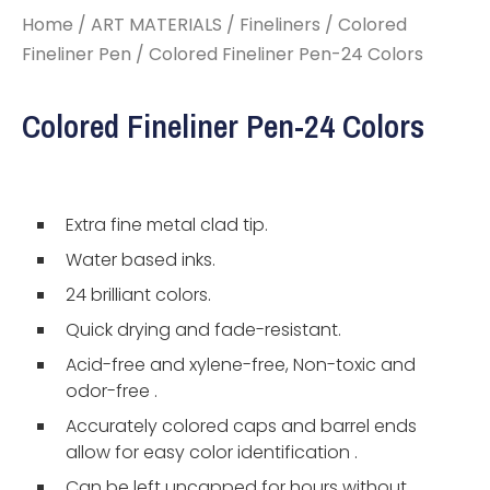
Home
/
ART MATERIALS
/
Fineliners
/
Colored
Fineliner Pen
/ Colored Fineliner Pen-24 Colors
Colored Fineliner Pen-24 Colors
Extra fine metal clad tip.
Water based inks.
24 brilliant colors.
Quick drying and fade-resistant.
Acid-free and xylene-free, Non-toxic and
odor-free .
Accurately colored caps and barrel ends
allow for easy color identification .
Can be left uncapped for hours without