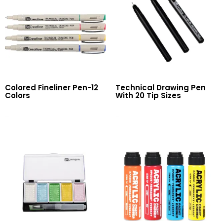
Colored Fineliner Pen-12
Technical Drawing Pen
Colors
With 20 Tip Sizes
Read More
Read More