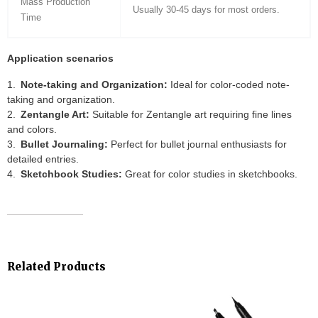
Mass Production
Usually 30-45 days for most orders.
Time
Application scenarios
Note-taking and Organization:
Ideal for color-coded note-
taking and organization.
Zentangle Art:
Suitable for Zentangle art requiring fine lines
and colors.
Bullet Journaling:
Perfect for bullet journal enthusiasts for
detailed entries.
Sketchbook Studies:
Great for color studies in sketchbooks.
Related Products