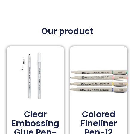
Our product
Clear
Colored
Embossing
Fineliner
Glue Pen-
Pen-12