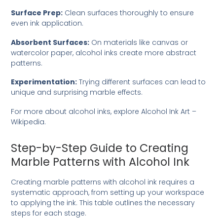
Surface Prep:
Clean surfaces thoroughly to ensure
even ink application.
Absorbent Surfaces:
On materials like canvas or
watercolor paper, alcohol inks create more abstract
patterns.
Experimentation:
Trying different surfaces can lead to
unique and surprising marble effects.
For more about alcohol inks, explore
Alcohol Ink Art –
Wikipedia
.
Step-by-Step Guide to Creating
Marble Patterns with Alcohol Ink
Creating marble patterns with alcohol ink requires a
systematic approach, from setting up your workspace
to applying the ink. This table outlines the necessary
steps for each stage.