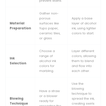
prevent stains.
Gather non-
porous
Apply a base
Material
surfaces like
layer of alcohol
Preparation
Yupo paper,
ink, using lighter
ceramic tiles,
colors to start.
or glass.
Choose a
Layer different
range of
colors, allowing
Ink
alcohol ink
them to blend
Selection
colors for
and flow into
marbling.
each other.
Use the
blowing
Have a straw
technique to
or a blower
Blowing
spread the ink,
ready for
Technique
creating swirls
spreading the