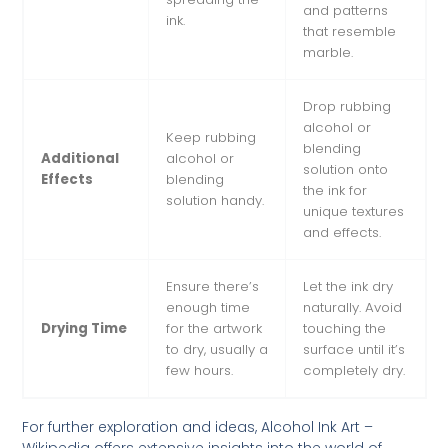
and patterns
ink.
that resemble
marble.
Drop rubbing
alcohol or
Keep rubbing
blending
Additional
alcohol or
solution onto
Effects
blending
the ink for
solution handy.
unique textures
and effects.
Ensure there’s
Let the ink dry
enough time
naturally. Avoid
Drying Time
for the artwork
touching the
to dry, usually a
surface until it’s
few hours.
completely dry.
For further exploration and ideas,
Alcohol Ink Art –
Wikipedia
offers extensive insights into the world of