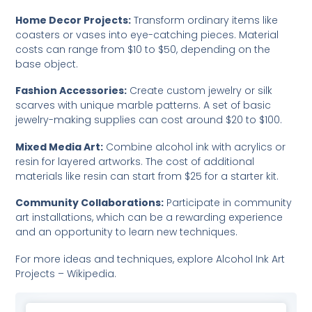
Home Decor Projects:
Transform ordinary items like
coasters or vases into eye-catching pieces. Material
costs can range from $10 to $50, depending on the
base object.
Fashion Accessories:
Create custom jewelry or silk
scarves with unique marble patterns. A set of basic
jewelry-making supplies can cost around $20 to $100.
Mixed Media Art:
Combine alcohol ink with acrylics or
resin for layered artworks. The cost of additional
materials like resin can start from $25 for a starter kit.
Community Collaborations:
Participate in community
art installations, which can be a rewarding experience
and an opportunity to learn new techniques.
For more ideas and techniques, explore
Alcohol Ink Art
Projects – Wikipedia
.