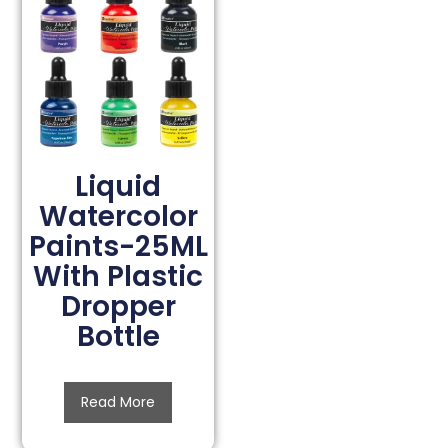
Liquid
Watercolor
Paints-25ML
With Plastic
Dropper
Bottle
Read More