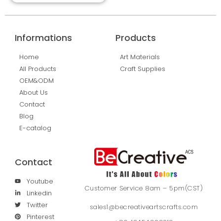
Informations
Products
Home
Art Materials
All Products
Craft Supplies
OEM&ODM
About Us
Contact
Blog
E-catalog
Contact
Youtube
Customer Service 8am – 5pm(CST)
Linkedin
Twitter
sales1@becreativeartscrafts.com
Pinterest