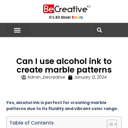
Can I use alcohol ink to
create marble patterns
Admin_becreative
January 12, 2024
Yes, alcohol ink is perfect for creating marble
patterns due to its fluidity and vibrant color range.
Table of Contents