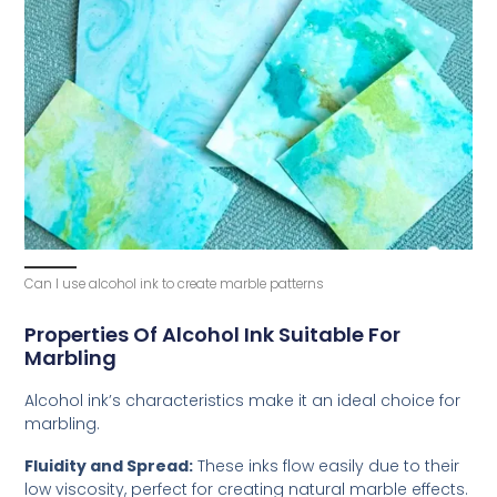
Can I use alcohol ink to create marble patterns
Properties Of Alcohol Ink Suitable For
Marbling
Alcohol ink’s characteristics make it an ideal choice for
marbling.
Fluidity and Spread:
These inks flow easily due to their
low viscosity, perfect for creating natural marble effects.