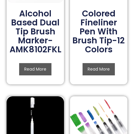
Alcohol
Colored
Based Dual
Fineliner
Tip Brush
Pen With
Marker-
Brush Tip-12
AMK8102FKL
Colors
Read More
Read More