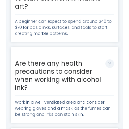
art?
A beginner can expect to spend around $40 to
$70 for basic inks, surfaces, and tools to start
creating marble patterns.
Are there any health
precautions to consider
when working with alcohol
ink?
Work in a well-ventilated area and consider
wearing gloves and a mask, as the fumes can
be strong and inks can stain skin.