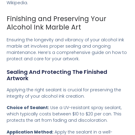
Wikipedia
.
Finishing and Preserving Your
Alcohol Ink Marble Art
Ensuring the longevity and vibrancy of your alcohol ink
marble art involves proper sealing and ongoing
maintenance. Here’s a comprehensive guide on how to
protect and care for your artwork.
Sealing And Protecting The Finished
Artwork
Applying the right sealant is crucial for preserving the
integrity of your alcohol ink creation.
Choice of Sealant:
Use a UV-resistant spray sealant,
which typically costs between $10 to $20 per can. This
protects the art from fading and discoloration.
Application Method:
Apply the sealant in a well-