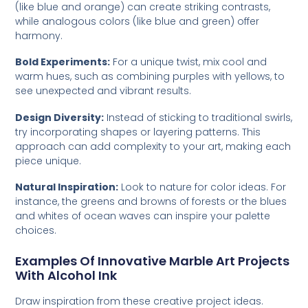
(like blue and orange) can create striking contrasts,
while analogous colors (like blue and green) offer
harmony.
Bold Experiments:
For a unique twist, mix cool and
warm hues, such as combining purples with yellows, to
see unexpected and vibrant results.
Design Diversity:
Instead of sticking to traditional swirls,
try incorporating shapes or layering patterns. This
approach can add complexity to your art, making each
piece unique.
Natural Inspiration:
Look to nature for color ideas. For
instance, the greens and browns of forests or the blues
and whites of ocean waves can inspire your palette
choices.
Examples Of Innovative Marble Art Projects
With Alcohol Ink
Draw inspiration from these creative project ideas.