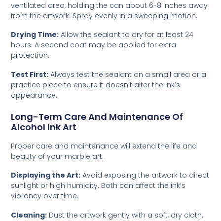
ventilated area, holding the can about 6-8 inches away
from the artwork. Spray evenly in a sweeping motion.
Drying Time:
Allow the sealant to dry for at least 24
hours. A second coat may be applied for extra
protection.
Test First:
Always test the sealant on a small area or a
practice piece to ensure it doesn’t alter the ink’s
appearance.
Long-Term Care And Maintenance Of
Alcohol Ink Art
Proper care and maintenance will extend the life and
beauty of your marble art.
Displaying the Art:
Avoid exposing the artwork to direct
sunlight or high humidity. Both can affect the ink’s
vibrancy over time.
Cleaning:
Dust the artwork gently with a soft, dry cloth.