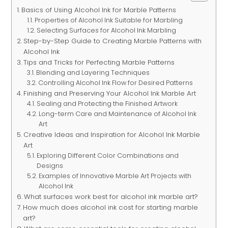
Basics of Using Alcohol Ink for Marble Patterns
Properties of Alcohol Ink Suitable for Marbling
Selecting Surfaces for Alcohol Ink Marbling
Step-by-Step Guide to Creating Marble Patterns with
Alcohol Ink
Tips and Tricks for Perfecting Marble Patterns
Blending and Layering Techniques
Controlling Alcohol Ink Flow for Desired Patterns
Finishing and Preserving Your Alcohol Ink Marble Art
Sealing and Protecting the Finished Artwork
Long-term Care and Maintenance of Alcohol Ink
Art
Creative Ideas and Inspiration for Alcohol Ink Marble
Art
Exploring Different Color Combinations and
Designs
Examples of Innovative Marble Art Projects with
Alcohol Ink
What surfaces work best for alcohol ink marble art?
How much does alcohol ink cost for starting marble
art?