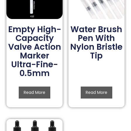
Empty High-
Water Brush
Capacity
Pen With
Valve Action
Nylon Bristle
Marker
Tip
Ultra-Fine-
0.5mm
Read More
Read More