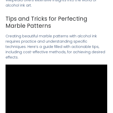
alcohol ink art.
Tips and Tricks for Perfecting
Marble Patterns
Creating beautiful marble patterns with alcohol ink
requires practice and understanding specific
techniques. Here’s a guide filled with actionable tips,
including cost-effective methods, for achieving desired
effects.