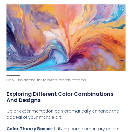
Can I use alcohol ink to create marble patterns
Exploring Different Color Combinations
And Designs
Color experimentation can dramatically enhance the
appeal of your marble art.
Color Theory Basics:
Utilizing complementary colors