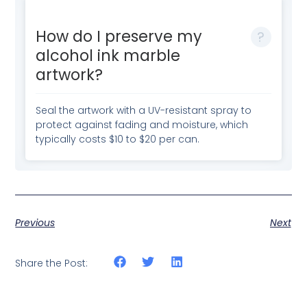
How do I preserve my
alcohol ink marble
artwork?
Seal the artwork with a UV-resistant spray to
protect against fading and moisture, which
typically costs $10 to $20 per can.
Previous
Next
Share the Post: