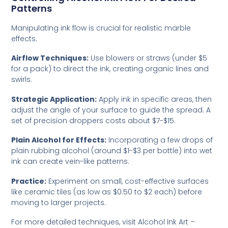
Patterns
Manipulating ink flow is crucial for realistic marble
effects.
Airflow Techniques:
Use blowers or straws (under $5
for a pack) to direct the ink, creating organic lines and
swirls.
Strategic Application:
Apply ink in specific areas, then
adjust the angle of your surface to guide the spread. A
set of precision droppers costs about $7-$15.
Plain Alcohol for Effects:
Incorporating a few drops of
plain rubbing alcohol (around $1-$3 per bottle) into wet
ink can create vein-like patterns.
Practice:
Experiment on small, cost-effective surfaces
like ceramic tiles (as low as $0.50 to $2 each) before
moving to larger projects.
For more detailed techniques, visit
Alcohol Ink Art –