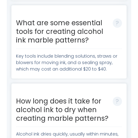
What are some essential
tools for creating alcohol
ink marble patterns?
Key tools include blending solutions, straws or
blowers for moving ink, and a sealing spray,
which may cost an additional $20 to $40.
How long does it take for
alcohol ink to dry when
creating marble patterns?
Alcohol ink dries quickly, usually within minutes,