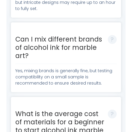
but intricate designs may require up to an hour
to fully set.
Can I mix different brands
of alcohol ink for marble
art?
Yes, mixing brands is generally fine, but testing
compatibility on a small sample is
recommended to ensure desired results.
What is the average cost
of materials for a beginner
to start alcohol ink marble