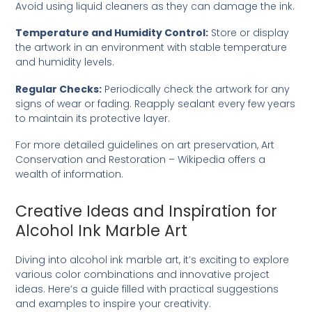
Avoid using liquid cleaners as they can damage the ink.
Temperature and Humidity Control:
Store or display
the artwork in an environment with stable temperature
and humidity levels.
Regular Checks:
Periodically check the artwork for any
signs of wear or fading. Reapply sealant every few years
to maintain its protective layer.
For more detailed guidelines on art preservation,
Art
Conservation and Restoration – Wikipedia
offers a
wealth of information.
Creative Ideas and Inspiration for
Alcohol Ink Marble Art
Diving into alcohol ink marble art, it’s exciting to explore
various color combinations and innovative project
ideas. Here’s a guide filled with practical suggestions
and examples to inspire your creativity.