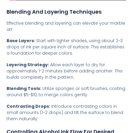
Blending And Layering Techniques
Effective blending and layering can elevate your marble
art.
Base Layers:
Start with lighter shades, using about 2-3
drops of ink per square inch of surface. This establishes
a foundation for deeper colors.
Layering Strategy:
Allow each layer to dry for
approximately 1-2 minutes before adding another. This
builds complexity in the pattern.
Blending Tools:
Utilize sponges or soft brushes, costing
around $5-$10, to merge colors gently.
Contrasting Drops:
Introduce contrasting colors in
small amounts (1-2 drops) and tilt the surface to blend
them naturally.
Controlling Alcohol Ink Flow For Desired