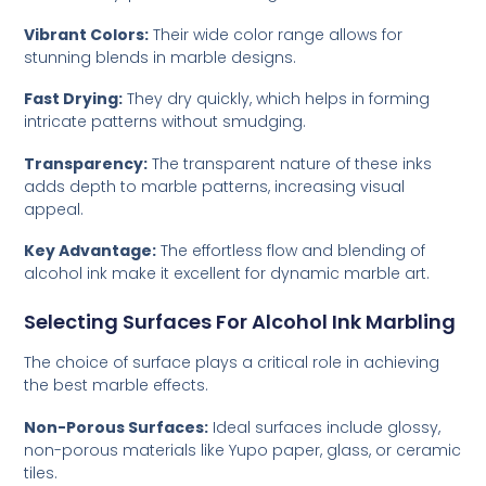
Vibrant Colors:
Their wide color range allows for
stunning blends in marble designs.
Fast Drying:
They dry quickly, which helps in forming
intricate patterns without smudging.
Transparency:
The transparent nature of these inks
adds depth to marble patterns, increasing visual
appeal.
Key Advantage:
The effortless flow and blending of
alcohol ink make it excellent for dynamic marble art.
Selecting Surfaces For Alcohol Ink Marbling
The choice of surface plays a critical role in achieving
the best marble effects.
Non-Porous Surfaces:
Ideal surfaces include glossy,
non-porous materials like Yupo paper, glass, or ceramic
tiles.