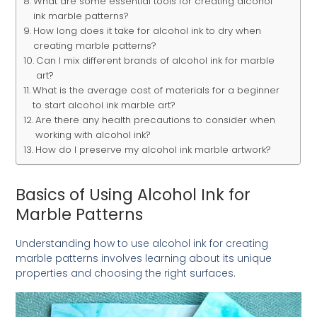
What are some essential tools for creating alcohol
ink marble patterns?
How long does it take for alcohol ink to dry when
creating marble patterns?
Can I mix different brands of alcohol ink for marble
art?
What is the average cost of materials for a beginner
to start alcohol ink marble art?
Are there any health precautions to consider when
working with alcohol ink?
How do I preserve my alcohol ink marble artwork?
Basics of Using Alcohol Ink for
Marble Patterns
Understanding how to use alcohol ink for creating
marble patterns involves learning about its unique
properties and choosing the right surfaces.