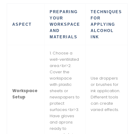
PREPARING
TECHNIQUES
YOUR
FOR
ASPECT
WORKSPACE
APPLYING
AND
ALCOHOL
MATERIALS
INK
1. Choose a
well-ventilated
area.<br>2.
Cover the
workspace
Use droppers
with plastic
or brushes for
Workspace
sheets or
ink application.
Setup
newspapers to
Different tools
protect
can create
surfaces.<br>3.
varied effects.
Have gloves
and aprons
ready to