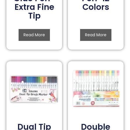
Extra Fine
Colors
Tip
Read More
Read More
Dual Tip
Double