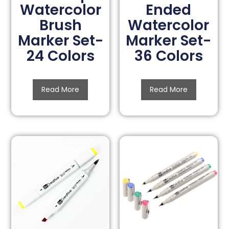
Watercolor
Ended
Brush
Watercolor
Marker Set-
Marker Set-
24 Colors
36 Colors
Read More
Read More