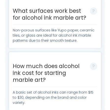
What surfaces work best
for alcohol ink marble art?
Non-porous surfaces like Yupo paper, ceramic
tiles, or glass are ideal for alcohol ink marble
patterns due to their smooth texture.
How much does alcohol
ink cost for starting
marble art?
A basic set of alcohol inks can range from $15
to $30, depending on the brand and color
variety.