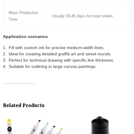
Mass Production
Usually 30-45 days for most orders.
Time
Application scenarios
Fill with custom ink for precise medium-width lines.
Ideal for creating detailed graffiti art and street murals.
Perfect for technical drawing with specific line thickness.
Suitable for outlining in large canvas paintings.
Related Products