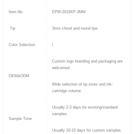
Item No
EPM-2019XP-3MM
Tip
3mm chisel and round tips
Color Selection
/
Custom logo branding and packaging are
welcomed.
OEM&ODM
Wide selection of tip sizes and ink-
cartridge volume.
Usually 2-3 days for existing/standard
samples.
Sample Time
Usually 10-15 days for custom samples.