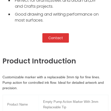
Perfect for Graffiti,Street and Urban art,DIY
and Crafts projects.
Good drawing and writing performance on
most surfaces.
Contact
Product Introduction
Customizable marker with a replaceable 3mm tip for fine lines.
Pump action for controlled ink flow. Ideal for detailed artwork and
precision.
Empty Pump Action Marker With 3mm
Product Name
Replaceable Tip