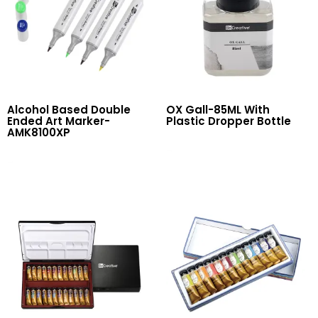
Alcohol Based Double
OX Gall-85ML With
Ended Art Marker-
Plastic Dropper Bottle
AMK8100XP
Read More
Read More