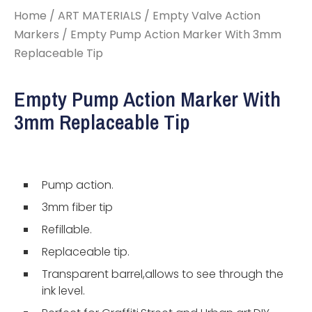
Home
/
ART MATERIALS
/
Empty Valve Action
Markers
/ Empty Pump Action Marker With 3mm
Replaceable Tip
Empty Pump Action Marker With
3mm Replaceable Tip
Pump action.
3mm fiber tip
Refillable.
Replaceable tip.
Transparent barrel,allows to see through the
ink level.