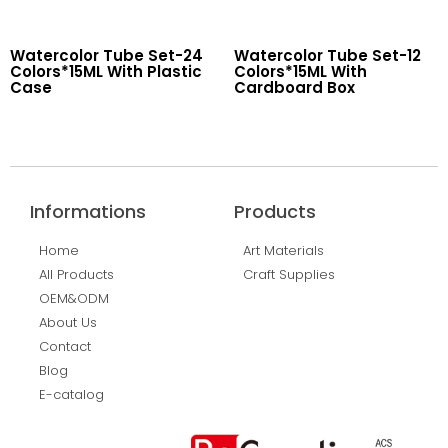
Watercolor Tube Set-24
Watercolor Tube Set-12
Colors*15ML With Plastic
Colors*15ML With
Case
Cardboard Box
Read More
Read More
Informations
Products
Home
Art Materials
All Products
Craft Supplies
OEM&ODM
About Us
Contact
Blog
E-catalog