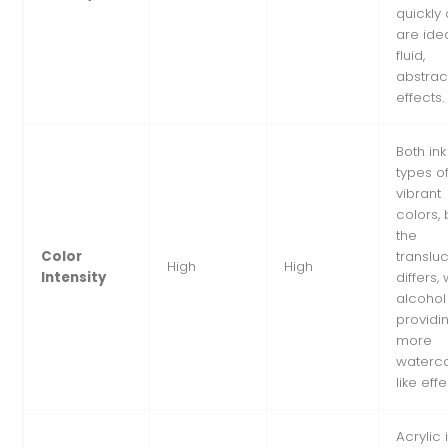
quickly
are idea
fluid,
abstrac
effects.
Both ink
types of
vibrant
colors, 
the
Color
translu
High
High
Intensity
differs, 
alcohol
providi
more
waterco
like effe
Acrylic 