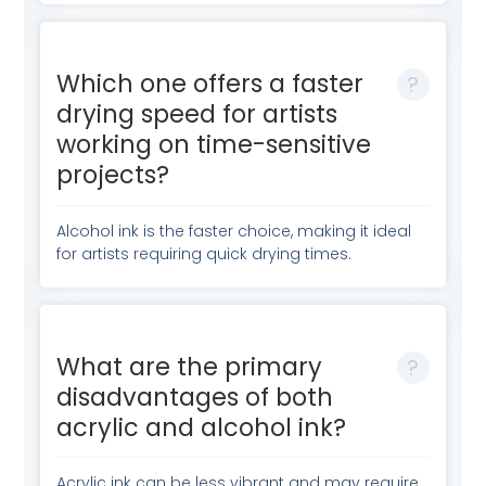
Which one offers a faster
drying speed for artists
working on time-sensitive
projects?
Alcohol ink is the faster choice, making it ideal
for artists requiring quick drying times.
What are the primary
disadvantages of both
acrylic and alcohol ink?
Acrylic ink can be less vibrant and may require