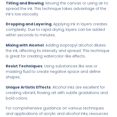
Tilting and Blowing
: Moving the canvas or using air to
spread the ink. This technique takes advantage of the
ink’s low viscosity.
Dropping and Layering
: Applying ink in layers creates
complexity. Due to rapid drying, layers can be added
within seconds to minutes.
Mixing with Alcohol
: Adding isopropyl alcohol dilutes
the ink, affecting its intensity and spread. This technique
is great for creating watercolor-like effects.
Resist Techniques
: Using substances like wax or
masking fluid to create negative space and define
shapes.
Unique Artistic Effects
: Alcohol inks are excellent for
creating vibrant, flowing art with subtle gradations and
bold colors.
For comprehensive guidance on various techniques
and applications of acrylic and alcohol inks, resources