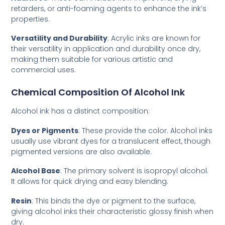
retarders, or anti-foaming agents to enhance the ink’s
properties.
Versatility and Durability
: Acrylic inks are known for
their versatility in application and durability once dry,
making them suitable for various artistic and
commercial uses.
Chemical Composition Of Alcohol Ink
Alcohol ink has a distinct composition:
Dyes or Pigments
: These provide the color. Alcohol inks
usually use vibrant dyes for a translucent effect, though
pigmented versions are also available.
Alcohol Base
: The primary solvent is isopropyl alcohol.
It allows for quick drying and easy blending.
Resin
: This binds the dye or pigment to the surface,
giving alcohol inks their characteristic glossy finish when
dry.