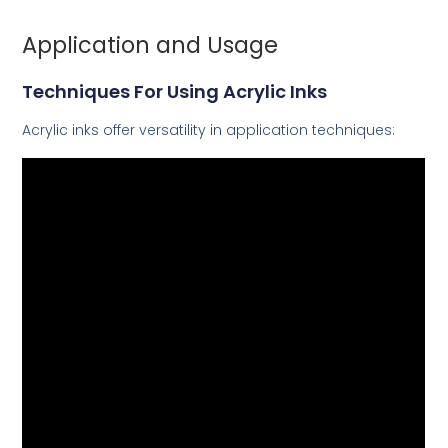
Application and Usage
Techniques For Using Acrylic Inks
Acrylic inks offer versatility in application techniques: