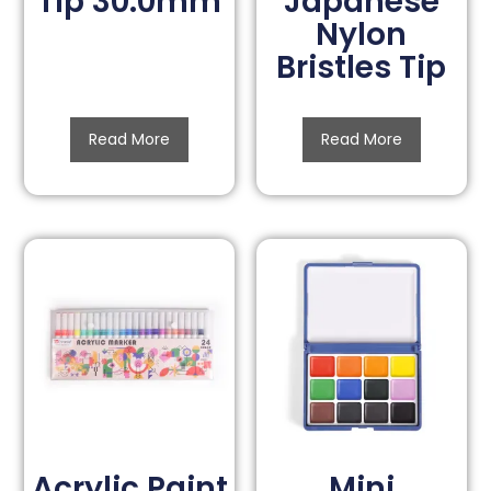
Tip 30.0mm
Japanese
Nylon
Bristles Tip
Read More
Read More
Acrylic Paint
Mini