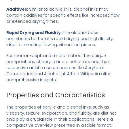
Additives
: Similar to acrylic inks, alcohol inks may
contain additives for specific effects like increased flow
or extended drying times.
Rapid Drying and Fluidity
: The alcohol base
contributes to the ink’s rapid drying and high fluidity,
ideal for creating flowing, vibrant art pieces.
For more in-depth information about the unique
compositions of acrylic and alcohol inks and their
respective artistic uses, resources like
Acrylic Ink
Composition
and
Alcohol Ink Art
on Wikipedia offer
comprehensive insights.
Properties and Characteristics
The properties of acrylic and alcohol inks, such as
viscosity, texture, evaporation, and fluidity, are distinct
and play a crucial role in their applications. Here’s a
comparative overview presented in a table format: