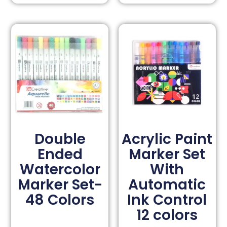
Double
Acrylic Paint
Ended
Marker Set
Watercolor
With
Marker Set-
Automatic
48 Colors
Ink Control
12 colors