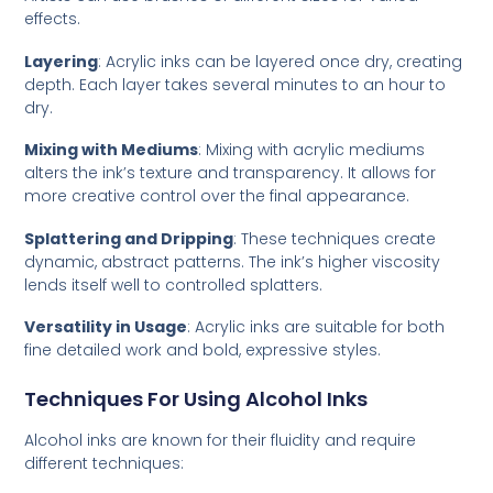
effects.
Layering
: Acrylic inks can be layered once dry, creating
depth. Each layer takes several minutes to an hour to
dry.
Mixing with Mediums
: Mixing with acrylic mediums
alters the ink’s texture and transparency. It allows for
more creative control over the final appearance.
Splattering and Dripping
: These techniques create
dynamic, abstract patterns. The ink’s higher viscosity
lends itself well to controlled splatters.
Versatility in Usage
: Acrylic inks are suitable for both
fine detailed work and bold, expressive styles.
Techniques For Using Alcohol Inks
Alcohol inks are known for their fluidity and require
different techniques: