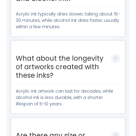
Acrylic ink typically dries slower, taking about 15-
30 minutes, while alcohol ink dries faster, usually
within a few minutes.
What about the longevity
of artworks created with
these inks?
Acrylic ink artwork can last for decades, while
alcohol ink is less durable, with a shorter
lifespan of 5-10 years.
Are there any size or