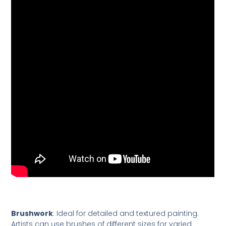
Brushwork
: Ideal for detailed and textured painting.
Artists can use brushes of different sizes for varied