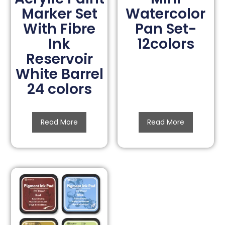
Marker Set
Watercolor
With Fibre
Pan Set-
Ink
12colors
Reservoir
White Barrel
24 colors
Read More
Read More