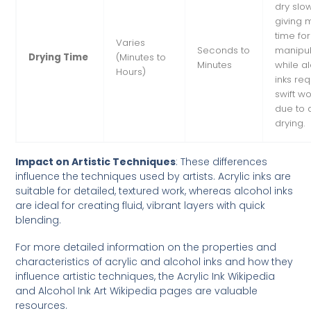
dry slow
giving 
time for
Varies
Seconds to
manipul
Drying Time
(Minutes to
Minutes
while a
Hours)
inks req
swift wo
due to 
drying.
Impact on Artistic Techniques
: These differences
influence the techniques used by artists. Acrylic inks are
suitable for detailed, textured work, whereas alcohol inks
are ideal for creating fluid, vibrant layers with quick
blending.
For more detailed information on the properties and
characteristics of acrylic and alcohol inks and how they
influence artistic techniques, the
Acrylic Ink Wikipedia
and
Alcohol Ink Art Wikipedia
pages are valuable
resources.