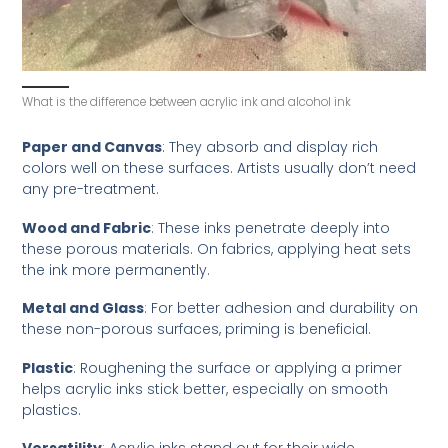
What is the difference between acrylic ink and alcohol ink
Paper and Canvas
: They absorb and display rich
colors well on these surfaces. Artists usually don’t need
any pre-treatment.
Wood and Fabric
: These inks penetrate deeply into
these porous materials. On fabrics, applying heat sets
the ink more permanently.
Metal and Glass
: For better adhesion and durability on
these non-porous surfaces, priming is beneficial.
Plastic
: Roughening the surface or applying a primer
helps acrylic inks stick better, especially on smooth
plastics.