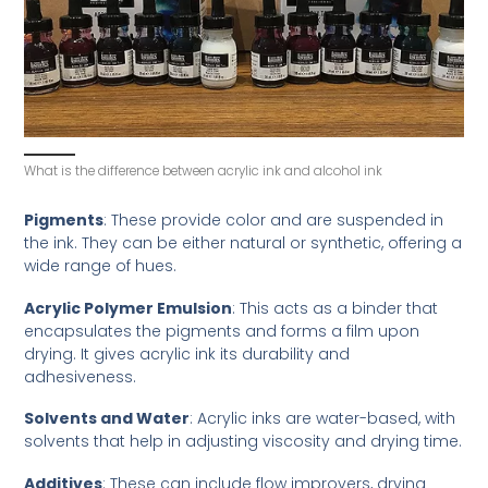
What is the difference between acrylic ink and alcohol ink
Pigments
: These provide color and are suspended in
the ink. They can be either natural or synthetic, offering a
wide range of hues.
Acrylic Polymer Emulsion
: This acts as a binder that
encapsulates the pigments and forms a film upon
drying. It gives acrylic ink its durability and
adhesiveness.
Solvents and Water
: Acrylic inks are water-based, with
solvents that help in adjusting viscosity and drying time.
Additives
: These can include flow improvers, drying