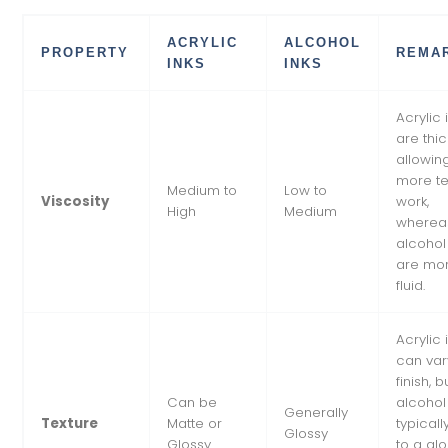
ACRYLIC
ALCOHOL
PROPERTY
REMA
INKS
INKS
Acrylic 
are thic
allowing
more te
Medium to
Low to
Viscosity
work,
High
Medium
wherea
alcohol
are mo
fluid.
Acrylic 
can var
finish, b
Can be
alcohol
Generally
Texture
Matte or
typicall
Glossy
Glossy
to a gl