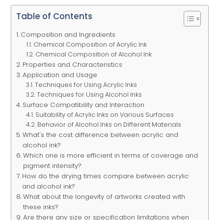
Table of Contents
Composition and Ingredients
Chemical Composition of Acrylic Ink
Chemical Composition of Alcohol Ink
Properties and Characteristics
Application and Usage
Techniques for Using Acrylic Inks
Techniques for Using Alcohol Inks
Surface Compatibility and Interaction
Suitability of Acrylic Inks on Various Surfaces
Behavior of Alcohol Inks on Different Materials
What's the cost difference between acrylic and
alcohol ink?
Which one is more efficient in terms of coverage and
pigment intensity?
How do the drying times compare between acrylic
and alcohol ink?
What about the longevity of artworks created with
these inks?
Are there any size or specification limitations when