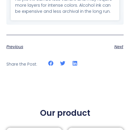
more layers for intense colors. Alcohol ink can
be expensive and less archival in the long run.
Previous
Next
Share the Post:
Our product