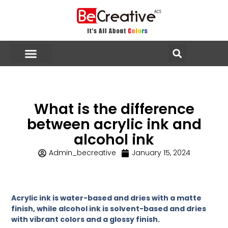
What is the difference
between acrylic ink and
alcohol ink
Admin_becreative
January 15, 2024
Acrylic ink is water-based and dries with a matte
finish, while alcohol ink is solvent-based and dries
with vibrant colors and a glossy finish.