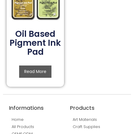
Oil Based
Pigment Ink
Pad
Read More
Informations
Products
Home
Art Materials
All Products
Craft Supplies
OEM&ODM