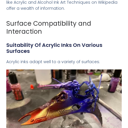
like
Acrylic and Alcohol Ink Art Techniques
on Wikipedia
offer a wealth of information.
Surface Compatibility and
Interaction
Suitability Of Acrylic Inks On Various
Surfaces
Acrylic inks adapt well to a variety of surfaces: