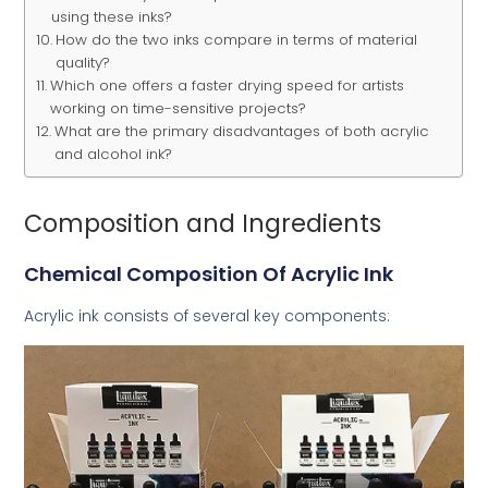
using these inks?
How do the two inks compare in terms of material
quality?
Which one offers a faster drying speed for artists
working on time-sensitive projects?
What are the primary disadvantages of both acrylic
and alcohol ink?
Composition and Ingredients
Chemical Composition Of Acrylic Ink
Acrylic ink consists of several key components: