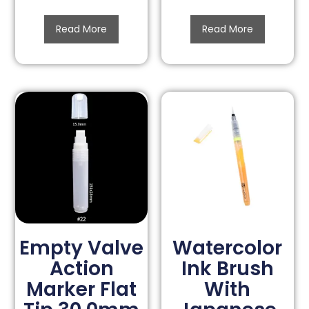
Read More
Read More
Empty Valve
Watercolor
Action
Ink Brush
Marker Flat
With