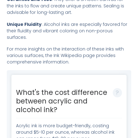
the inks to flow and create unique patterns. Sealing is
advisable for long-lasting art.
Unique Fluidity
: Alcohol inks are especially favored for
their fluidity and vibrant coloring on non-porous
surfaces.
For more insights on the interaction of these inks with
various surfaces, the
Ink Wikipedia page
provides
comprehensive information.
What's the cost difference
between acrylic and
alcohol ink?
Acrylic ink is more budget-friendly, costing
around $5-10 per ounce, whereas alcohol ink