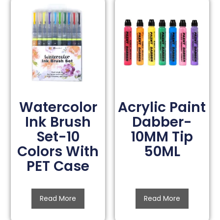
Watercolor
Acrylic Paint
Ink Brush
Dabber-
Set-10
10MM Tip
Colors With
50ML
PET Case
Read More
Read More