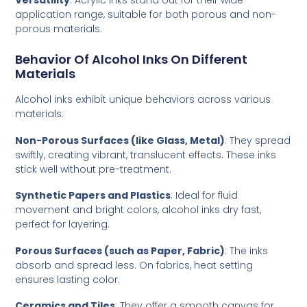
Versatility
: Acrylic inks stand out for their wide
application range, suitable for both porous and non-
porous materials.
Behavior Of Alcohol Inks On Different
Materials
Alcohol inks exhibit unique behaviors across various
materials:
Non-Porous Surfaces (like Glass, Metal)
: They spread
swiftly, creating vibrant, translucent effects. These inks
stick well without pre-treatment.
Synthetic Papers and Plastics
: Ideal for fluid
movement and bright colors, alcohol inks dry fast,
perfect for layering.
Porous Surfaces (such as Paper, Fabric)
: The inks
absorb and spread less. On fabrics, heat setting
ensures lasting color.
Ceramics and Tiles
: They offer a smooth canvas for