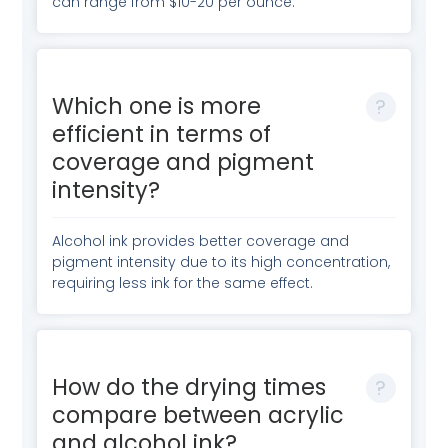
can range from $10-20 per ounce.
Which one is more
efficient in terms of
coverage and pigment
intensity?
Alcohol ink provides better coverage and
pigment intensity due to its high concentration,
requiring less ink for the same effect.
How do the drying times
compare between acrylic
and alcohol ink?