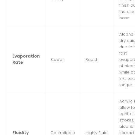
finish d
the alc
base.
Alcohol
dry quic
due to 
fast
Evaporation
Slower
Rapid
evapora
Rate
of alcoh
while ac
inks tak
longer.
Acrylic 
allow fo
control
strokes,
alcohol
Fluidity
Controllable
Highly Fluid
spread