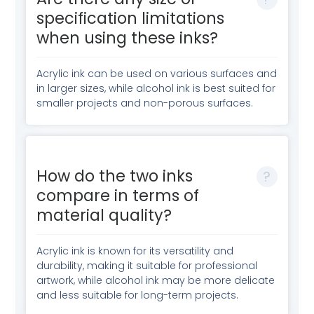
specification limitations
when using these inks?
Acrylic ink can be used on various surfaces and
in larger sizes, while alcohol ink is best suited for
smaller projects and non-porous surfaces.
How do the two inks
compare in terms of
material quality?
Acrylic ink is known for its versatility and
durability, making it suitable for professional
artwork, while alcohol ink may be more delicate
and less suitable for long-term projects.