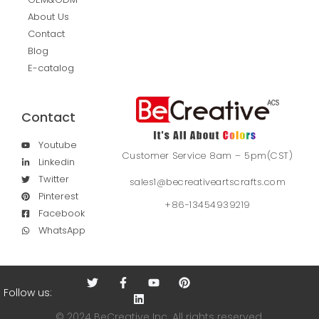
About Us
Contact
Blog
E-catalog
Contact
Youtube
Customer Service 8am – 5pm(CST)
Linkedin
Twitter
sales1@becreativeartscrafts.com
Pinterest
+86-13454939219
Facebook
WhatsApp
Follow us:
© 2024 BeCreative Inc. All rights reserved.