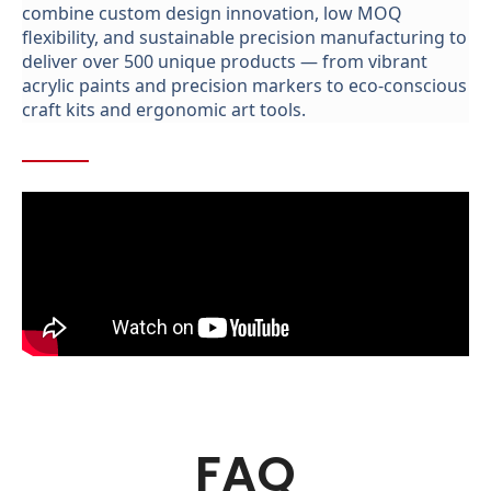
combine custom design innovation,
low MOQ
flexibility, and sustainable precision manufacturing to
deliver over 500 unique products
—
from vibrant
acrylic paints and precision markers to eco-conscious
craft kits and ergonomic
art
tools.
FAQ