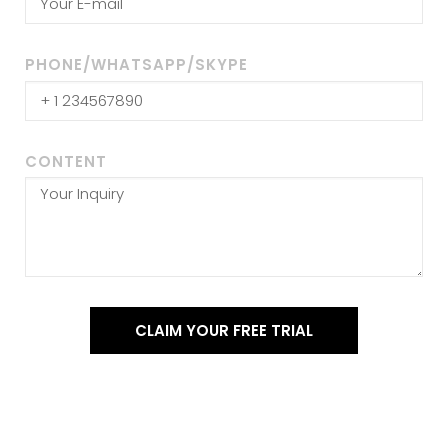
PHONE/WHATSAPP/SKYPE
CONTENT
CLAIM YOUR FREE TRIAL