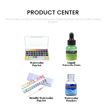
PRODUCT CENTER
We provide a variety of markers,pens,pencils,paints,inks,as well as crafts & hobby
projects.