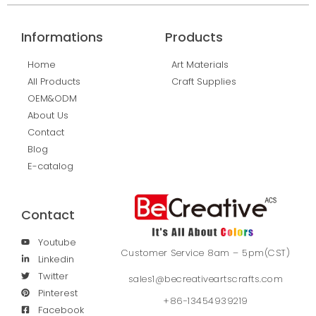
Informations
Products
Home
Art Materials
All Products
Craft Supplies
OEM&ODM
About Us
Contact
Blog
E-catalog
Contact
Youtube
Customer Service 8am – 5pm(CST)
Linkedin
Twitter
sales1@becreativeartscrafts.com
Pinterest
+86-13454939219
Facebook