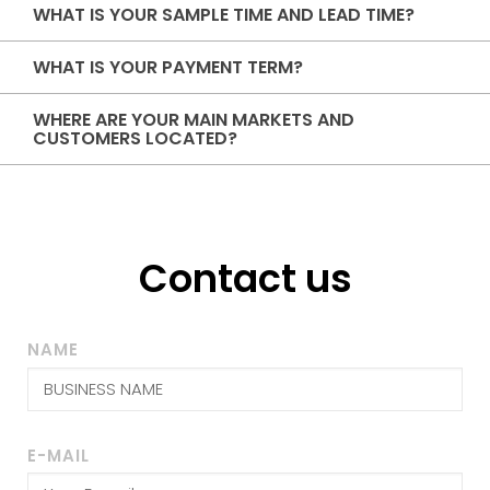
WHAT IS YOUR SAMPLE TIME AND LEAD TIME?
WHAT IS YOUR PAYMENT TERM?
WHERE ARE YOUR MAIN MARKETS AND
CUSTOMERS LOCATED?
Contact us
NAME
E-MAIL