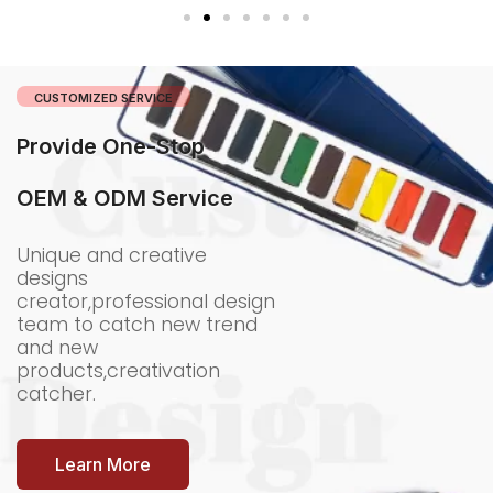
CUSTOMIZED SERVICE
Provide One-Stop
OEM & ODM Service
Unique and creative
designs
creator,professional design
team to catch new trend
and new
products,creativation
catcher.
Learn More