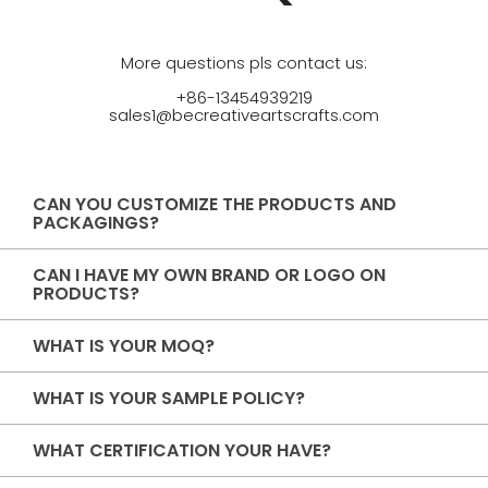
More questions pls contact us:
+86-13454939219
sales1@becreativeartscrafts.com
CAN YOU CUSTOMIZE THE PRODUCTS AND
PACKAGINGS?
CAN I HAVE MY OWN BRAND OR LOGO ON
PRODUCTS?
WHAT IS YOUR MOQ?
WHAT IS YOUR SAMPLE POLICY?
WHAT CERTIFICATION YOUR HAVE?