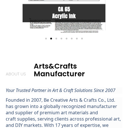
Arts&Crafts
Manufacturer
ABOUT US
Your Trusted Partner in Art &
Craft
Solutions Since 2007
Founded in 2007,
Be
Creative Arts & Crafts Co., Ltd.
has grown into a globally recognized manufacturer
and supplier of premium
art
materials
and
cr
aft
supplies
, serving clients across professional art,
and DIY markets. With 17 years of expertise, we