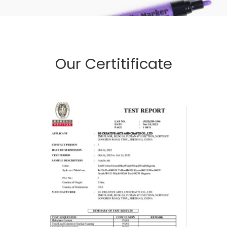
Our Certitificate