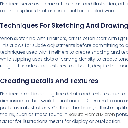
Fineliners serve as a crucial tool in art and illustration, off
clean, crisp lines that are essential for detailed work.
Techniques For Sketching And Drawin
When sketching with fineliners, artists often start with ligh
This allows for subtle adjustments before committing to d
techniques used with fineliners to create shading and text
while stippling uses dots of varying density to create 
range of shades and textures to artwork, despite the mono
Creating Details And Textures
Fineliners excel in adding fine details and textures due to 
dimension to their work. For instance, a 0.05 mm tip can cre
patterns in illustrations. On the other hand, a thicker tip lik
the ink, such as those found in
Sakura Pigma Micron
pens, 
factor for illustrations meant for display or publication.