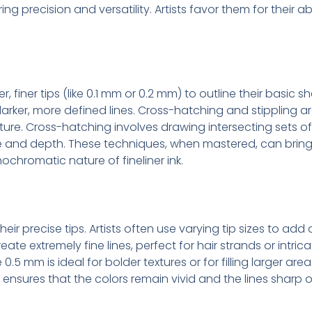
ering precision and versatility. Artists favor them for their a
g
ter, finer tips (like 0.1 mm or 0.2 mm) to outline their basic
arker, more defined lines. Cross-hatching and stippling a
ure. Cross-hatching involves drawing intersecting sets of p
tone and depth. These techniques, when mastered, can bri
chromatic nature of fineliner ink.
their precise tips. Artists often use varying tip sizes to ad
ate extremely fine lines, perfect for hair strands or intrica
e 0.5 mm is ideal for bolder textures or for filling larger are
ensures that the colors remain vivid and the lines sharp o