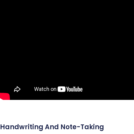
Handwriting And Note-Taking