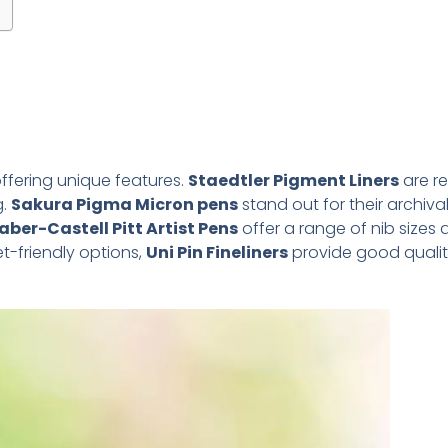
ffering unique features.
Staedtler Pigment Liners
are r
g.
Sakura Pigma Micron pens
stand out for their archival 
aber-Castell Pitt Artist Pens
offer a range of nib sizes
et-friendly options,
Uni Pin Fineliners
provide good qualit