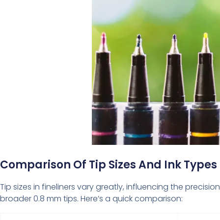
Comparison Of Tip Sizes And Ink Types
Tip sizes in fineliners vary greatly, influencing the preci
broader 0.8 mm tips. Here’s a quick comparison: