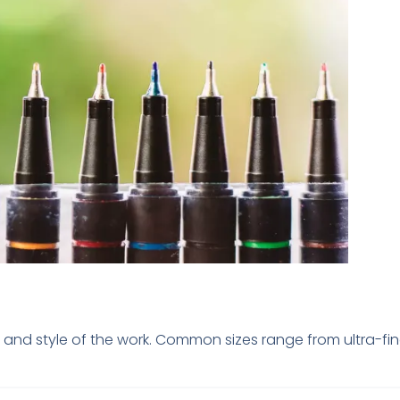
sion and style of the work. Common sizes range from ultra-f