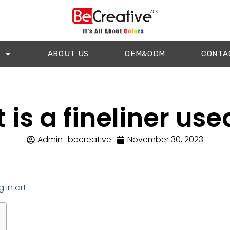
ABOUT US
OEM&ODM
CONTA
is a fineliner use
Admin_becreative
November 30, 2023
 in art.