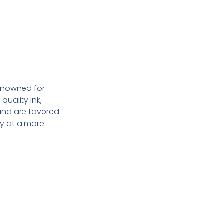
enowned for
quality ink,
 and are favored
y at a more