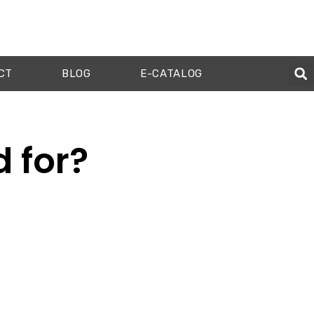
CT
BLOG
E-CATALOG
d for?