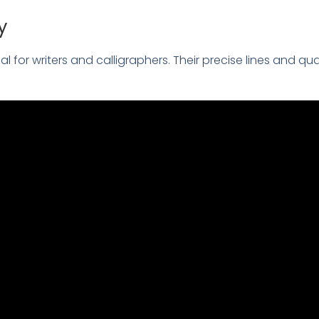
y
tial for writers and calligraphers. Their precise lines and qu