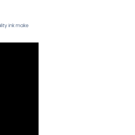
ality ink make