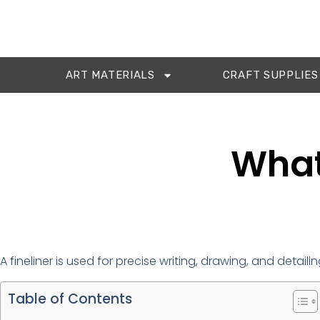
ART MATERIALS
CRAFT SUPPLIES
What 
A fineliner is used for precise writing, drawing, and detailing
Table of Contents