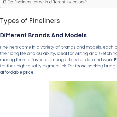
Do fineliners come in different ink colors?
Types of Fineliners
Different Brands And Models
Fineliners come in a variety of brands and models, each o
their long life and durability, ideal for writing and sketchin
making them a favorite among artists for detailed work.
F
for their high-quality pigment ink. For those seeking budg
affordable price.