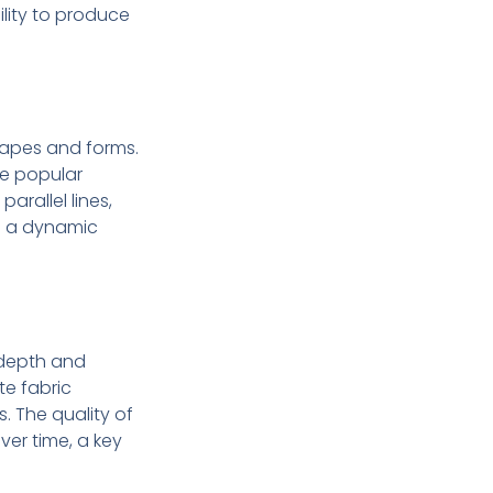
bility to produce
 shapes and forms.
re popular
arallel lines,
ng a dynamic
d depth and
te fabric
as. The quality of
ver time, a key