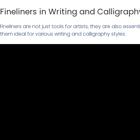
Fineliners in Writing and Calligraph
Fineliners are not just tools for artists; they are also essen
them ideal for various writing and calligraphy styles.