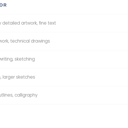
FOR
 detailed artwork, fine text
 work, technical drawings
riting, sketching
s, larger sketches
tlines, calligraphy