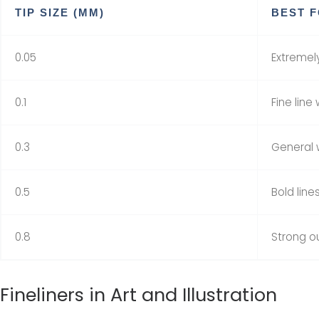
TIP SIZE (MM)
BEST 
0.05
Extremely
0.1
Fine line
0.3
General w
0.5
Bold line
0.8
Strong ou
Fineliners in Art and Illustration