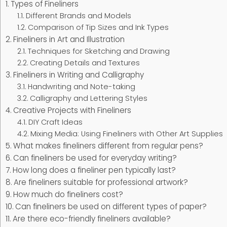
Types of Fineliners
Different Brands and Models
Comparison of Tip Sizes and Ink Types
Fineliners in Art and Illustration
Techniques for Sketching and Drawing
Creating Details and Textures
Fineliners in Writing and Calligraphy
Handwriting and Note-taking
Calligraphy and Lettering Styles
Creative Projects with Fineliners
DIY Craft Ideas
Mixing Media: Using Fineliners with Other Art Supplies
What makes fineliners different from regular pens?
Can fineliners be used for everyday writing?
How long does a fineliner pen typically last?
Are fineliners suitable for professional artwork?
How much do fineliners cost?
Can fineliners be used on different types of paper?
Are there eco-friendly fineliners available?