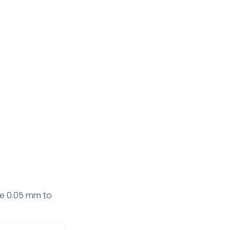
ine 0.05 mm to