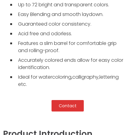
Up to 72 bright and transparent colors.
Easy Blending and smooth laydown.
Guaranteed color consistency.
Acid free and odorless.
Features a slim barrel for comfortable grip
and rolling-proof.
Accurately colored ends allow for easy color
identification.
Ideal for watercoloring,calligraphy,lettering
etc.
Contact
Product Introduction