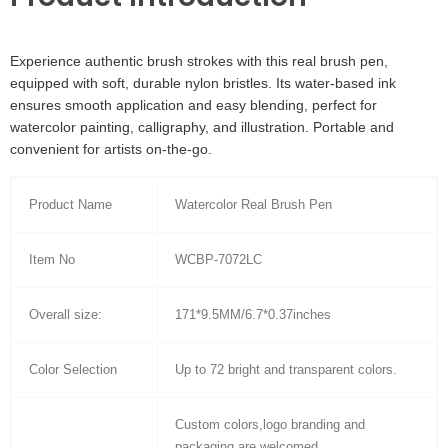
Experience authentic brush strokes with this real brush pen,
equipped with soft, durable nylon bristles. Its water-based ink
ensures smooth application and easy blending, perfect for
watercolor painting, calligraphy, and illustration. Portable and
convenient for artists on-the-go.
Product Name
Watercolor Real Brush Pen
Item No
WCBP-7072LC
Overall size:
171*9.5MM/6.7*0.37inches
Color Selection
Up to 72 bright and transparent colors.
Custom colors,logo branding and
packaging are welcomed.