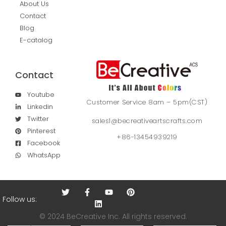
About Us
Contact
Blog
E-catalog
Contact
Youtube
Customer Service 8am – 5pm(CST)
Linkedin
Twitter
sales1@becreativeartscrafts.com
Pinterest
+86-13454939219
Facebook
WhatsApp
Follow us:
© 2024 BeCreative Inc. All rights reserved.