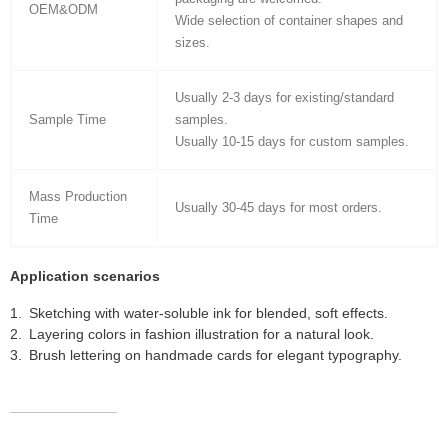
OEM&ODM
Wide selection of container shapes and
sizes.
Usually 2-3 days for existing/standard
Sample Time
samples.
Usually 10-15 days for custom samples.
Mass Production
Usually 30-45 days for most orders.
Time
Application scenarios
Sketching with water-soluble ink for blended, soft effects.
Layering colors in fashion illustration for a natural look.
Brush lettering on handmade cards for elegant typography.