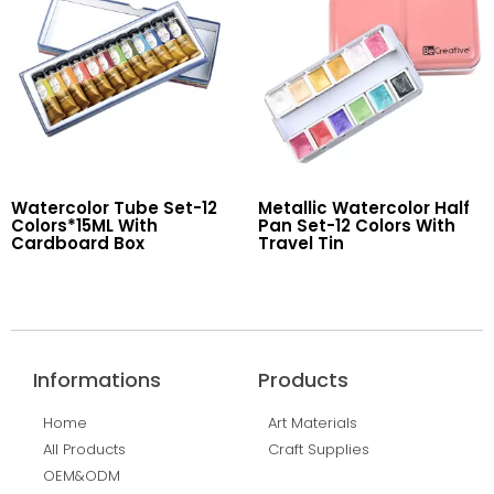
Watercolor Tube Set-12
Metallic Watercolor Half
Colors*15ML With
Pan Set-12 Colors With
Cardboard Box
Travel Tin
Read More
Read More
Informations
Products
Home
Art Materials
All Products
Craft Supplies
OEM&ODM