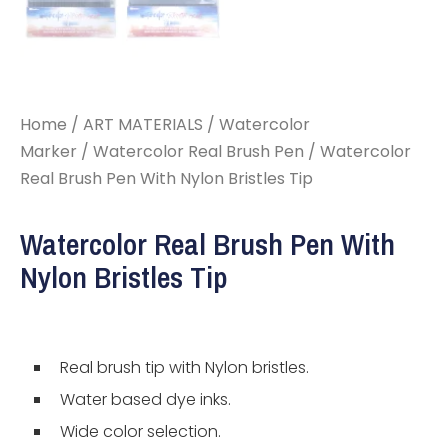
Home
/
ART MATERIALS
/
Watercolor
Marker
/
Watercolor Real Brush Pen
/ Watercolor
Real Brush Pen With Nylon Bristles Tip
Watercolor Real Brush Pen With
Nylon Bristles Tip
Real brush tip with Nylon bristles.
Water based dye inks.
Wide color selection.