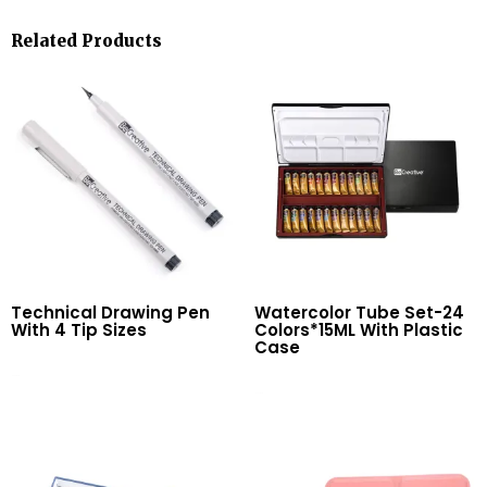
Related Products
Technical Drawing Pen
Watercolor Tube Set-24
With 4 Tip Sizes
Colors*15ML With Plastic
Case
Read More
Read More