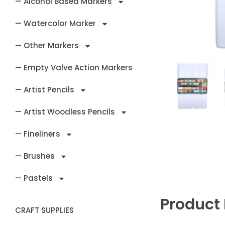
— Alcohol Based Markers
— Watercolor Marker
— Other Markers
— Empty Valve Action Markers
— Artist Pencils
— Artist Woodless Pencils
— Fineliners
— Brushes
— Pastels
Product 
CRAFT SUPPLIES