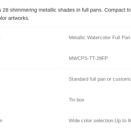
s 28 shimmering metallic shades in full pans. Compact trav
lor artworks.
e
Metallic Watercolor Full Pan
MWCPS-TT-28FP
Standard full pan or custom
Tin box
on
Wide color selection.Up to 6