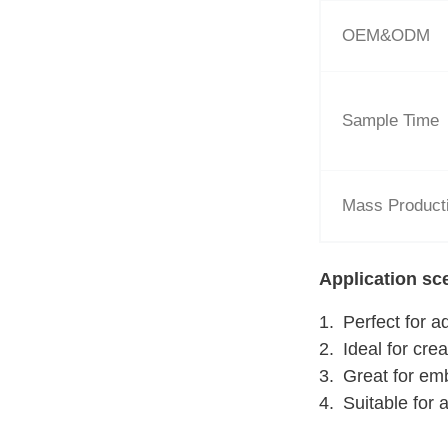
OEM&ODM
Sample Time
Mass Product
Application sc
Perfect for a
Ideal for cre
Great for em
Suitable for 