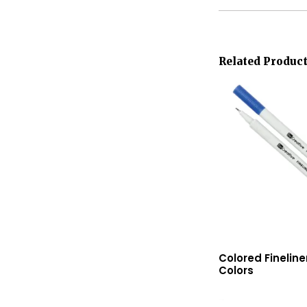
Related Produc
Colored Finelin
Colors
Read More