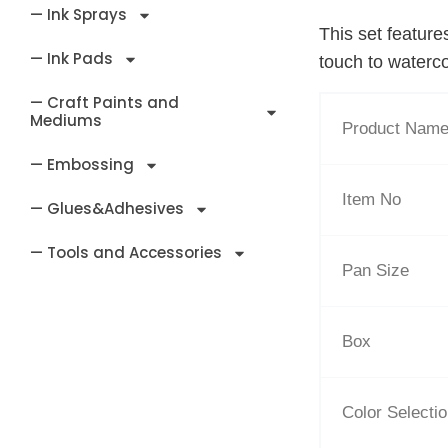
— Ink Sprays
This set feature
— Ink Pads
touch to waterco
— Craft Paints and
Mediums
Product Nam
— Embossing
Item No
— Glues&Adhesives
— Tools and Accessories
Pan Size
Box
Color Selecti