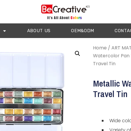
ABOUT US
OEM&ODM
CONTA
Home
/
ART MAT
Watercolor Pan 
Travel Tin
Metallic Wa
Travel Tin
Wide colo
Variety o