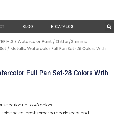
CT
BLOG
E-CATALOG
ERIALS
/
Watercolor Paint
/
Glitter/Shimmer
Set
/ Metallic Watercolor Full Pan Set-28 Colors With
tercolor Full Pan Set-28 Colors With
r selection.Up to 48 colors.
f shine selection:Shimmering,pearlescent and