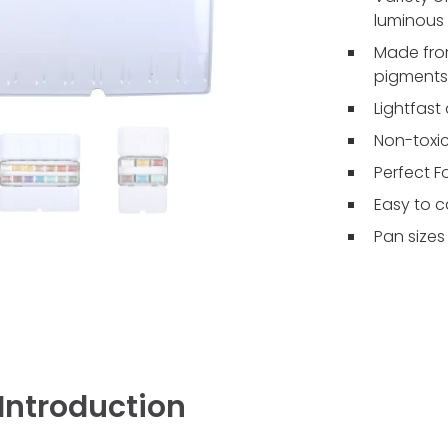
luminous 
Made from
pigments
Lightfast
Non-toxic
Perfect F
Easy to c
Pan sizes
Introduction