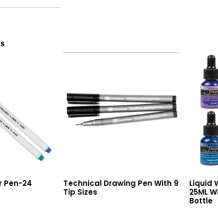
ts
er Pen-24
Technical Drawing Pen With 9
Liquid 
Tip Sizes
25ML Wi
Bottle
Read More