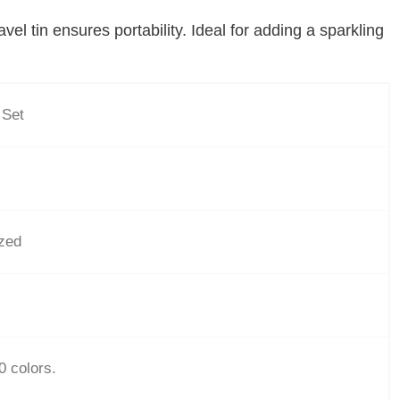
el tin ensures portability. Ideal for adding a sparkling
 Set
ized
0 colors.