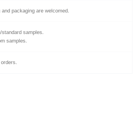
g and packaging are welcomed.
ng/standard samples.
tom samples.
 orders.