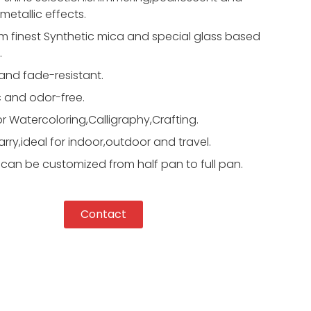
metallic effects.
 finest Synthetic mica and special glass based
.
 and fade-resistant.
 and odor-free.
or Watercoloring,Calligraphy,Crafting.
arry,ideal for indoor,outdoor and travel.
 can be customized from half pan to full pan.
Contact