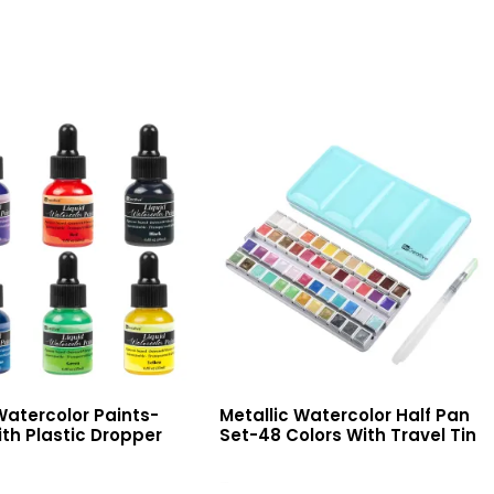
Watercolor Paints-
Metallic Watercolor Half Pan
th Plastic Dropper
Set-48 Colors With Travel Tin
Read More