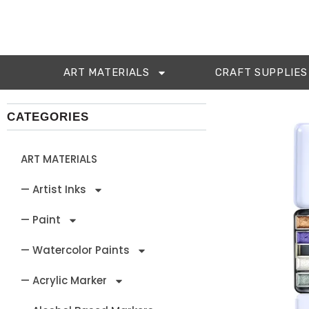
ART MATERIALS
CRAFT SUPPLIES
CATEGORIES
ART MATERIALS
— Artist Inks
— Paint
— Watercolor Paints
— Acrylic Marker