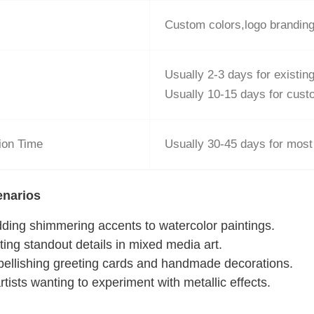
Custom colors,logo brandin
Usually 2-3 days for existi
Usually 10-15 days for cus
ion Time
Usually 30-45 days for most
enarios
dding shimmering accents to watercolor paintings.
ating standout details in mixed media art.
bellishing greeting cards and handmade decorations.
artists wanting to experiment with metallic effects.