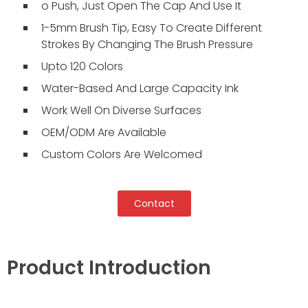
o Push, Just Open The Cap And Use It
1-5mm Brush Tip, Easy To Create Different
Strokes By Changing The Brush Pressure
Upto 120 Colors
Water-Based And Large Capacity Ink
Work Well On Diverse Surfaces
OEM/ODM Are Available
Custom Colors Are Welcomed
Contact
Product Introduction