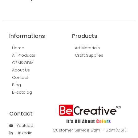
Read More
Read More
Informations
Products
Home
Art Materials
All Products
Craft Supplies
OEM&ODM
About Us
Contact
Blog
E-catalog
Contact
Youtube
Customer Service 8am – 5pm(CST)
Linkedin