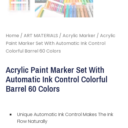
Home
/
ART MATERIALS
/
Acrylic Marker
/ Acrylic
Paint Marker Set With Automatic Ink Control
Colorful Barrel 60 Colors
Acrylic Paint Marker Set With
Automatic Ink Control Colorful
Barrel 60 Colors
Unique Automatic Ink Control Makes The Ink
Flow Naturally