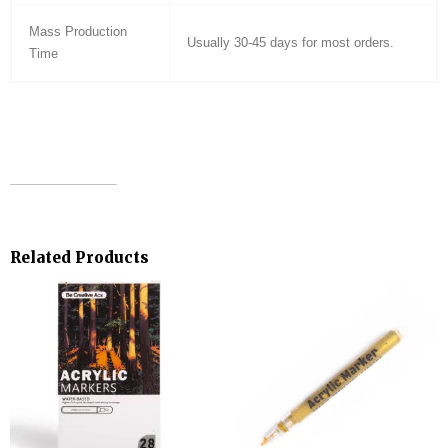
Mass Production
Usually 30-45 days for most orders.
Time
Related Products