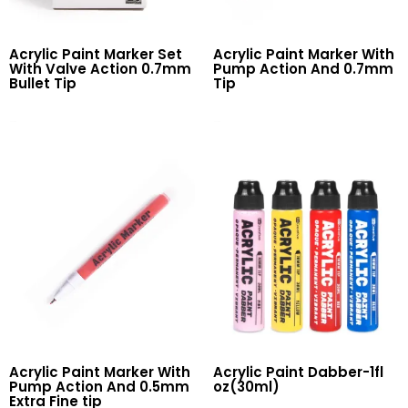
Acrylic Paint Marker Set
Acrylic Paint Marker With
With Valve Action 0.7mm
Pump Action And 0.7mm
Bullet Tip
Tip
Read More
Read More
Acrylic Paint Marker With
Acrylic Paint Dabber-1fl
Pump Action And 0.5mm
oz(30ml)
Extra Fine tip