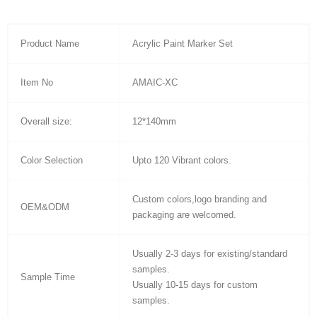
Product Name
Acrylic Paint Marker Set
Item No
AMAIC-XC
Overall size:
12*140mm
Color Selection
Upto 120 Vibrant colors.
Custom colors,logo branding and
OEM&ODM
packaging are welcomed.
Usually 2-3 days for existing/standard
samples.
Sample Time
Usually 10-15 days for custom
samples.