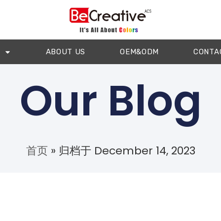
ABOUT US
OEM&ODM
CONTA
Our Blog
首页
»
归档于 December 14, 2023