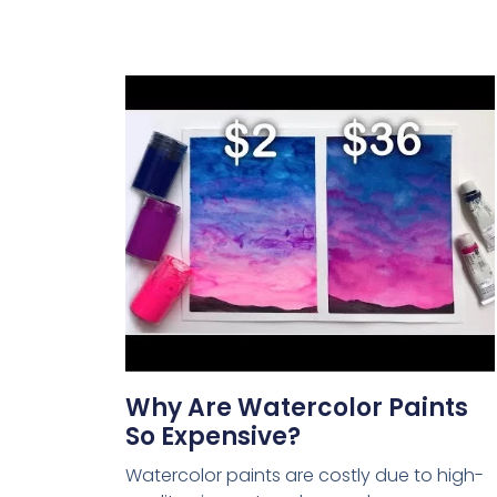
Why Are Watercolor Paints
So Expensive?
Watercolor paints are costly due to high-