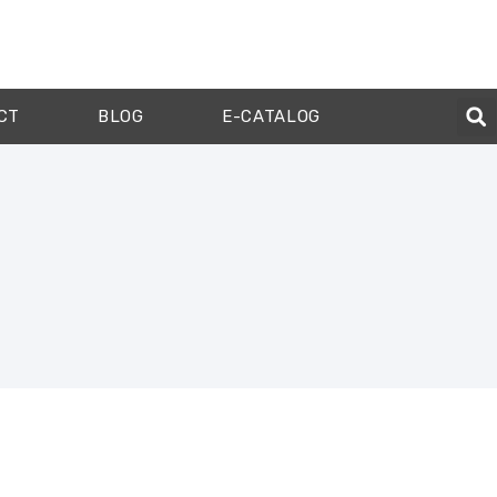
CT
BLOG
E-CATALOG