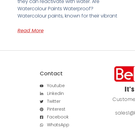
they can reactivate with water. Are
Watercolour Paints Waterproof?
Watercolour paints, known for their vibrant
Read More
Contact
Youtube
Linkedin
Custome
Twitter
Pinterest
sales1@
Facebook
WhatsApp