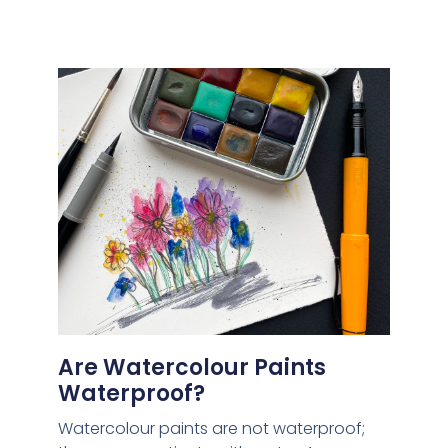
Are Watercolour Paints
Waterproof?
Watercolour paints are not waterproof;