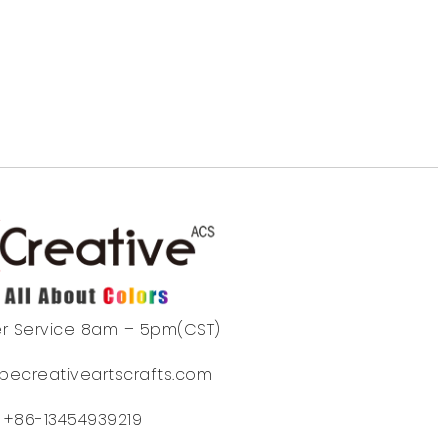
r Service 8am – 5pm(CST)
becreativeartscrafts.com
+86-13454939219