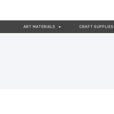
ART MATERIALS
CRAFT SUPPLIES