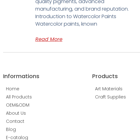
quality pigments, advanced
manufacturing, and brand reputation.
Introduction to Watercolor Paints
Watercolor paints, known
Read More
Informations
Products
Home
Art Materials
All Products
Craft Supplies
OEM&ODM
About Us
Contact
Blog
E-catalog