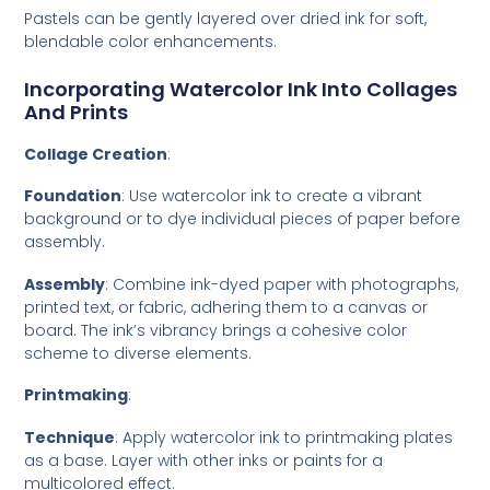
Pastels can be gently layered over dried ink for soft,
blendable color enhancements.
Incorporating Watercolor Ink Into Collages
And Prints
Collage Creation
:
Foundation
: Use watercolor ink to create a vibrant
background or to dye individual pieces of paper before
assembly.
Assembly
: Combine ink-dyed paper with photographs,
printed text, or fabric, adhering them to a canvas or
board. The ink’s vibrancy brings a cohesive color
scheme to diverse elements.
Printmaking
:
Technique
: Apply watercolor ink to printmaking plates
as a base. Layer with other inks or paints for a
multicolored effect.