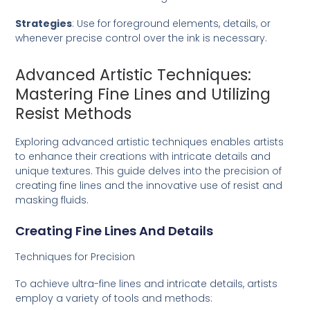
Strategies
: Use for foreground elements, details, or
whenever precise control over the ink is necessary.
Advanced Artistic Techniques:
Mastering Fine Lines and Utilizing
Resist Methods
Exploring advanced artistic techniques enables artists
to enhance their creations with intricate details and
unique textures. This guide delves into the precision of
creating fine lines and the innovative use of resist and
masking fluids.
Creating Fine Lines And Details
Techniques for Precision
To achieve ultra-fine lines and intricate details, artists
employ a variety of tools and methods: