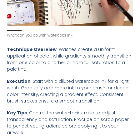
What can you do with watercolor ink
Technique Overview
: Washes create a uniform
application of color, while gradients smoothly transition
from one color to another or from full saturation to a
pale tint.
Execution
: Start with a diluted watercolor ink for a light
wash. Gradually add more ink to your brush for deeper
color intensity, creating a gradient effect. Consistent
brush strokes ensure a smooth transition.
Key Tips
: Control the water-to-ink ratio to adjust
transparency and saturation. Practice on scrap paper
to perfect your gradient before applying it to your
artwork.