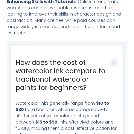
Enhancing Skills with Tutorials
: Online tutorials and
workshops can be invaluable resources for artists
looking to improve their skills in character design and
abstract art. Many are free, while paid courses can
range widely in price depending on the platform and
instructor.
How does the cost of
watercolor ink compare to
traditional watercolor
paints for beginners?
Watercolor inks generally range from
$10 to
$30
for a basic set, which is comparable to
starter sets of watercolor paints priced
between
$15 to $50
. Inks offer vivid colors and
fluidity, making them a cost-effective option for