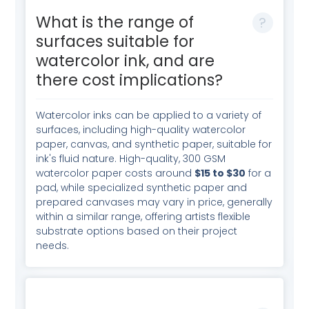
What is the range of
surfaces suitable for
watercolor ink, and are
there cost implications?
Watercolor inks can be applied to a variety of
surfaces, including high-quality watercolor
paper, canvas, and synthetic paper, suitable for
ink's fluid nature. High-quality, 300 GSM
watercolor paper costs around
$15 to $30
for a
pad, while specialized synthetic paper and
prepared canvases may vary in price, generally
within a similar range, offering artists flexible
substrate options based on their project
needs.