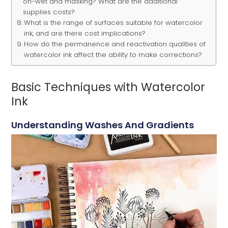
on-wet and masking? What are the additional
supplies costs?
What is the range of surfaces suitable for watercolor
ink, and are there cost implications?
How do the permanence and reactivation qualities of
watercolor ink affect the ability to make corrections?
Basic Techniques with Watercolor
Ink
Understanding Washes And Gradients