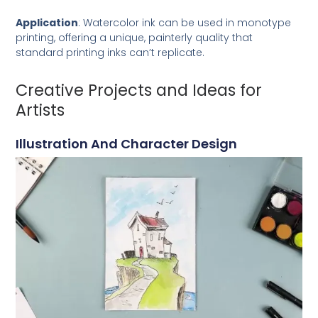
Application
: Watercolor ink can be used in monotype
printing, offering a unique, painterly quality that
standard printing inks can’t replicate.
Creative Projects and Ideas for
Artists
Illustration And Character Design