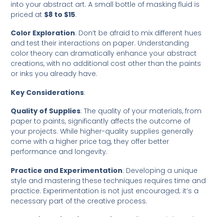
into your abstract art. A small bottle of masking fluid is
priced at
$8 to $15
.
Color Exploration
: Don’t be afraid to mix different hues
and test their interactions on paper. Understanding
color theory can dramatically enhance your abstract
creations, with no additional cost other than the paints
or inks you already have.
Key Considerations
:
Quality of Supplies
: The quality of your materials, from
paper to paints, significantly affects the outcome of
your projects. While higher-quality supplies generally
come with a higher price tag, they offer better
performance and longevity.
Practice and Experimentation
: Developing a unique
style and mastering these techniques requires time and
practice. Experimentation is not just encouraged; it’s a
necessary part of the creative process.