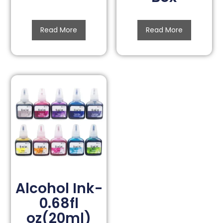
Read More
Read More
Alcohol Ink-
0.68fl
oz(20ml)