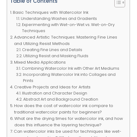
Table of Contents
Basic Techniques with Watercolor Ink
Understanding Washes and Gradients
Experimenting with Wet-on-Wet vs. Wet-on-Dry
Techniques
Advanced Artistic Techniques: Mastering Fine Lines
and Utilizing Resist Methods
Creating Fine Lines and Details
Utilizing Resist and Masking Fluids
Mixed Media Applications
Combining Watercolor Ink with Other Art Mediums
Incorporating Watercolor Ink into Collages and
Prints
Creative Projects and Ideas for Artists
Illustration and Character Design
Abstract Art and Background Creation
How does the cost of watercolor ink compare to
traditional watercolor paints for beginners?
What are the drying times for watercolor ink, and how
does this influence the layering technique?
Can watercolor inks be used for techniques like wet-