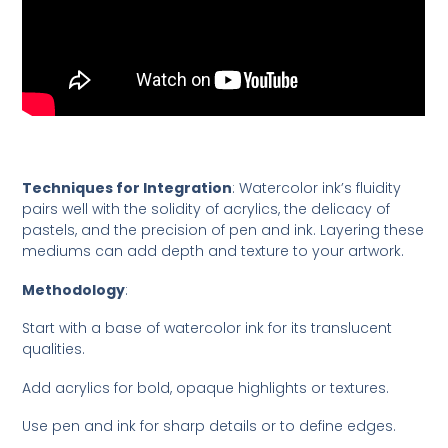
Techniques for Integration
: Watercolor ink’s fluidity
pairs well with the solidity of acrylics, the delicacy of
pastels, and the precision of pen and ink. Layering these
mediums can add depth and texture to your artwork.
Methodology
:
Start with a base of watercolor ink for its translucent
qualities.
Add acrylics for bold, opaque highlights or textures.
Use pen and ink for sharp details or to define edges.