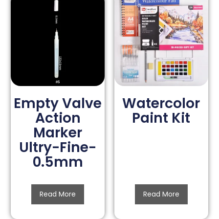
Empty Valve
Watercolor
Action
Paint Kit
Marker
Ultry-Fine-
0.5mm
Read More
Read More