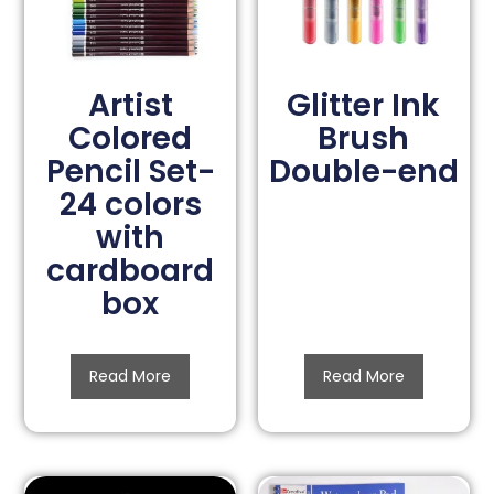
Artist
Glitter Ink
Colored
Brush
Pencil Set-
Double-end
24 colors
with
cardboard
box
Read More
Read More