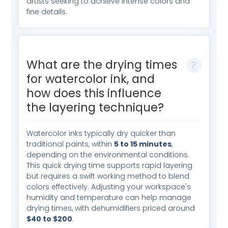
artists seeking to achieve intense colors and
fine details.
What are the drying times
for watercolor ink, and
how does this influence
the layering technique?
Watercolor inks typically dry quicker than
traditional paints, within
5 to 15 minutes
,
depending on the environmental conditions.
This quick drying time supports rapid layering
but requires a swift working method to blend
colors effectively. Adjusting your workspace's
humidity and temperature can help manage
drying times, with dehumidifiers priced around
$40 to $200
.