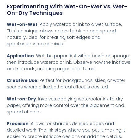
Experimenting With Wet-On-Wet Vs. Wet-
On-Dry Techniques
Wet-on-Wet
: Apply watercolor ink to a wet surface.
This technique allows colors to blend and spread
naturally, ideal for creating soft edges and
spontaneous color mixes.
Application
: Wet the paper first with a brush or sponge,
then introduce watercolor ink. Observe how the ink flows
and spreads, creating organic patterns.
Creative Use
: Perfect for backgrounds, skies, or water
scenes where a fluid, ethereal effect is desired.
Wet-on-Dry
: Involves applying watercolor ink to dry
paper, offering more control over the placement and
spread of color.
Precision
: Allows for sharper, defined edges and
detailed work. The ink stays where you put it, making it
easier to create intricate designs or add fine details.