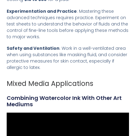
Experimentation and Practice
: Mastering these
advanced techniques requires practice. Experiment on
test sheets to understand the behavior of fluids and the
control of fine-line tools before applying these methods
to major works.
Safety and Ventilation
: Work in a well-ventilated area
when using substances like masking fluid, and consider
protective measures for skin contact, especially if
allergic to latex.
Mixed Media Applications
Combining Watercolor Ink With Other Art
Mediums