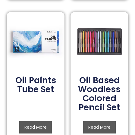
Oil Paints
Oil Based
Tube Set
Woodless
Colored
Pencil Set
Read More
Read More