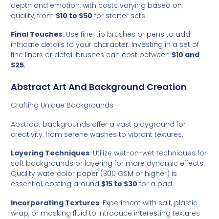
depth and emotion, with costs varying based on
quality, from
$10 to $50
for starter sets.
Final Touches
: Use fine-tip brushes or pens to add
intricate details to your character. Investing in a set of
fine liners or detail brushes can cost between
$10 and
$25
.
Abstract Art And Background Creation
Crafting Unique Backgrounds
Abstract backgrounds offer a vast playground for
creativity, from serene washes to vibrant textures.
Layering Techniques
: Utilize wet-on-wet techniques for
soft backgrounds or layering for more dynamic effects.
Quality watercolor paper (300 GSM or higher) is
essential, costing around
$15 to $30
for a pad.
Incorporating Textures
: Experiment with salt, plastic
wrap, or masking fluid to introduce interesting textures