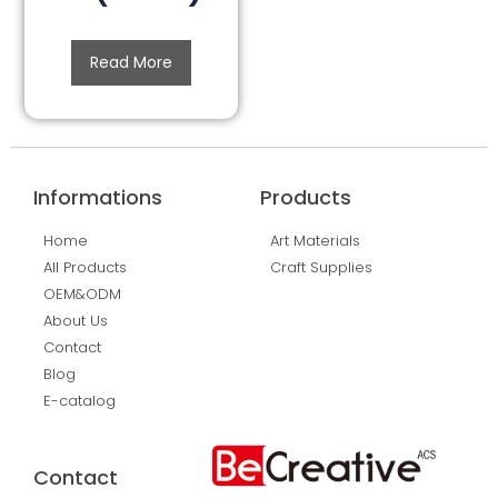
Read More
Informations
Products
Home
Art Materials
All Products
Craft Supplies
OEM&ODM
About Us
Contact
Blog
E-catalog
Contact