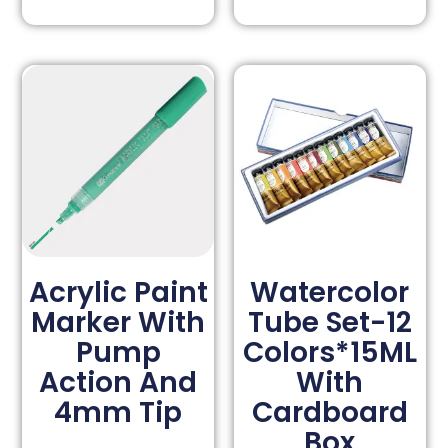
Acrylic Paint
Watercolor
Marker With
Tube Set-12
Pump
Colors*15ML
Action And
With
4mm Tip
Cardboard
Box