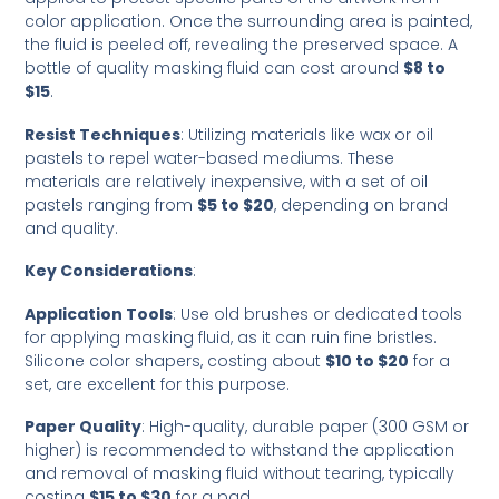
color application. Once the surrounding area is painted,
the fluid is peeled off, revealing the preserved space. A
bottle of quality masking fluid can cost around
$8 to
$15
.
Resist Techniques
: Utilizing materials like wax or oil
pastels to repel water-based mediums. These
materials are relatively inexpensive, with a set of oil
pastels ranging from
$5 to $20
, depending on brand
and quality.
Key Considerations
:
Application Tools
: Use old brushes or dedicated tools
for applying masking fluid, as it can ruin fine bristles.
Silicone color shapers, costing about
$10 to $20
for a
set, are excellent for this purpose.
Paper Quality
: High-quality, durable paper (300 GSM or
higher) is recommended to withstand the application
and removal of masking fluid without tearing, typically
costing
$15 to $30
for a pad.