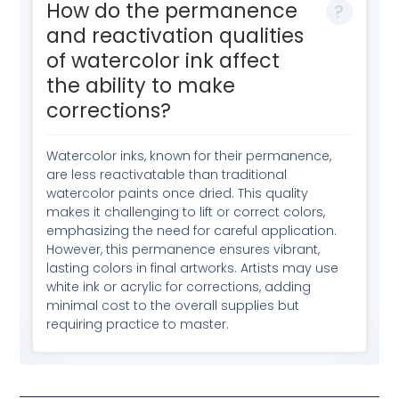
How do the permanence
and reactivation qualities
of watercolor ink affect
the ability to make
corrections?
Watercolor inks, known for their permanence,
are less reactivatable than traditional
watercolor paints once dried. This quality
makes it challenging to lift or correct colors,
emphasizing the need for careful application.
However, this permanence ensures vibrant,
lasting colors in final artworks. Artists may use
white ink or acrylic for corrections, adding
minimal cost to the overall supplies but
requiring practice to master.