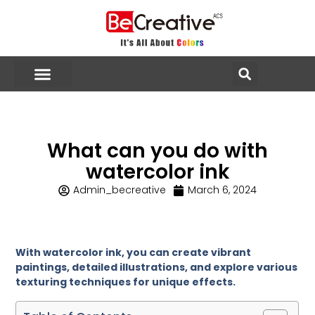
What can you do with
watercolor ink
Admin_becreative
March 6, 2024
With watercolor ink, you can create vibrant
paintings, detailed illustrations, and explore various
texturing techniques for unique effects.