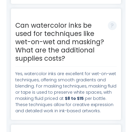
Can watercolor inks be
used for techniques like
wet-on-wet and masking?
What are the additional
supplies costs?
Yes, watercolor inks are excellent for wet-on-wet
techniques, offering smooth gradients and
blending. For masking techniques, masking fluid
or tape is used to preserve white spaces, with
masking fluid priced at
$8 to $15
per bottle.
These techniques allow for creative expression
and detailed work in ink-based artworks.