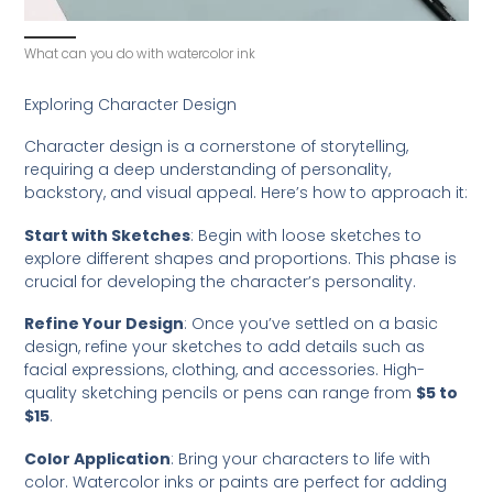
What can you do with watercolor ink
Exploring Character Design
Character design is a cornerstone of storytelling,
requiring a deep understanding of personality,
backstory, and visual appeal. Here’s how to approach it:
Start with Sketches
: Begin with loose sketches to
explore different shapes and proportions. This phase is
crucial for developing the character’s personality.
Refine Your Design
: Once you’ve settled on a basic
design, refine your sketches to add details such as
facial expressions, clothing, and accessories. High-
quality sketching pencils or pens can range from
$5 to
$15
.
Color Application
: Bring your characters to life with
color. Watercolor inks or paints are perfect for adding