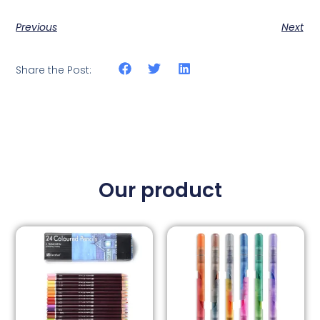
Previous
Next
Share the Post:
Our product