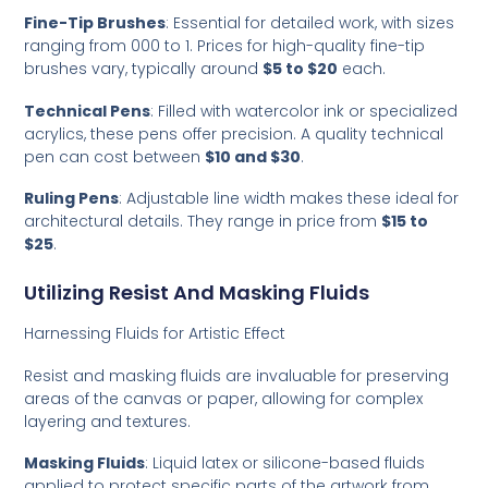
Fine-Tip Brushes
: Essential for detailed work, with sizes
ranging from 000 to 1. Prices for high-quality fine-tip
brushes vary, typically around
$5 to $20
each.
Technical Pens
: Filled with watercolor ink or specialized
acrylics, these pens offer precision. A quality technical
pen can cost between
$10 and $30
.
Ruling Pens
: Adjustable line width makes these ideal for
architectural details. They range in price from
$15 to
$25
.
Utilizing Resist And Masking Fluids
Harnessing Fluids for Artistic Effect
Resist and masking fluids are invaluable for preserving
areas of the canvas or paper, allowing for complex
layering and textures.
Masking Fluids
: Liquid latex or silicone-based fluids
applied to protect specific parts of the artwork from