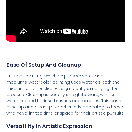
Ease Of Setup And Cleanup
Unlike oil painting, which requires solvents and
mediums, watercolor painting uses water as both the
medium and the cleaner, significantly simplifying the
process. Cleanup is equally straightforward, with just
water needed to rinse brushes and palettes. This ease
of setup and cleanup is particularly appealing to those
who have limited time or space for their artistic pursuits.
Versatility In Artistic Expression