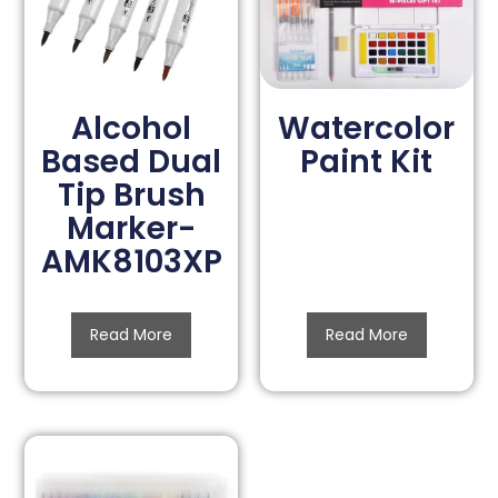
Alcohol
Watercolor
Based Dual
Paint Kit
Tip Brush
Marker-
AMK8103XP
Read More
Read More