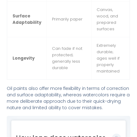
Canvas,
Surface
wood, and
Primarily paper
Adaptability
prepared
surfaces
Extremely
Can fade if not
durable;
protected;
Longevity
ages well if
generally less
properly
durable
maintained
Oil paints also offer more flexibility in terms of correction
and surface adaptability, whereas watercolors require a
more deliberate approach due to their quick-drying
nature and limited ability to cover mistakes.