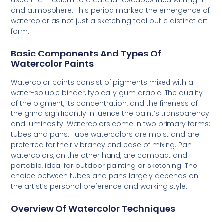
used the medium to create landscapes filled with light
and atmosphere. This period marked the emergence of
watercolor as not just a sketching tool but a distinct art
form.
Basic Components And Types Of
Watercolor Paints
Watercolor paints consist of pigments mixed with a
water-soluble binder, typically gum arabic. The quality
of the pigment, its concentration, and the fineness of
the grind significantly influence the paint’s transparency
and luminosity. Watercolors come in two primary forms:
tubes and pans. Tube watercolors are moist and are
preferred for their vibrancy and ease of mixing. Pan
watercolors, on the other hand, are compact and
portable, ideal for outdoor painting or sketching. The
choice between tubes and pans largely depends on
the artist’s personal preference and working style.
Overview Of Watercolor Techniques