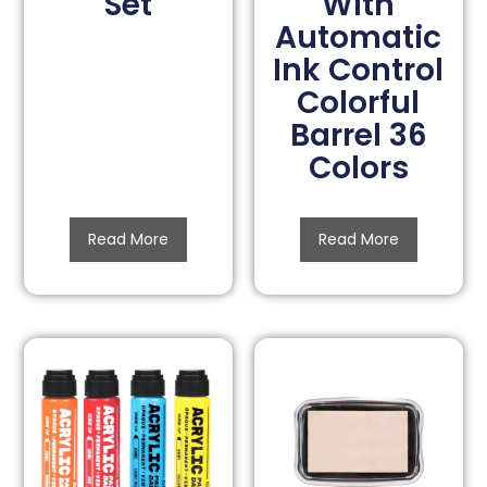
Set
With
Automatic
Ink Control
Colorful
Barrel 36
Colors
Read More
Read More