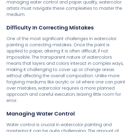
managing water control and paper quality, watercolor
artists must navigate these complexities to master the
medium.
Difficulty In Correcting Mistakes
One of the most significant challenges in watercolor
painting is correcting mistakes. Once the paint is
applied to paper, altering it is often difficult, if not
impossible. The transparent nature of watercolors
means that layers and colors interact in complex ways,
making it challenging to cover up or change areas
without affecting the overall composition. Unlike more
forgiving mediums like acrylic or oil where one can paint
over mistakes, watercolor requires a more planned
approach and careful execution, leaving little room for
error.
Managing Water Control
Water control is crucial in watercolor painting and
mastering it can be quite challenging. The amount of