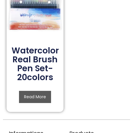
Watercolor
Real Brush
Pen Set-
20colors
Read More