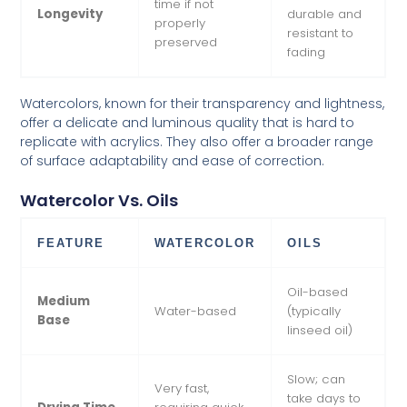
time if not
Longevity
durable and
properly
resistant to
preserved
fading
Watercolors, known for their transparency and lightness,
offer a delicate and luminous quality that is hard to
replicate with acrylics. They also offer a broader range
of surface adaptability and ease of correction.
Watercolor Vs. Oils
FEATURE
WATERCOLOR
OILS
Oil-based
Medium
Water-based
(typically
Base
linseed oil)
Slow; can
Very fast,
take days to