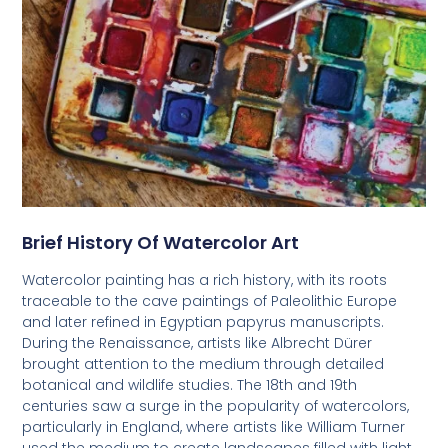
Brief History Of Watercolor Art
Watercolor painting has a rich history, with its roots
traceable to the cave paintings of Paleolithic Europe
and later refined in Egyptian papyrus manuscripts.
During the Renaissance, artists like Albrecht Dürer
brought attention to the medium through detailed
botanical and wildlife studies. The 18th and 19th
centuries saw a surge in the popularity of watercolors,
particularly in England, where artists like William Turner