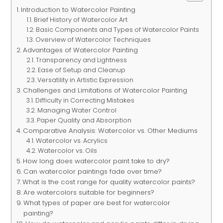
Introduction to Watercolor Painting
Brief History of Watercolor Art
Basic Components and Types of Watercolor Paints
Overview of Watercolor Techniques
Advantages of Watercolor Painting
Transparency and Lightness
Ease of Setup and Cleanup
Versatility in Artistic Expression
Challenges and Limitations of Watercolor Painting
Difficulty in Correcting Mistakes
Managing Water Control
Paper Quality and Absorption
Comparative Analysis: Watercolor vs. Other Mediums
Watercolor vs. Acrylics
Watercolor vs. Oils
How long does watercolor paint take to dry?
Can watercolor paintings fade over time?
What is the cost range for quality watercolor paints?
Are watercolors suitable for beginners?
What types of paper are best for watercolor
painting?