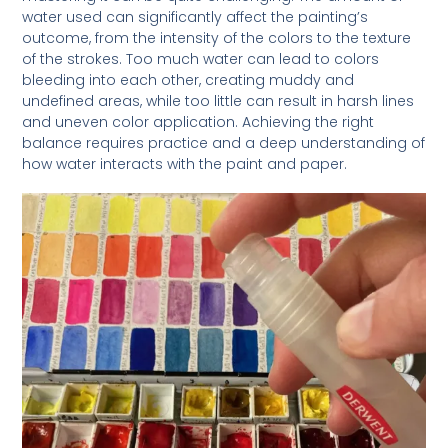
water used can significantly affect the painting’s
outcome, from the intensity of the colors to the texture
of the strokes. Too much water can lead to colors
bleeding into each other, creating muddy and
undefined areas, while too little can result in harsh lines
and uneven color application. Achieving the right
balance requires practice and a deep understanding of
how water interacts with the paint and paper.