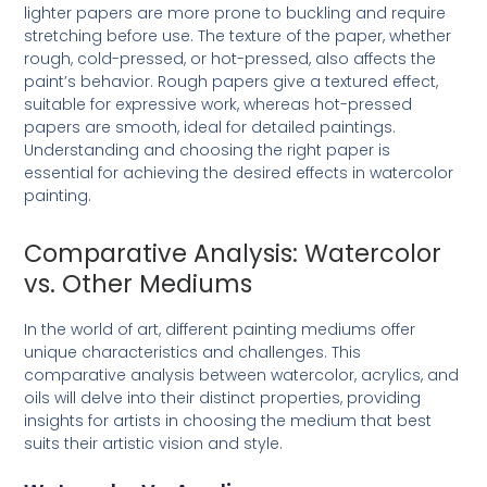
lighter papers are more prone to buckling and require
stretching before use. The texture of the paper, whether
rough, cold-pressed, or hot-pressed, also affects the
paint’s behavior. Rough papers give a textured effect,
suitable for expressive work, whereas hot-pressed
papers are smooth, ideal for detailed paintings.
Understanding and choosing the right paper is
essential for achieving the desired effects in watercolor
painting.
Comparative Analysis: Watercolor
vs. Other Mediums
In the world of art, different painting mediums offer
unique characteristics and challenges. This
comparative analysis between watercolor, acrylics, and
oils will delve into their distinct properties, providing
insights for artists in choosing the medium that best
suits their artistic vision and style.