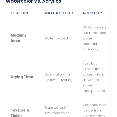
Watercolor Vs. Acrylics
FEATURE
WATERCOLOR
ACRYLICS
Water-based
but becomes
Medium
Water-based
water-
Base
resistant
when dry
Fast, but
slower than
Quick, allowing
watercolors;
Drying Time
for swift layering
allows for
some
manipulation
Variable; can
Transparent,
Texture &
range from
luminous finish;
Finish
flat to heavily