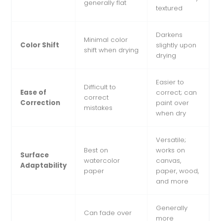
generally flat
textured
Darkens
Minimal color
Color Shift
slightly upon
shift when drying
drying
Easier to
Difficult to
Ease of
correct; can
correct
Correction
paint over
mistakes
when dry
Versatile;
Best on
works on
Surface
watercolor
canvas,
Adaptability
paper
paper, wood,
and more
Generally
Can fade over
more