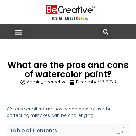
What are the pros and cons
of watercolor paint?
Admin_becreative
December 13, 2023
Watercolor offers luminosity and ease of use, but
correcting mistakes can be challenging.
Table of Contents