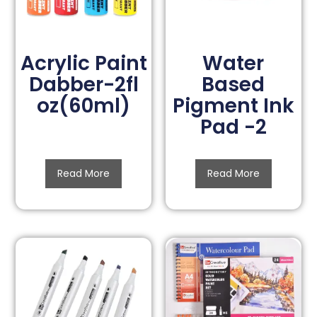
Acrylic Paint
Water
Dabber-2fl
Based
oz(60ml)
Pigment Ink
Pad -2
Read More
Read More