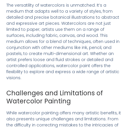
The versatility of watercolors is unmatched. It’s a
medium that adapts well to a variety of styles, from
detailed and precise botanical illustrations to abstract
and expressive art pieces. Watercolors are not just
limited to paper; artists use them on a range of
surfaces, including fabric, canvas, and wood. This
medium allows for a blend of techniques, often used in
conjunction with other mediums like ink, pencil, and
pastels, to create multi-dimensional art. Whether an
artist prefers loose and fluid strokes or detailed and
controlled applications, watercolor paint offers the
flexibility to explore and express a wide range of artistic
visions.
Challenges and Limitations of
Watercolor Painting
While watercolor painting offers many artistic benefits, it
also presents unique challenges and limitations. From
the difficulty in correcting mistakes to the intricacies of