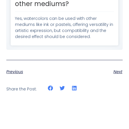
other mediums?
Yes, watercolors can be used with other
mediums like ink or pastels, offering versatility in
artistic expression, but compatibility and the
desired effect should be considered.
Previous
Next
Share the Post: