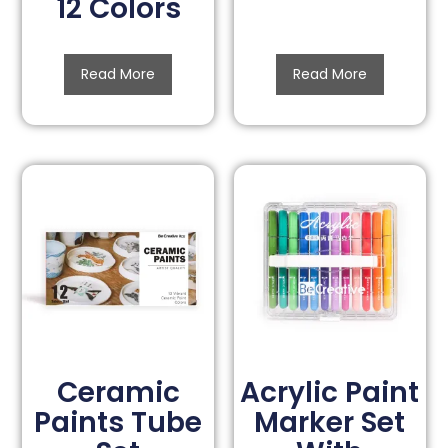
12 Colors
Read More
Read More
Ceramic
Acrylic Paint
Paints Tube
Marker Set