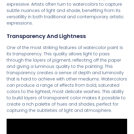
expressive. Artists often turn to watercolors to capture
subtle nuances of light and shade, benefiting from its
versatility in both traditional and contemporary artistic
expressions.
Transparency And Lightness
One of the most striking features of watercolor paint is
its transparency. This quality allows light to pass
through the layers of pigment, reflecting off the paper
and giving a luminous quality to the painting. This
transparency creates a sense of depth and luminosity
that is hard to achieve with other mediums. Watercolors
can produce a range of effects from bold, saturated
colors to the lightest, most delicate washes. This ability
to build layers of transparent color makes it possible to
create a rich palette of hues and shades, perfect for
capturing the subtleties of light and atmosphere.