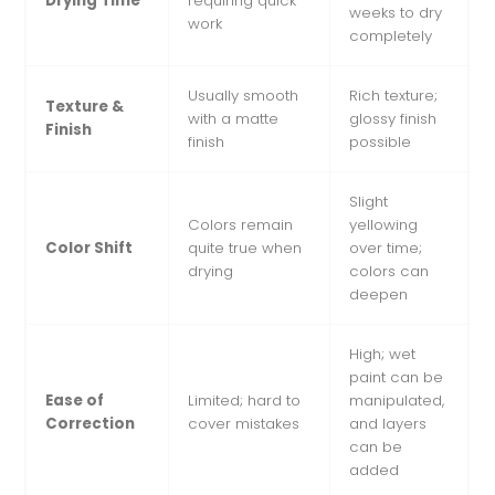
Drying Time
requiring quick
weeks to dry
work
completely
Usually smooth
Rich texture;
Texture &
with a matte
glossy finish
Finish
finish
possible
Slight
Colors remain
yellowing
Color Shift
quite true when
over time;
drying
colors can
deepen
High; wet
paint can be
Ease of
Limited; hard to
manipulated,
Correction
cover mistakes
and layers
can be
added