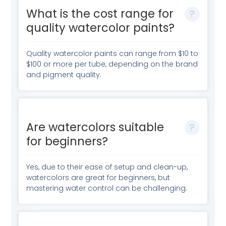
What is the cost range for
quality watercolor paints?
Quality watercolor paints can range from $10 to
$100 or more per tube, depending on the brand
and pigment quality.
Are watercolors suitable
for beginners?
Yes, due to their ease of setup and clean-up,
watercolors are great for beginners, but
mastering water control can be challenging.