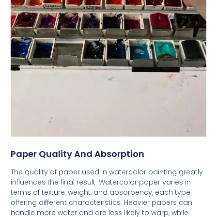
Paper Quality And Absorption
The quality of paper used in watercolor painting greatly
influences the final result. Watercolor paper varies in
terms of texture, weight, and absorbency, each type
offering different characteristics. Heavier papers can
handle more water and are less likely to warp, while