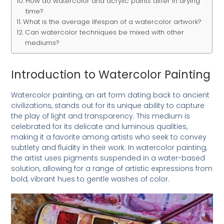
How do watercolor and acrylic paints differ in drying
time?
What is the average lifespan of a watercolor artwork?
Can watercolor techniques be mixed with other
mediums?
Introduction to Watercolor Painting
Watercolor painting, an art form dating back to ancient
civilizations, stands out for its unique ability to capture
the play of light and transparency. This medium is
celebrated for its delicate and luminous qualities,
making it a favorite among artists who seek to convey
subtlety and fluidity in their work. In watercolor painting,
the artist uses pigments suspended in a water-based
solution, allowing for a range of artistic expressions from
bold, vibrant hues to gentle washes of color.