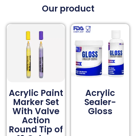
Our product
Acrylic Paint
Acrylic
Marker Set
Sealer-
With Valve
Gloss
Action
Round Tip of