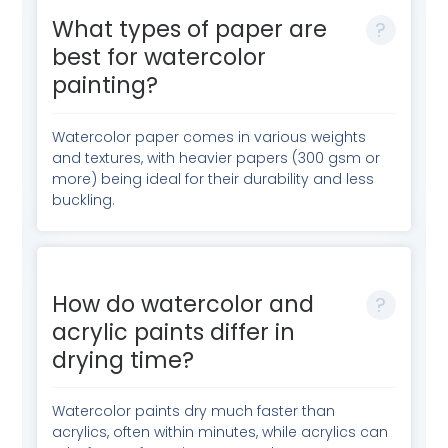
What types of paper are
best for watercolor
painting?
Watercolor paper comes in various weights
and textures, with heavier papers (300 gsm or
more) being ideal for their durability and less
buckling.
How do watercolor and
acrylic paints differ in
drying time?
Watercolor paints dry much faster than
acrylics, often within minutes, while acrylics can