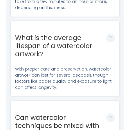
take from a few minutes to an hour or more,
depending on thickness.
What is the average
lifespan of a watercolor
artwork?
With proper care and preservation, watercolor
artwork can last for several decades, though
factors like paper quality and exposure to light
can affect longevity.
Can watercolor
techniques be mixed with