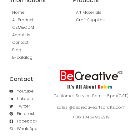
Informations
Products
Home
Art Materials
All Products
Craft Supplies
OEM&ODM
About Us
Contact
Blog
E-catalog
Contact
Youtube
Customer Service 8am – 5pm(CST)
Linkedin
Twitter
sales1@becreativeartscrafts.com
Pinterest
+86-13454939219
Facebook
WhatsApp