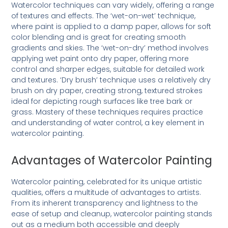
Watercolor techniques can vary widely, offering a range
of textures and effects. The ‘wet-on-wet’ technique,
where paint is applied to a damp paper, allows for soft
color blending and is great for creating smooth
gradients and skies. The ‘wet-on-dry’ method involves
applying wet paint onto dry paper, offering more
control and sharper edges, suitable for detailed work
and textures. ‘Dry brush’ technique uses a relatively dry
brush on dry paper, creating strong, textured strokes
ideal for depicting rough surfaces like tree bark or
grass. Mastery of these techniques requires practice
and understanding of water control, a key element in
watercolor painting.
Advantages of Watercolor Painting
Watercolor painting, celebrated for its unique artistic
qualities, offers a multitude of advantages to artists.
From its inherent transparency and lightness to the
ease of setup and cleanup, watercolor painting stands
out as a medium both accessible and deeply