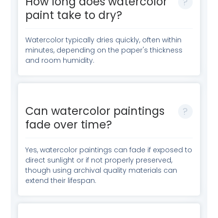
How long does watercolor
paint take to dry?
Watercolor typically dries quickly, often within
minutes, depending on the paper's thickness
and room humidity.
Can watercolor paintings
fade over time?
Yes, watercolor paintings can fade if exposed to
direct sunlight or if not properly preserved,
though using archival quality materials can
extend their lifespan.