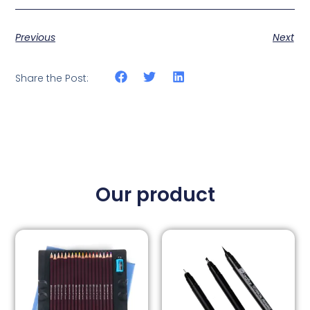
Previous
Next
Share the Post:
Our product