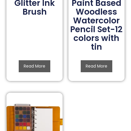
Glitter Ink
Paint Based
Brush
Woodless
Watercolor
Pencil Set-12
colors with
tin
Read More
Read More