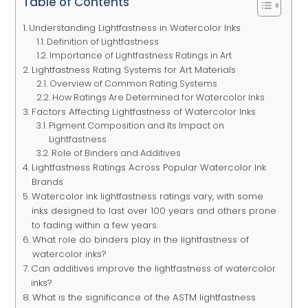
Table of Contents
Understanding Lightfastness in Watercolor Inks
Definition of Lightfastness
Importance of Lightfastness Ratings in Art
Lightfastness Rating Systems for Art Materials
Overview of Common Rating Systems
How Ratings Are Determined for Watercolor Inks
Factors Affecting Lightfastness of Watercolor Inks
Pigment Composition and Its Impact on
Lightfastness
Role of Binders and Additives
Lightfastness Ratings Across Popular Watercolor Ink
Brands
Watercolor ink lightfastness ratings vary, with some
inks designed to last over 100 years and others prone
to fading within a few years.
What role do binders play in the lightfastness of
watercolor inks?
Can additives improve the lightfastness of watercolor
inks?
What is the significance of the ASTM lightfastness