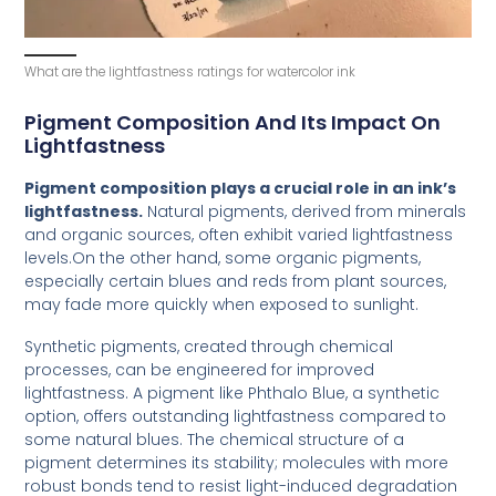
What are the lightfastness ratings for watercolor ink
Pigment Composition And Its Impact On
Lightfastness
Pigment composition plays a crucial role in an ink’s
lightfastness.
Natural pigments, derived from minerals
and organic sources, often exhibit varied lightfastness
levels.On the other hand, some organic pigments,
especially certain blues and reds from plant sources,
may fade more quickly when exposed to sunlight.
Synthetic pigments, created through chemical
processes, can be engineered for improved
lightfastness. A pigment like Phthalo Blue, a synthetic
option, offers outstanding lightfastness compared to
some natural blues. The chemical structure of a
pigment determines its stability; molecules with more
robust bonds tend to resist light-induced degradation