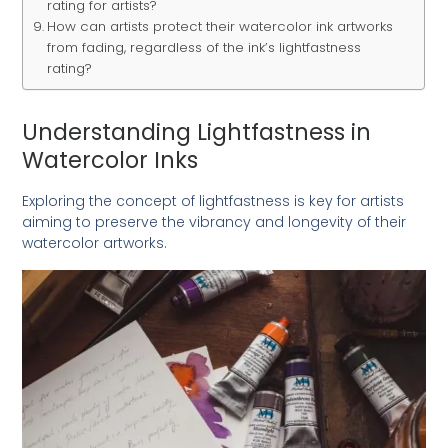
rating for artists?
How can artists protect their watercolor ink artworks
from fading, regardless of the ink’s lightfastness
rating?
Understanding Lightfastness in
Watercolor Inks
Exploring the concept of lightfastness is key for artists
aiming to preserve the vibrancy and longevity of their
watercolor artworks.