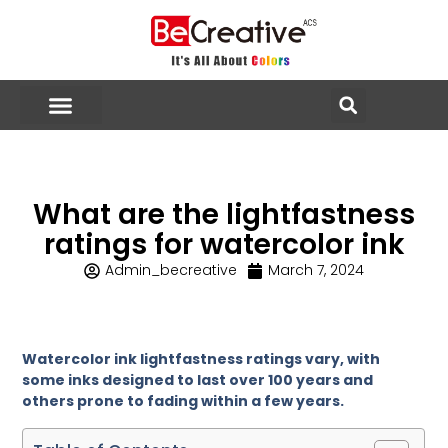
What are the lightfastness
ratings for watercolor ink
Admin_becreative
March 7, 2024
Watercolor ink lightfastness ratings vary, with
some inks designed to last over 100 years and
others prone to fading within a few years.