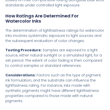
standards under controlled light exposure.
How Ratings Are Determined For
Watercolor Inks
The determination of lightfastness ratings for watercolor
inks involves systematic exposure to light sources and
the subsequent evaluation of color changes.
Testing Procedure:
Samples are exposed to a light
source, either natural sunlight or a simulated light, for a
set period. The extent of color fading is then compared
to control samples or standard references.
Considerations:
Factors such as the type of pigment,
ink formulation, and the substrate can influence the
lightfastness rating. For instance, inks made with
synthetic pigments might have different lightfastness
properties compared to those made with natural
pigments.