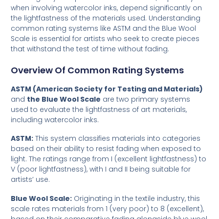
when involving watercolor inks, depend significantly on
the lightfastness of the materials used. Understanding
common rating systems like ASTM and the Blue Wool
Scale is essential for artists who seek to create pieces
that withstand the test of time without fading.
Overview Of Common Rating Systems
ASTM (American Society for Testing and Materials)
and
the Blue Wool Scale
are two primary systems
used to evaluate the lightfastness of art materials,
including watercolor inks.
ASTM:
This system classifies materials into categories
based on their ability to resist fading when exposed to
light. The ratings range from I (excellent lightfastness) to
V (poor lightfastness), with I and II being suitable for
artists’ use.
Blue Wool Scale:
Originating in the textile industry, this
scale rates materials from 1 (very poor) to 8 (excellent),
based on their comparative fading alongside blue wool