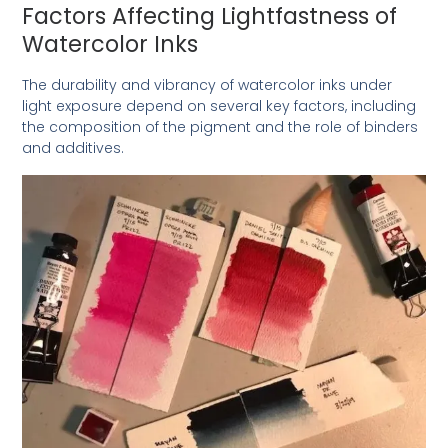
Factors Affecting Lightfastness of
Watercolor Inks
The durability and vibrancy of watercolor inks under
light exposure depend on several key factors, including
the composition of the pigment and the role of binders
and additives.