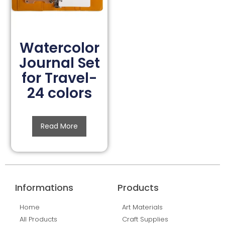
Watercolor
Journal Set
for Travel-
24 colors
Read More
Informations
Products
Home
Art Materials
All Products
Craft Supplies