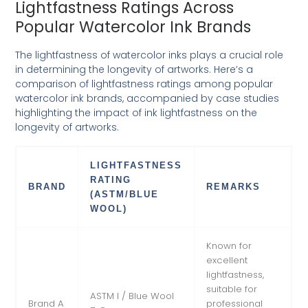
Lightfastness Ratings Across
Popular Watercolor Ink Brands
The lightfastness of watercolor inks plays a crucial role
in determining the longevity of artworks. Here’s a
comparison of lightfastness ratings among popular
watercolor ink brands, accompanied by case studies
highlighting the impact of ink lightfastness on the
longevity of artworks.
LIGHTFASTNESS
RATING
BRAND
REMARKS
(ASTM/BLUE
WOOL)
Known for
excellent
lightfastness,
suitable for
ASTM I / Blue Wool
Brand A
professional