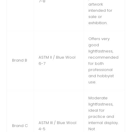
7-8
artwork
intended for
sale or
exhibition.
Offers very
good
lightfastness,
ASTM II / Blue Wool
recommended
Brand B
6-7
for both
professional
and hobbyist
use.
Moderate
lightfastness,
ideal for
practice and
ASTM III / Blue Wool
internal display.
Brand C
4-5
Not