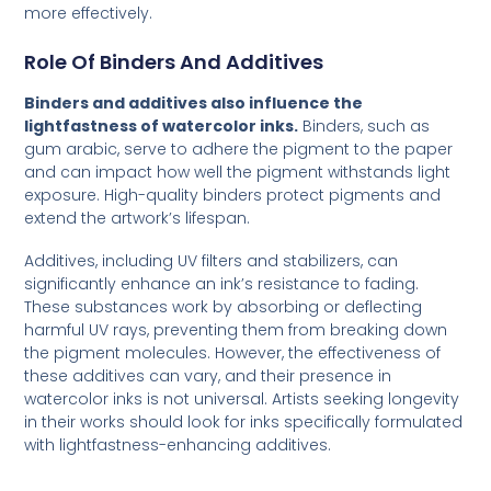
more effectively.
Role Of Binders And Additives
Binders and additives also influence the
lightfastness of watercolor inks.
Binders, such as
gum arabic, serve to adhere the pigment to the paper
and can impact how well the pigment withstands light
exposure. High-quality binders protect pigments and
extend the artwork’s lifespan.
Additives, including UV filters and stabilizers, can
significantly enhance an ink’s resistance to fading.
These substances work by absorbing or deflecting
harmful UV rays, preventing them from breaking down
the pigment molecules. However, the effectiveness of
these additives can vary, and their presence in
watercolor inks is not universal. Artists seeking longevity
in their works should look for inks specifically formulated
with lightfastness-enhancing additives.