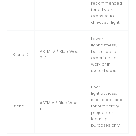
recommended
for artwork
exposed to
direct sunlight.
Lower
lightfastness,
ASTM IV / Blue Wool
best used for
Brand D
2-3
experimental
work or in
sketchbooks.
Poor
lightfastness,
should be used
ASTM V / Blue Wool
Brand E
for temporary
1
projects or
learning
purposes only.