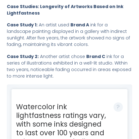
Case Studies: Longevity of Artworks Based on Ink
Lightfastness
Case Study 1:
An artist used
Brand A
ink for a
landscape painting displayed in a gallery with indirect
sunlight. After five years, the artwork showed no signs of
fading, maintaining its vibrant colors.
Case Study 2:
Another artist chose
Brand C
ink for a
series of illustrations exhibited in a well-lit studio. Within
two years, noticeable fading occurred in areas exposed
to more intense light.
Watercolor ink
lightfastness ratings vary,
with some inks designed
to last over 100 years and