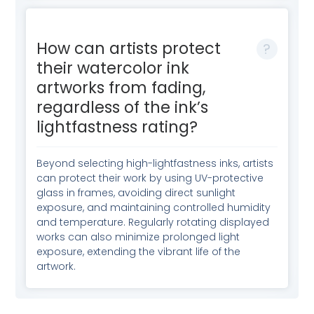
How can artists protect
their watercolor ink
artworks from fading,
regardless of the ink’s
lightfastness rating?
Beyond selecting high-lightfastness inks, artists
can protect their work by using UV-protective
glass in frames, avoiding direct sunlight
exposure, and maintaining controlled humidity
and temperature. Regularly rotating displayed
works can also minimize prolonged light
exposure, extending the vibrant life of the
artwork.