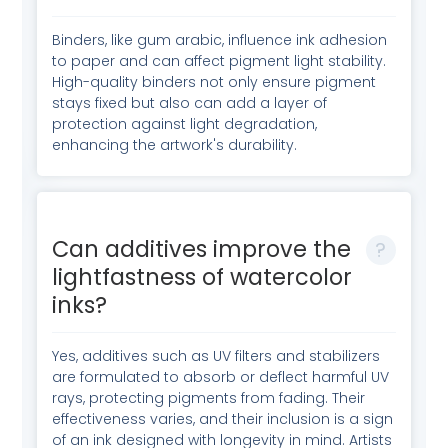
Binders, like gum arabic, influence ink adhesion
to paper and can affect pigment light stability.
High-quality binders not only ensure pigment
stays fixed but also can add a layer of
protection against light degradation,
enhancing the artwork's durability.
Can additives improve the
lightfastness of watercolor
inks?
Yes, additives such as UV filters and stabilizers
are formulated to absorb or deflect harmful UV
rays, protecting pigments from fading. Their
effectiveness varies, and their inclusion is a sign
of an ink designed with longevity in mind. Artists