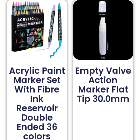
Acrylic Paint
Empty Valve
Marker Set
Action
With Fibre
Marker Flat
Ink
Tip 30.0mm
Reservoir
Double
Ended 36
colors