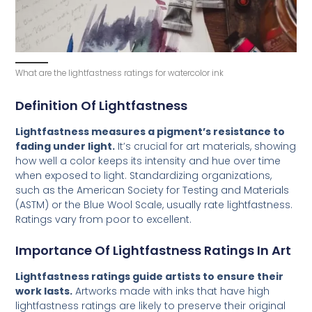
What are the lightfastness ratings for watercolor ink
Definition Of Lightfastness
Lightfastness measures a pigment’s resistance to
fading under light.
It’s crucial for art materials, showing
how well a color keeps its intensity and hue over time
when exposed to light. Standardizing organizations,
such as the American Society for Testing and Materials
(ASTM) or the Blue Wool Scale, usually rate lightfastness.
Ratings vary from poor to excellent.
Importance Of Lightfastness Ratings In Art
Lightfastness ratings guide artists to ensure their
work lasts.
Artworks made with inks that have high
lightfastness ratings are likely to preserve their original