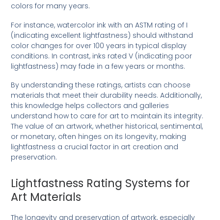
colors for many years.
For instance, watercolor ink with an ASTM rating of I
(indicating excellent lightfastness) should withstand
color changes for over 100 years in typical display
conditions. In contrast, inks rated V (indicating poor
lightfastness) may fade in a few years or months.
By understanding these ratings, artists can choose
materials that meet their durability needs. Additionally,
this knowledge helps collectors and galleries
understand how to care for art to maintain its integrity.
The value of an artwork, whether historical, sentimental,
or monetary, often hinges on its longevity, making
lightfastness a crucial factor in art creation and
preservation.
Lightfastness Rating Systems for
Art Materials
The longevity and preservation of artwork, especially