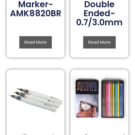
Marker-
Double
AMK8820BR
Ended-
0.7/3.0mm
Read More
Read More