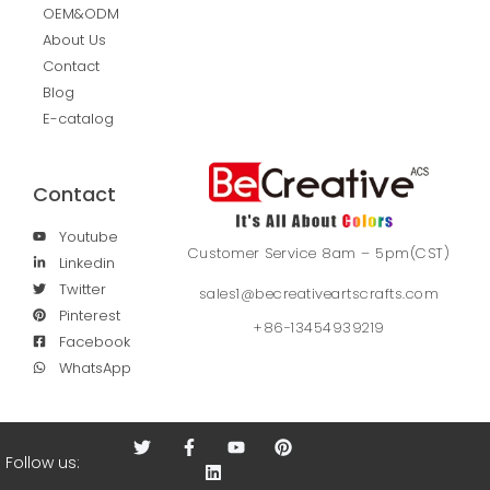
OEM&ODM
About Us
Contact
Blog
E-catalog
Contact
Youtube
Customer Service 8am – 5pm(CST)
Linkedin
Twitter
sales1@becreativeartscrafts.com
Pinterest
+86-13454939219
Facebook
WhatsApp
Follow us: