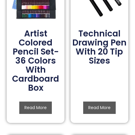
Artist
Technical
Colored
Drawing Pen
Pencil Set-
With 20 Tip
36 Colors
Sizes
With
Cardboard
Box
Read More
Read More