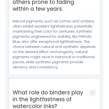
others prone to fading
within a few years.
Natural pigments, such as ochres and umbers,
often exhibit excellent lightfastness, potentially
maintaining their color for centuries. Synthetic
pigments, engineered for stability, like Phthalo
Blue, also offer exceptional lightfastness. The
choice between natural and synthetic depends
on the desired effect and longevity; natural
pigments might excel in historical or traditional
pieces, while synthetic pigments provide
vibrancy and consistency.
What role do binders play
in the lightfastness of
watercolor inks?