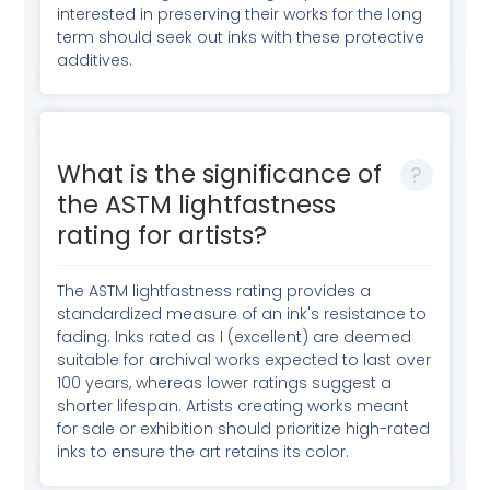
interested in preserving their works for the long
term should seek out inks with these protective
additives.
What is the significance of
the ASTM lightfastness
rating for artists?
The ASTM lightfastness rating provides a
standardized measure of an ink's resistance to
fading. Inks rated as I (excellent) are deemed
suitable for archival works expected to last over
100 years, whereas lower ratings suggest a
shorter lifespan. Artists creating works meant
for sale or exhibition should prioritize high-rated
inks to ensure the art retains its color.