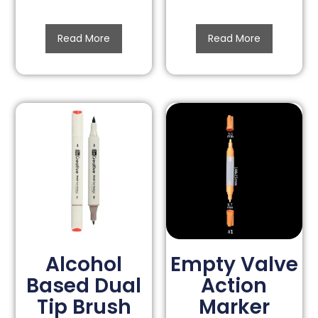
Read More
Read More
Alcohol
Empty Valve
Based Dual
Action
Tip Brush
Marker