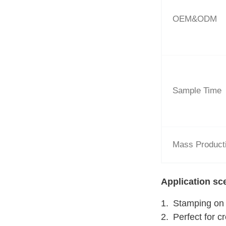
OEM&ODM
Sample Time
Mass Product
Application sc
Stamping on d
Perfect for c