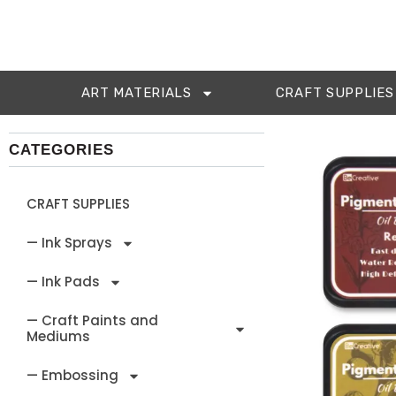
ART MATERIALS
CRAFT SUPPLIES
CATEGORIES
CRAFT SUPPLIES
— Ink Sprays
— Ink Pads
— Craft Paints and
Mediums
— Embossing