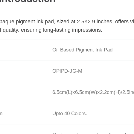
paque pigment ink pad, sized at 2.5×2.9 inches, offers vi
l quality, ensuring long-lasting impressions.
e
Oil Based Pigment Ink Pad
OPIPD-JG-M
6.5cm(L)x6.5cm(W)x2.2cm(H)/2.5in(
on
Upto 40 Colors.