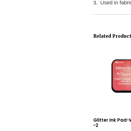
Used in fabr
Related Produc
Glitter Ink Pad
-2