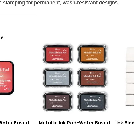
ic stamping for permanent, wash-resistant designs.
ts
-Water Based
Metallic Ink Pad-Water Based
Ink Ble