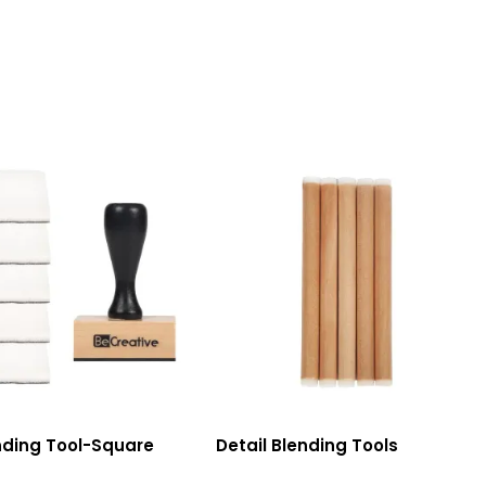
nding Tool-Square
Detail Blending Tools