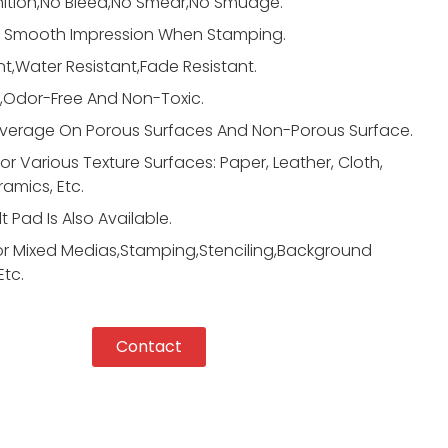
nition,No Bleed,No Smear,No Smudge.
d Smooth Impression When Stamping.
,Water Resistant,Fade Resistant.
,Odor-Free And Non-Toxic.
erage On Porous Surfaces And Non-Porous Surface.
For Various Texture Surfaces: Paper, Leather, Cloth,
ramics, Etc.
t Pad Is Also Available.
or Mixed Medias,Stamping,Stenciling,Background
Etc.
Contact