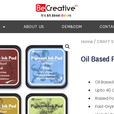
ABOUT US
OEM&ODM
CONTA
Home
/
CRAFT S
Oil Based 
Oil Based
Upto 40 C
Rasied F
Fast-Dryi