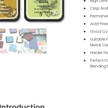
High Defi
Crisp An
Permanent
Acid-Free
Good Cov
Suitable 
Metal, Ce
Harder Fel
Perfect F
Blending 
Introduction