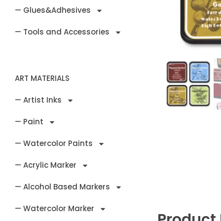
— Glues&Adhesives
— Tools and Accessories
ART MATERIALS
— Artist Inks
— Paint
— Watercolor Paints
— Acrylic Marker
— Alcohol Based Markers
— Watercolor Marker
Product 