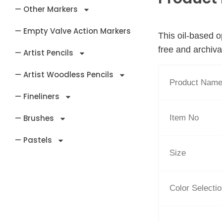
— Other Markers
— Empty Valve Action Markers
This oil-based o
free and archiva
— Artist Pencils
— Artist Woodless Pencils
Product Nam
— Fineliners
Item No
— Brushes
— Pastels
Size
Color Selecti