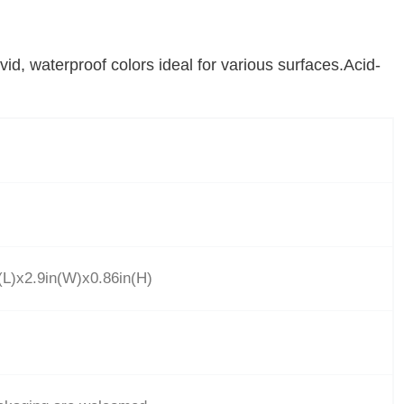
vid, waterproof colors ideal for various surfaces.Acid-
L)x2.9in(W)x0.86in(H)