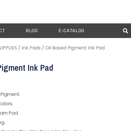
CT
BLOG
E-CATALOG
UPPLIES
/
Ink Pads
/ Oil Based Pigment Ink Pad
Pigment Ink Pad
 Pigment.
olors.
oam Pad.
ng.