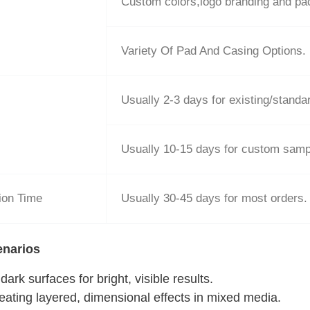
Custom colors,logo branding and p
Variety Of Pad And Casing Options.
Usually 2-3 days for existing/stand
Usually 10-15 days for custom samp
ion Time
Usually 30-45 days for most orders.
enarios
ark surfaces for bright, visible results.
reating layered, dimensional effects in mixed media.