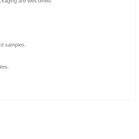
ackaging are welcomed.
ard samples.
les.