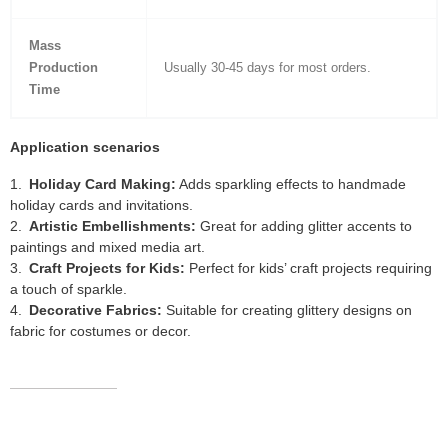
Mass
Production
Usually 30-45 days for most orders.
Time
Application scenarios
Holiday Card Making:
Adds sparkling effects to handmade
holiday cards and invitations.
Artistic Embellishments:
Great for adding glitter accents to
paintings and mixed media art.
Craft Projects for Kids:
Perfect for kids’ craft projects requiring
a touch of sparkle.
Decorative Fabrics:
Suitable for creating glittery designs on
fabric for costumes or decor.