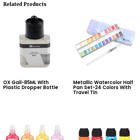
Related Products
OX Gall-85ML With
Metallic Watercolor Half
Plastic Dropper Bottle
Pan Set-24 Colors With
Travel Tin
Read More
Read More