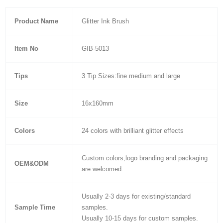
Product Name
Glitter Ink Brush
Item No
GIB-5013
Tips
3 Tip Sizes:fine medium and large
Size
16x160mm
Colors
24 colors with brilliant glitter effects
Custom colors,logo branding and packaging
OEM&ODM
are welcomed.
Usually 2-3 days for existing/standard
Sample Time
samples.
Usually 10-15 days for custom samples.