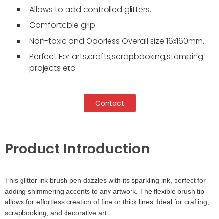
Allows to add controlled glitters.
Comfortable grip.
Non-toxic and Odorless Overall size 16x160mm.
Perfect For arts,crafts,scrapbooking,stamping
projects etc
Contact
Product Introduction
This glitter ink brush pen dazzles with its sparkling ink, perfect for
adding shimmering accents to any artwork. The flexible brush tip
allows for effortless creation of fine or thick lines. Ideal for crafting,
scrapbooking, and decorative art.