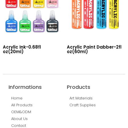
Acrylic Ink-0.68fl
Acrylic Paint Dabber-2fl
oz(20ml)
oz(60ml)
Read More
Read More
Informations
Products
Home
Art Materials
All Products
Craft Supplies
OEM&ODM
About Us
Contact