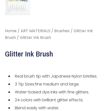
Home
/
ART MATERIALS
/
Brushes
/
Glitter Ink
Brush
/ Glitter Ink Brush
Glitter Ink Brush
Real brush tip with Japanese Nylon bristles.
3 Tip Sizes:fine medium and large.
Water-based dye inks with fine glitters.
24 colors with brilliant glitter effects.
Blend easily with water.