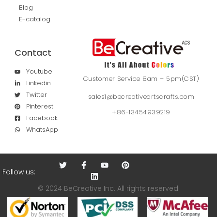
Blog
E-catalog
Contact
Youtube
Customer Service 8am – 5pm(CST)
Linkedin
Twitter
sales1@becreativeartscrafts.com
Pinterest
+86-13454939219
Facebook
WhatsApp
Follow us:
© 2024 BeCreative Inc. All rights reserved.