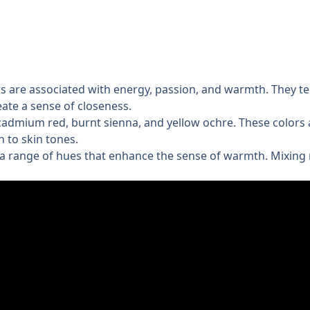
ws are associated with energy, passion, and warmth. They te
eate a sense of closeness.
dmium red, burnt sienna, and yellow ochre. These colors a
h to skin tones.
a range of hues that enhance the sense of warmth. Mixing r