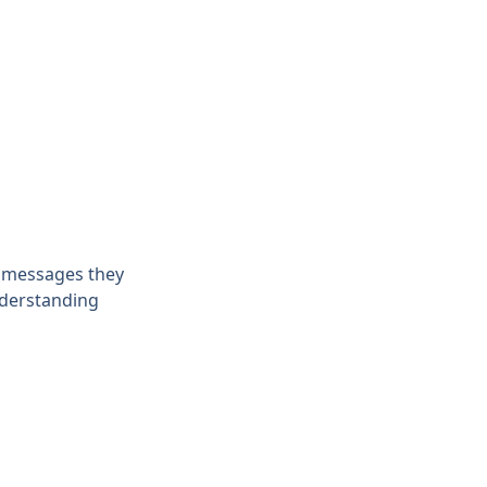
e messages they 
nderstanding 