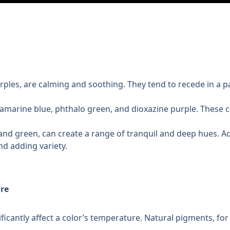
rples, are calming and soothing. They tend to recede in a pa
ramarine blue, phthalo green, and dioxazine purple. These co
 and green, can create a range of tranquil and deep hues. Add
nd adding variety.
re
ficantly affect a color’s temperature. Natural pigments, for 