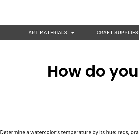
ART MATERIALS
CRAFT SUPPLIES
How do you 
Determine a watercolor’s temperature by its hue: reds, ora