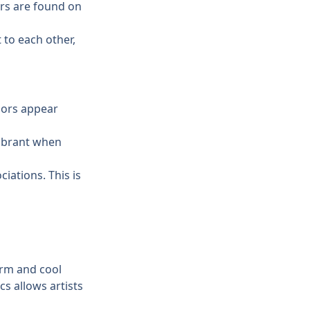
rs are found on 
to each other, 
lors appear 
ibrant when 
iations. This is 
rm and cool 
s allows artists 