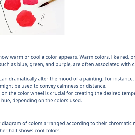
 how warm or cool a color appears. Warm colors, like red, o
such as blue, green, and purple, are often associated with 
can dramatically alter the mood of a painting. For instance,
 might be used to convey calmness or distance.
on the color wheel is crucial for creating the desired tempe
a hue, depending on the colors used.
ar diagram of colors arranged according to their chromatic r
her half shows cool colors.