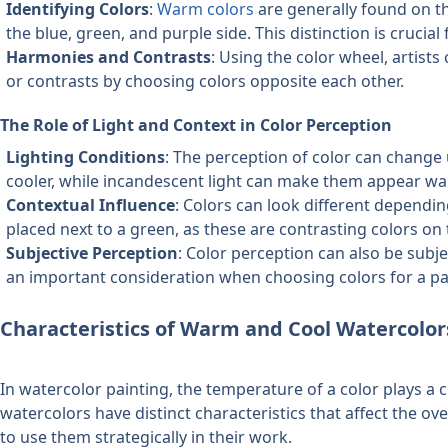
Identifying Colors
: 
Warm colors
 are generally found on th
the blue, green, and purple side. This distinction is crucia
Harmonies and Contrasts
: Using the color wheel, artists
or contrasts by choosing colors opposite each other.
The Role of Light and Context in Color Perception
Lighting Conditions
: The perception of color can change 
cooler, while incandescent light can make them appear wa
Contextual Influence
: Colors can look different dependi
placed next to a green, as these are contrasting colors on
Subjective Perception
: Color perception can also be subjec
an important consideration when choosing colors for a pa
Characteristics of Warm and Cool Watercolor
In watercolor painting, the temperature of a color plays a 
watercolors have distinct characteristics that affect the ove
to use them strategically in their work.