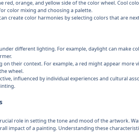
e red, orange, and yellow side of the color wheel. Cool colo
l for color mixing and choosing a palette.
 can create color harmonies by selecting colors that are next 
under different lighting. For example, daylight can make co
rmer.
ng on their context. For example, a red might appear more v
 the wheel.
tive, influenced by individual experiences and cultural assoc
inting.
s
crucial role in setting the tone and mood of the artwork. Wa
rall impact of a painting. Understanding these characteristic