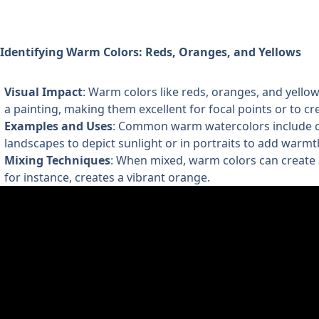
Identifying Warm Colors: Reds, Oranges, and Yellows
Visual Impact
: Warm colors like reds, oranges, and yello
a painting, making them excellent for focal points or to cr
Examples and Uses
: Common warm watercolors include ca
landscapes to depict sunlight or in portraits to add warmt
Mixing Techniques
: When mixed, warm colors can create 
for instance, creates a vibrant orange.