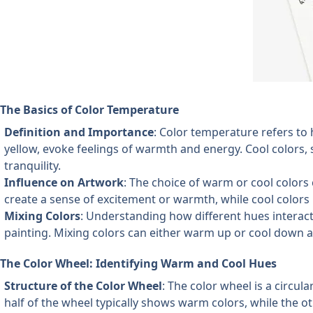
The Basics of Color Temperature
Definition and Importance
: Color temperature refers to
yellow, evoke feelings of warmth and energy. Cool colors, 
tranquility.
Influence on Artwork
: The choice of warm or cool colors 
create a sense of excitement or warmth, while cool colors
Mixing Colors
: Understanding how different hues interact 
painting. Mixing colors can either warm up or cool down 
The Color Wheel: Identifying Warm and Cool Hues
Structure of the Color Wheel
: The color wheel is a circul
half of the wheel typically shows warm colors, while the ot