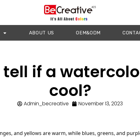
ABOUT US
OEM&ODM
CONTA
tell if a watercolo
cool?
Admin_becreative
November 13, 2023
nges, and yellows are warm, while blues, greens, and purple