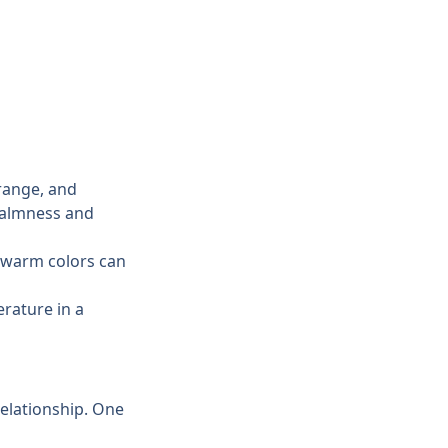
range, and 
calmness and 
 warm colors can 
rature in a 
elationship. One 