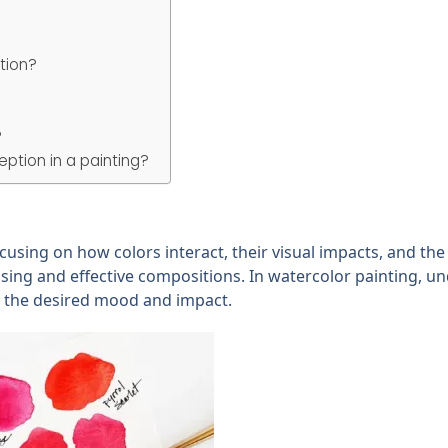
tion?
?
ption in a painting?
cusing on how colors interact, their visual impacts, and th
pleasing and effective compositions. In watercolor painting, u
ve the desired mood and impact.