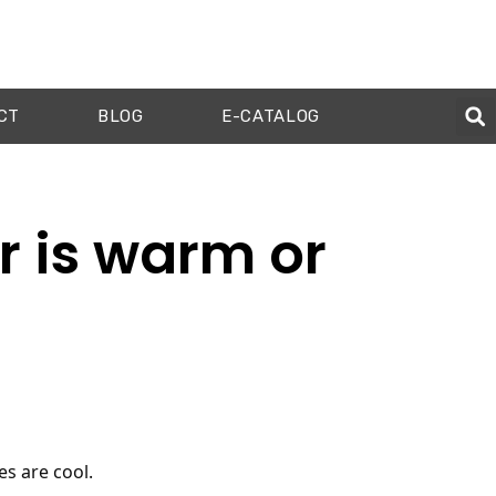
CT
BLOG
E-CATALOG
r is warm or
s are cool.