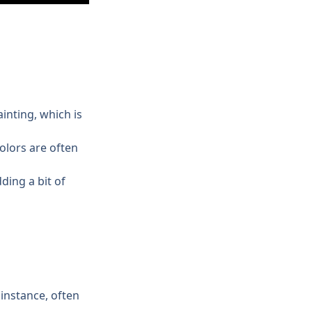
inting, which is 
lors are often 
ing a bit of 
instance, often 