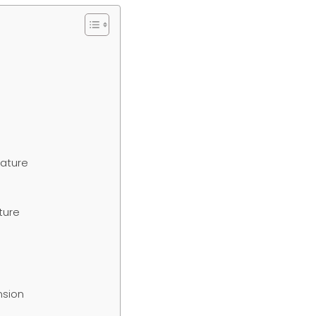
ature
ture
nsion