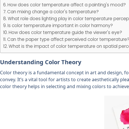
How does color temperature affect a painting's mood?
Can mixing change a color's temperature?
What role does lighting play in color temperature percep
Is color temperature important in color harmony?
How does color temperature guide the viewer's eye?
Can the paper type affect perceived color temperature
What is the impact of color temperature on spatial perce
Understanding Color Theory
Color theory is a fundamental concept in art and design, fo
convey. It’s a vital tool for artists to create aesthetically 
color theory helps in selecting and mixing colors to achie