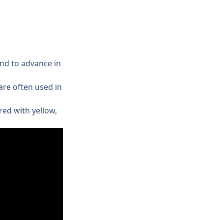
nd to advance in 
re often used in 
ed with yellow, 