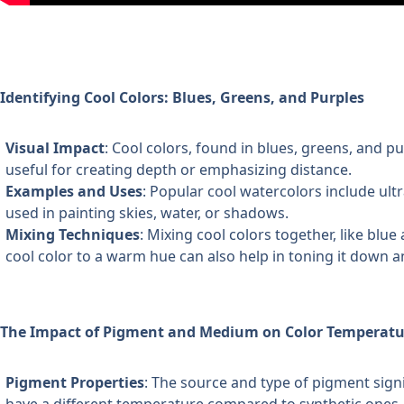
Identifying Cool Colors: Blues, Greens, and Purples
Visual Impact
: Cool colors, found in blues, greens, and pu
useful for creating depth or emphasizing distance.
Examples and Uses
: Popular cool watercolors include ult
used in painting skies, water, or shadows.
Mixing Techniques
: Mixing cool colors together, like blue
cool color to a warm hue can also help in toning it down a
The Impact of Pigment and Medium on Color Temperatu
Pigment Properties
: The source and type of pigment signi