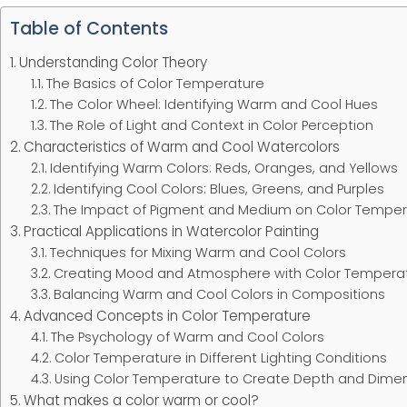
Table of Contents
Understanding Color Theory
The Basics of Color Temperature
The Color Wheel: Identifying Warm and Cool Hues
The Role of Light and Context in Color Perception
Characteristics of Warm and Cool Watercolors
Identifying Warm Colors: Reds, Oranges, and Yellows
Identifying Cool Colors: Blues, Greens, and Purples
The Impact of Pigment and Medium on Color Temper
Practical Applications in Watercolor Painting
Techniques for Mixing Warm and Cool Colors
Creating Mood and Atmosphere with Color Tempera
Balancing Warm and Cool Colors in Compositions
Advanced Concepts in Color Temperature
The Psychology of Warm and Cool Colors
Color Temperature in Different Lighting Conditions
Using Color Temperature to Create Depth and Dime
What makes a color warm or cool?