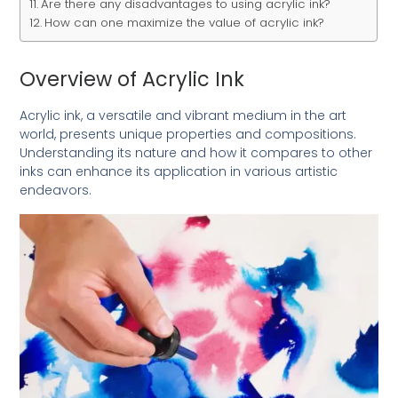
Are there any disadvantages to using acrylic ink?
How can one maximize the value of acrylic ink?
Overview of Acrylic Ink
Acrylic ink, a versatile and vibrant medium in the art
world, presents unique properties and compositions.
Understanding its nature and how it compares to other
inks can enhance its application in various artistic
endeavors.