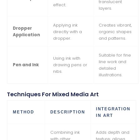
translucent
effect.
layers.
Applying ink
Creates vibrant,
Dropper
directly with a
organic shapes
Application
dropper.
and patterns.
Suitable for fine
Using ink with
line work and
Pen and Ink
drawing pens or
detailed
nibs.
illustrations.
Techniques For Mixed Media Art
INTEGRATION
METHOD
DESCRIPTION
IN ART
Combining ink
Adds depth and
with other
texture; allows