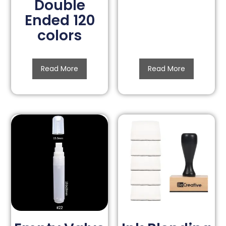
Double
Ended 120
colors
Read More
Read More