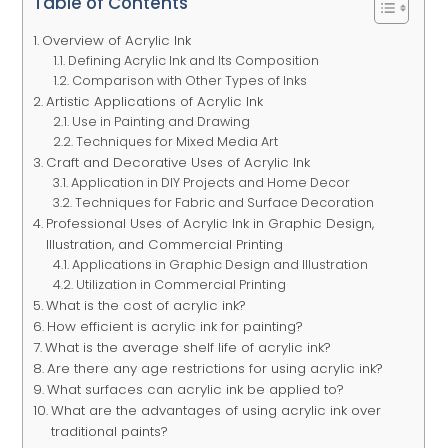
Table of Contents
Overview of Acrylic Ink
Defining Acrylic Ink and Its Composition
Comparison with Other Types of Inks
Artistic Applications of Acrylic Ink
Use in Painting and Drawing
Techniques for Mixed Media Art
Craft and Decorative Uses of Acrylic Ink
Application in DIY Projects and Home Decor
Techniques for Fabric and Surface Decoration
Professional Uses of Acrylic Ink in Graphic Design,
Illustration, and Commercial Printing
Applications in Graphic Design and Illustration
Utilization in Commercial Printing
What is the cost of acrylic ink?
How efficient is acrylic ink for painting?
What is the average shelf life of acrylic ink?
Are there any age restrictions for using acrylic ink?
What surfaces can acrylic ink be applied to?
What are the advantages of using acrylic ink over
traditional paints?