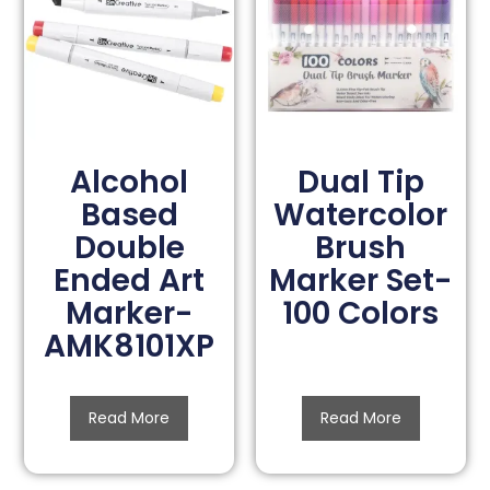
Alcohol
Dual Tip
Based
Watercolor
Double
Brush
Ended Art
Marker Set-
Marker-
100 Colors
AMK8101XP
Read More
Read More