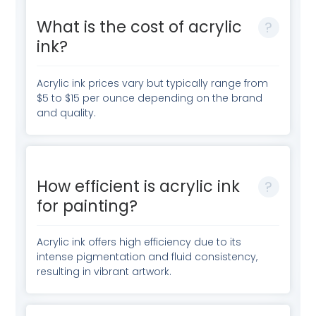
What is the cost of acrylic
ink?
Acrylic ink prices vary but typically range from
$5 to $15 per ounce depending on the brand
and quality.
How efficient is acrylic ink
for painting?
Acrylic ink offers high efficiency due to its
intense pigmentation and fluid consistency,
resulting in vibrant artwork.