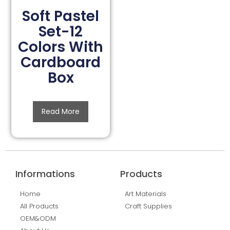
Soft Pastel
Set-12
Colors With
Cardboard
Box
Read More
Informations
Products
Home
Art Materials
All Products
Craft Supplies
OEM&ODM