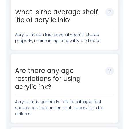
What is the average shelf
life of acrylic ink?
Acrylic ink can last several years if stored
properly, maintaining its quality and color.
Are there any age
restrictions for using
acrylic ink?
Acrylic ink is generally safe for all ages but
should be used under adult supervision for
children.