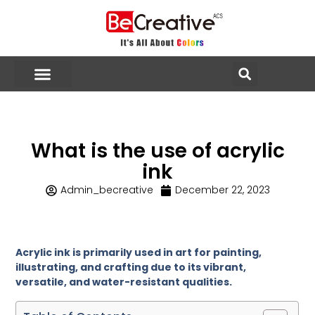
What is the use of acrylic
ink
Admin_becreative
December 22, 2023
Acrylic ink is primarily used in art for painting,
illustrating, and crafting due to its vibrant,
versatile, and water-resistant qualities.