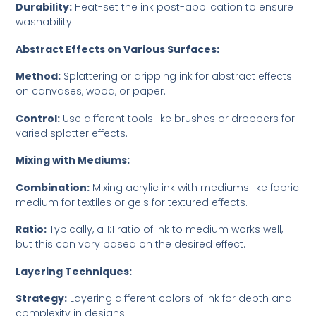
Durability:
Heat-set the ink post-application to ensure
washability.
Abstract Effects on Various Surfaces:
Method:
Splattering or dripping ink for abstract effects
on canvases, wood, or paper.
Control:
Use different tools like brushes or droppers for
varied splatter effects.
Mixing with Mediums:
Combination:
Mixing acrylic ink with mediums like fabric
medium for textiles or gels for textured effects.
Ratio:
Typically, a 1:1 ratio of ink to medium works well,
but this can vary based on the desired effect.
Layering Techniques:
Strategy:
Layering different colors of ink for depth and
complexity in designs.