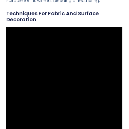
suitable for ink without bleeding or feathering.
Techniques For Fabric And Surface
Decoration