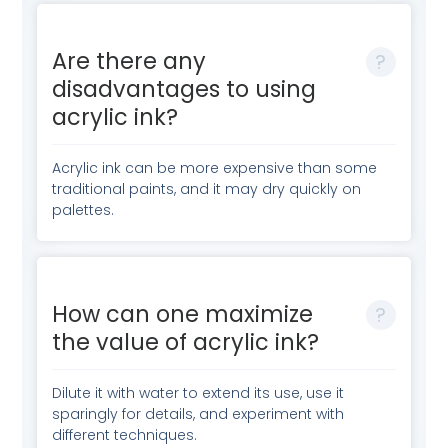
Are there any
disadvantages to using
acrylic ink?
Acrylic ink can be more expensive than some
traditional paints, and it may dry quickly on
palettes.
How can one maximize
the value of acrylic ink?
Dilute it with water to extend its use, use it
sparingly for details, and experiment with
different techniques.