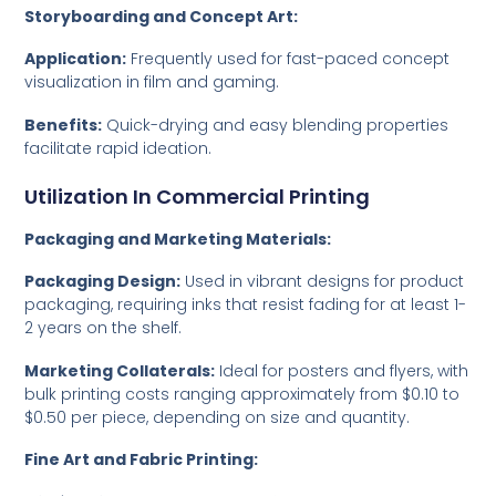
Storyboarding and Concept Art:
Application:
Frequently used for fast-paced concept
visualization in film and gaming.
Benefits:
Quick-drying and easy blending properties
facilitate rapid ideation.
Utilization In Commercial Printing
Packaging and Marketing Materials:
Packaging Design:
Used in vibrant designs for product
packaging, requiring inks that resist fading for at least 1-
2 years on the shelf.
Marketing Collaterals:
Ideal for posters and flyers, with
bulk printing costs ranging approximately from $0.10 to
$0.50 per piece, depending on size and quantity.
Fine Art and Fabric Printing: