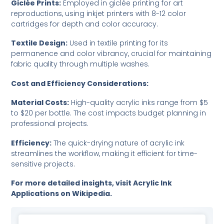
Giclée Prints:
Employed in giclée printing for art
reproductions, using inkjet printers with 8-12 color
cartridges for depth and color accuracy.
Textile Design:
Used in textile printing for its
permanence and color vibrancy, crucial for maintaining
fabric quality through multiple washes.
Cost and Efficiency Considerations:
Material Costs:
High-quality acrylic inks range from $5
to $20 per bottle. The cost impacts budget planning in
professional projects.
Efficiency:
The quick-drying nature of acrylic ink
streamlines the workflow, making it efficient for time-
sensitive projects.
For more detailed insights, visit
Acrylic Ink
Applications on Wikipedia
.