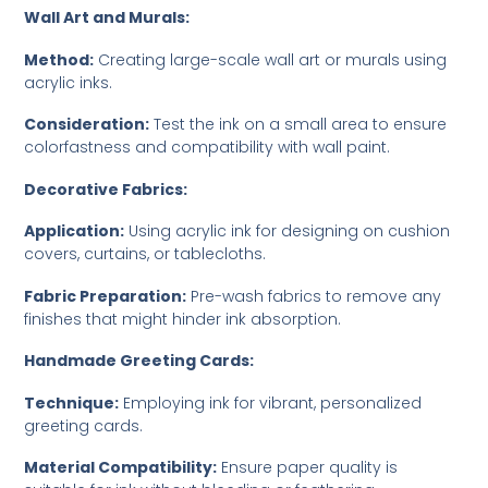
Wall Art and Murals:
Method:
Creating large-scale wall art or murals using
acrylic inks.
Consideration:
Test the ink on a small area to ensure
colorfastness and compatibility with wall paint.
Decorative Fabrics:
Application:
Using acrylic ink for designing on cushion
covers, curtains, or tablecloths.
Fabric Preparation:
Pre-wash fabrics to remove any
finishes that might hinder ink absorption.
Handmade Greeting Cards:
Technique:
Employing ink for vibrant, personalized
greeting cards.
Material Compatibility:
Ensure paper quality is