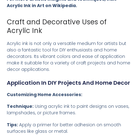
Acrylic Ink in Art on Wikipedia
.
Craft and Decorative Uses of
Acrylic Ink
Acrylic ink is not only a versatile medium for artists but
also a fantastic tool for DIY enthusiasts and home
decorators. Its vibrant colors and ease of application
make it suitable for a variety of craft projects and home
decor applications.
Application In DIY Projects And Home Decor
Customizing Home Accessories:
Technique:
Using acrylic ink to paint designs on vases,
lampshades, or picture frames.
Tips:
Apply a primer for better adhesion on smooth
surfaces like glass or metal.