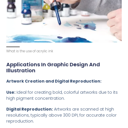
What is the use of acrylic ink
Applications In Graphic Design And
Illustration
Artwork Creation and Digital Reproduction:
Use:
Ideal for creating bold, colorful artworks due to its
high pigment concentration.
Digital Reproduction:
Artworks are scanned at high
resolutions, typically above 300 DPI, for accurate color
reproduction.