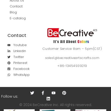
About Us
Contact
Blog
E-catalog
Contact
Youtube
Customer Service 8am – 5pm(CST)
Linkedin
Twitter
sales1@becreativeartscrafts.com
Pinterest
+86-13454939219
Facebook
WhatsApp
Follow us:
© 2024 BeCreative Inc. All rights reserved.