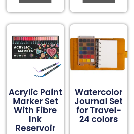
Acrylic Paint
Watercolor
Marker Set
Journal Set
With Fibre
for Travel-
Ink
24 colors
Reservoir