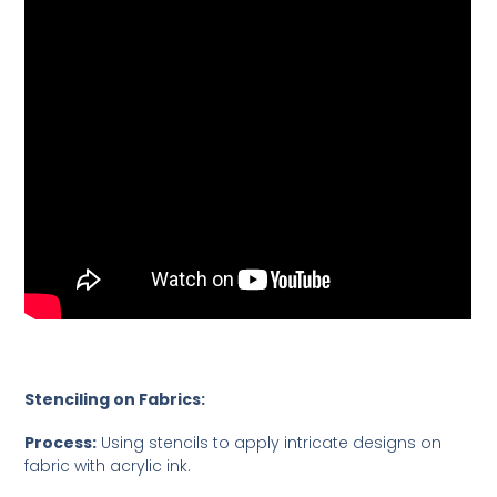
Stenciling on Fabrics:
Process:
Using stencils to apply intricate designs on
fabric with acrylic ink.