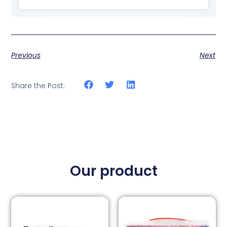
Previous
Next
Share the Post:
Our product