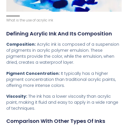
What is the use of acrylic ink
Defining Acrylic Ink And Its Composition
Composition:
Acrylic ink is composed of a suspension
of pigments in acrylic polymer emulsion. These
pigments provide the color, while the emulsion, when
dried, creates a waterproof layer.
Pigment Concentration:
It typically has a higher
pigment concentration than traditional acrylic paints,
offering more intense colors.
Viscosity:
The ink has a lower viscosity than acrylic
paint, making it fluid and easy to apply in a wide range
of techniques.
Comparison With Other Types Of Inks