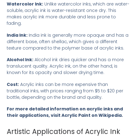
Watercolor Ink:
Unlike watercolor inks, which are water-
soluble, acrylic ink is water-resistant once dry. This
makes acrylic ink more durable and less prone to
fading.
India Ink:
India ink is generally more opaque and has a
different base, often shellac, which gives a different
texture compared to the polymer base of acrylic inks.
Alcohol Ink:
Alcohol ink dries quicker and has a more
translucent quality. Acrylic ink, on the other hand, is
known for its opacity and slower drying time.
Cost:
Acrylic inks can be more expensive than
traditional inks, with prices ranging from $5 to $20 per
bottle, depending on the brand and quality.
For more detailed information on acrylic inks and
their applications, visit
Acrylic Paint on Wikipedia
.
Artistic Applications of Acrylic Ink