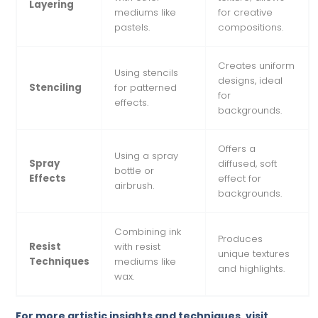
Layering
mediums like
for creative
pastels.
compositions.
Creates uniform
Using stencils
designs, ideal
Stenciling
for patterned
for
effects.
backgrounds.
Offers a
Using a spray
Spray
diffused, soft
bottle or
Effects
effect for
airbrush.
backgrounds.
Combining ink
Produces
Resist
with resist
unique textures
Techniques
mediums like
and highlights.
wax.
For more artistic insights and techniques, visit