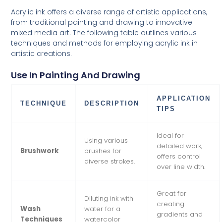
Acrylic ink offers a diverse range of artistic applications,
from traditional painting and drawing to innovative
mixed media art. The following table outlines various
techniques and methods for employing acrylic ink in
artistic creations.
Use In Painting And Drawing
APPLICATION
TECHNIQUE
DESCRIPTION
TIPS
Ideal for
Using various
detailed work;
Brushwork
brushes for
offers control
diverse strokes.
over line width.
Great for
Diluting ink with
creating
Wash
water for a
gradients and
Techniques
watercolor