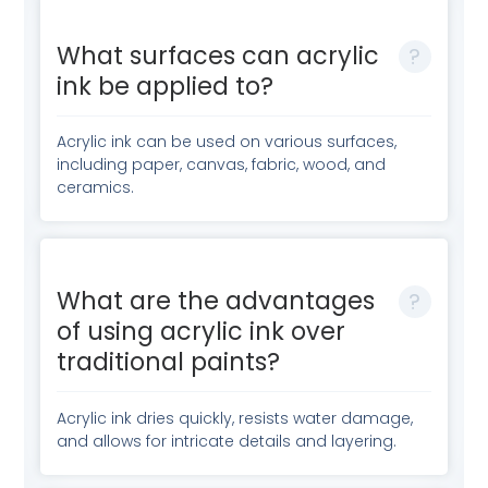
What surfaces can acrylic
ink be applied to?
Acrylic ink can be used on various surfaces,
including paper, canvas, fabric, wood, and
ceramics.
What are the advantages
of using acrylic ink over
traditional paints?
Acrylic ink dries quickly, resists water damage,
and allows for intricate details and layering.