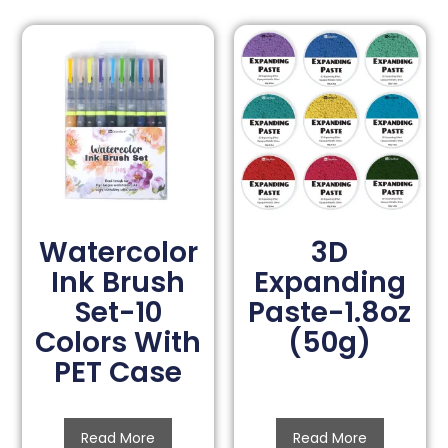
Watercolor
3D
Ink Brush
Expanding
Set-10
Paste-1.8oz
Colors With
(50g)
PET Case
Read More
Read More