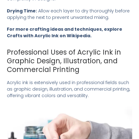
Drying Time:
Allow each layer to dry thoroughly before
applying the next to prevent unwanted mixing.
For more crafting ideas and techniques, explore
Crafts with Acrylic Ink on Wikipedia
.
Professional Uses of Acrylic Ink in
Graphic Design, Illustration, and
Commercial Printing
Acrylic ink is extensively used in professional fields such
as graphic design, illustration, and commercial printing,
offering vibrant colors and versatility.