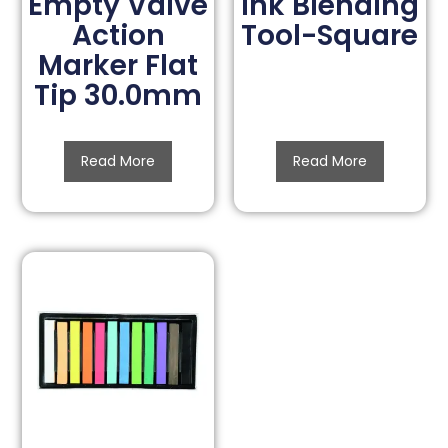
Empty Valve
Ink Blending
Action
Tool-Square
Marker Flat
Tip 30.0mm
Read More
Read More