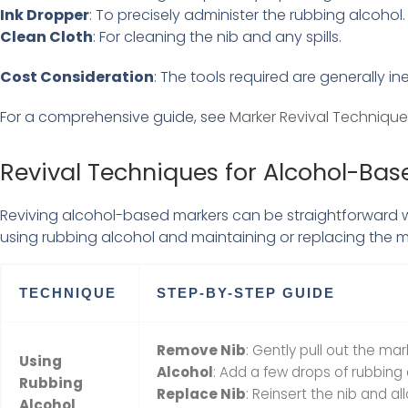
Ink Dropper
: To precisely administer the rubbing alcohol.
Clean Cloth
: For cleaning the nib and any spills.
Cost Consideration
: The tools required are generally in
For a comprehensive guide, see
Marker Revival Technique
Revival Techniques for Alcohol-Bas
Reviving alcohol-based markers can be straightforward wit
using rubbing alcohol and maintaining or replacing the m
TECHNIQUE
STEP-BY-STEP GUIDE
Remove Nib
: Gently pull out the mar
Using
Alcohol
: Add a few drops of rubbing a
Rubbing
Replace Nib
: Reinsert the nib and al
Alcohol