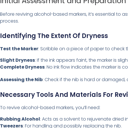
Initial Assessment and Preparation
Before reviving alcohol-based markers, it’s essential to a
process.
Identifying The Extent Of Dryness
Test the Marker
: Scribble on a piece of paper to check th
Slight Dryness
: If the ink appears faint, the marker is sligh
Complete Dryness
: No ink flow indicates the marker is c
Assessing the Nib
: Check if the nib is hard or damaged, 
Necessary Tools And Materials For Rev
To revive alcohol-based markers, you’ll need:
Rubbing Alcohol
: Acts as a solvent to rejuvenate dried in
Tweezers
: For handling and possibly replacing the nib.