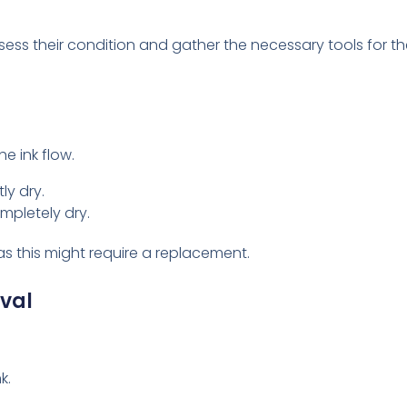
ssess their condition and gather the necessary tools for th
e ink flow.
tly dry.
ompletely dry.
as this might require a replacement.
ival
k.