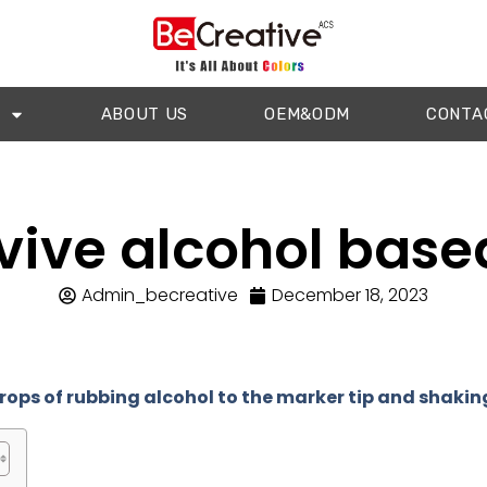
ABOUT US
OEM&ODM
CONTA
vive alcohol bas
Admin_becreative
December 18, 2023
rops of rubbing alcohol to the marker tip and shakin