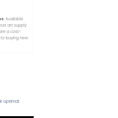
bs
: Available
ost art supply
 are a cost-
e to buying new
r optimal