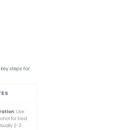
key steps for
TES
ration
: Use
ohol for best
Usually 2-3