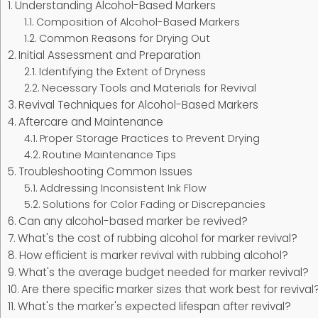
Understanding Alcohol-Based Markers
Composition of Alcohol-Based Markers
Common Reasons for Drying Out
Initial Assessment and Preparation
Identifying the Extent of Dryness
Necessary Tools and Materials for Revival
Revival Techniques for Alcohol-Based Markers
Aftercare and Maintenance
Proper Storage Practices to Prevent Drying
Routine Maintenance Tips
Troubleshooting Common Issues
Addressing Inconsistent Ink Flow
Solutions for Color Fading or Discrepancies
Can any alcohol-based marker be revived?
What's the cost of rubbing alcohol for marker revival?
How efficient is marker revival with rubbing alcohol?
What's the average budget needed for marker revival?
Are there specific marker sizes that work best for revival
What's the marker's expected lifespan after revival?