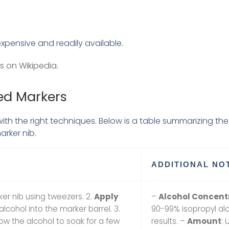
expensive and readily available.
s on Wikipedia
.
ed Markers
h the right techniques. Below is a table summarizing the 
arker nib.
ADDITIONAL NO
ker nib using tweezers. 2.
Apply
–
Alcohol Concent
lcohol into the marker barrel. 3.
90-99% isopropyl alc
low the alcohol to soak for a few
results. –
Amount
: 