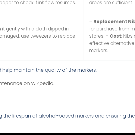
 paper to check if ink flow resumes.
drops are sufficient.
–
Replacement Ni
n it gently with a cloth dipped in
for purchase from m
is damaged, use tweezers to replace
stores. –
Cost
: Nibs
effective alternativ
markers.
 help maintain the quality of the markers.
ntenance on Wikipedia
.
 the lifespan of alcohol-based markers and ensuring thei