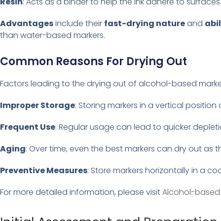
Resin
: Acts as a binder to help the ink adhere to surfaces
Advantages
include their
fast-drying nature
and
abi
than water-based markers.
Common Reasons For Drying Out
Factors leading to the drying out of alcohol-based marke
Improper Storage
: Storing markers in a vertical positio
Frequent Use
: Regular usage can lead to quicker depletio
Aging
: Over time, even the best markers can dry out as 
Preventive Measures
: Store markers horizontally in a coo
For more detailed information, please visit
Alcohol-based 