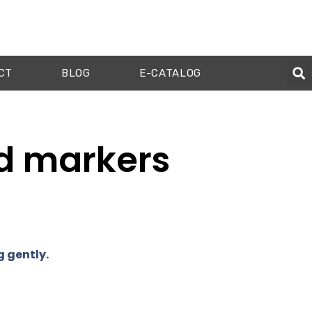
CT
BLOG
E-CATALOG
ed markers
g gently.