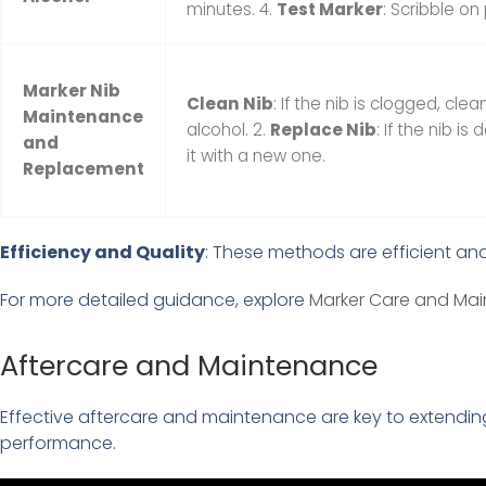
minutes. 4.
Test Marker
: Scribble on
Marker Nib
Clean Nib
: If the nib is clogged, clea
Maintenance
alcohol. 2.
Replace Nib
: If the nib 
and
it with a new one.
Replacement
Efficiency and Quality
: These methods are efficient and
For more detailed guidance, explore
Marker Care and Mai
Aftercare and Maintenance
Effective aftercare and maintenance are key to extending
performance.