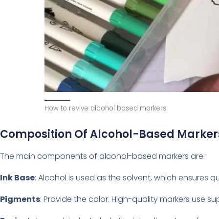
How to revive alcohol based markers
Composition Of Alcohol-Based Marker
The main components of alcohol-based markers are:
Ink Base
: Alcohol is used as the solvent, which ensures 
Pigments
: Provide the color. High-quality markers use su