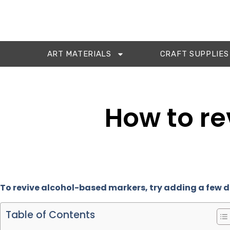
ART MATERIALS
CRAFT SUPPLIES
How to re
To revive alcohol-based markers, try adding a few d
Table of Contents