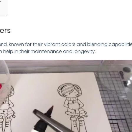
?
ers
d, known for their vibrant colors and blending capabilitie
help in their maintenance and longevity.