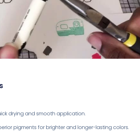
s
quick drying and smooth application.
perior pigments for brighter and longer-lasting colors.