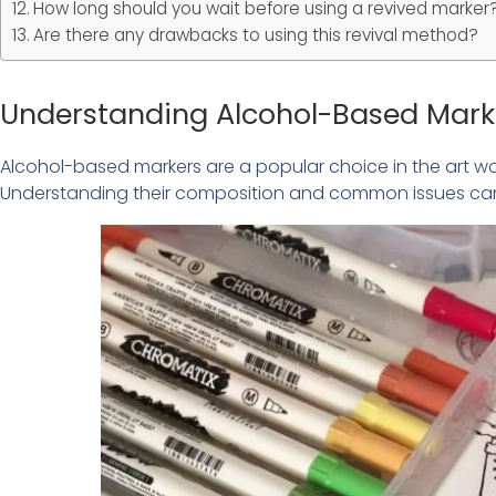
How long should you wait before using a revived marker
Are there any drawbacks to using this revival method?
Understanding Alcohol-Based Mark
Alcohol-based markers are a popular choice in the art worl
Understanding their composition and common issues can 