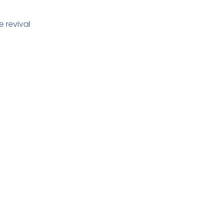
e revival