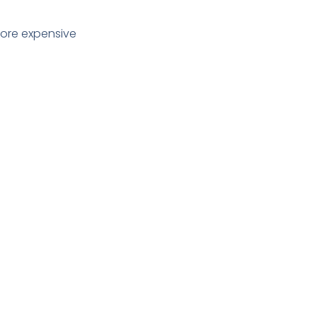
more expensive