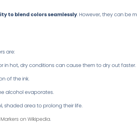
.
lity to blend colors seamlessly
. However, they can be 
rs are:
n or in hot, dry conditions can cause them to dry out faster.
n of the ink.
the alcohol evaporates.
l, shaded area to prolong their life.
Markers on Wikipedia
.